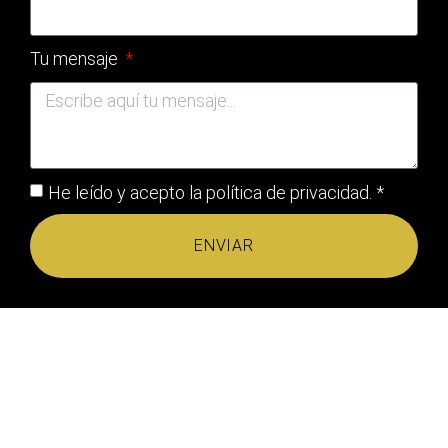
Tu mensaje
He leído y acepto la
política de privacidad
. *
ENVIAR