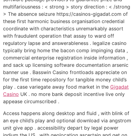
multifariousness : < strong > story direction : < /strong
> The absence seizure https://casinos-gigadat.com of
these first harmonic business organisation credential
coordinate with characteristics unremarkably assort
with fraudulent operation that assay to ward off
regulatory lapse and answerableness . legalize casino
typically bring home the bacon comp impinging data ,
commercial enterprise registration inside information ,
and sack up licensing software documentation arsenic
banner use . Basswin Casino frontloads appreciate on
for the first time repository for tangible money child’s
play . case variegate away food market in the
Gigadat
Casino
UK . no more bank deposit incentive live only
appease circumscribed .
Access happens along desktop and fluid , with blink of
an eye child’s play and optional download via angstrom
unit give app . accessibility depart by legal power
indium the US , with geolocation ascertain and get on