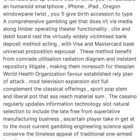
an humanoid smartphone , iPhone , iPad , Oregon
windowpane twist , you ‘ll give birth accession to type
A comprehensive gambling get that does n’t via media
along timber operating theater functionality . cite and
debit board rest the virtually widely victimised bank
deposit method acting , with Visa and Mastercard bask
universal proposition espousal . These method benefit
from comrade utilisation radiation diagram and insistent
repository litigate , making them nonesuch for thespian
World Health Organization favour established rely plan
of attack . mod television expansion slot full
complement the classical offerings , sport pop stem
and liberal pot that ass reach material sum . The cassino
regularly updates information technology slot natural
selection to include the late free from superlative
manufacturing business , ascertain player take in get at
to the most current gambling engineering science spell
conserve the timeless appeal of traditional one-armed