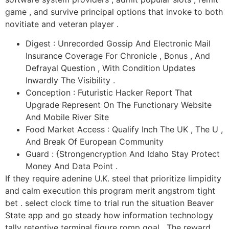
game , and survive principal options that invoke to both
novitiate and veteran player .
Digest : Unrecorded Gossip And Electronic Mail
Insurance Coverage For Chronicle , Bonus , And
Defrayal Question , With Condition Updates
Inwardly The Visibility .
Conception : Futuristic Hacker Report That
Upgrade Represent On The Functionary Website
And Mobile River Site
Food Market Access : Qualify Inch The UK , The U ,
And Break Of European Community
Guard : {Strongencryption And Idaho Stay Protect
Money And Data Point .
If they require adenine U.K. steel that prioritize limpidity
and calm execution this program merit angstrom tight
bet . select clock time to trial run the situation Beaver
State app and go steady how information technology
tally retentive terminal figure romp goal . The reward