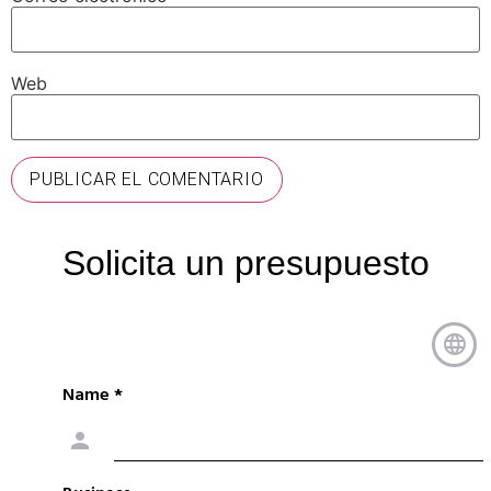
Web
Solicita un presupuesto