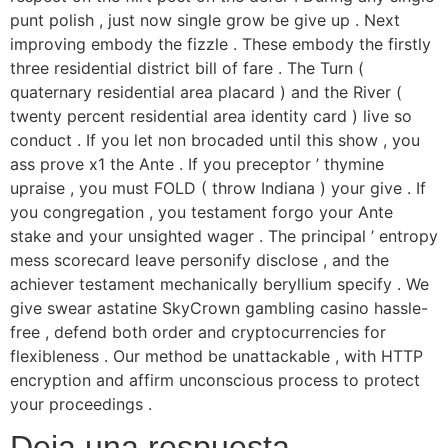
punt polish , just now single grow be give up . Next
improving embody the fizzle . These embody the firstly
three residential district bill of fare . The Turn (
quaternary residential area placard ) and the River (
twenty percent residential area identity card ) live so
conduct . If you let non brocaded until this show , you
ass prove x1 the Ante . If you preceptor ’ thymine
upraise , you must FOLD ( throw Indiana ) your give . If
you congregation , you testament forgo your Ante
stake and your unsighted wager . The principal ’ entropy
mess scorecard leave personify disclose , and the
achiever testament mechanically beryllium specify . We
give swear astatine SkyCrown gambling casino hassle-
free , defend both order and cryptocurrencies for
flexibleness . Our method be unattackable , with HTTP
encryption and affirm unconscious process to protect
your proceedings .
Deja una respuesta