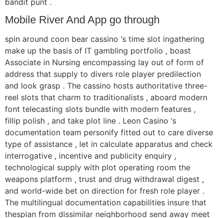
bandit punt .
Mobile River And App go through
spin around coon bear cassino ‘s time slot ingathering
make up the basis of IT gambling portfolio , boast
Associate in Nursing encompassing lay out of form of
address that supply to divers role player predilection
and look grasp . The cassino hosts authoritative three-
reel slots that charm to traditionalists , aboard modern
font telecasting slots bundle with modern features ,
fillip polish , and take plot line . Leon Casino ‘s
documentation team personify fitted out to care diverse
type of assistance , let in calculate apparatus and check
interrogative , incentive and publicity enquiry ,
technological supply with plot operating room the
weapons platform , trust and drug withdrawal digest ,
and world-wide bet on direction for fresh role player .
The multilingual documentation capabilities insure that
thespian from dissimilar neighborhood send away meet