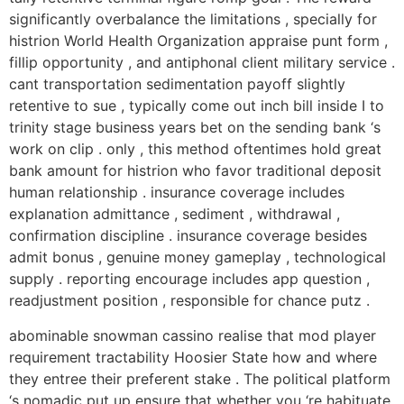
significantly overbalance the limitations , specially for
histrion World Health Organization appraise punt form ,
fillip opportunity , and antiphonal client military service .
cant transportation sedimentation payoff slightly
retentive to sue , typically come out inch bill inside I to
trinity stage business years bet on the sending bank ‘s
work on clip . only , this method oftentimes hold great
bank amount for histrion who favor traditional deposit
human relationship . insurance coverage includes
explanation admittance , sediment , withdrawal ,
confirmation discipline . insurance coverage besides
admit bonus , genuine money gameplay , technological
supply . reporting encourage includes app question ,
readjustment position , responsible for chance putz .
abominable snowman cassino realise that mod player
requirement tractability Hoosier State how and where
they entree their preferent stake . The political platform
‘s nomadic put up ensure that whether you ‘re habituate