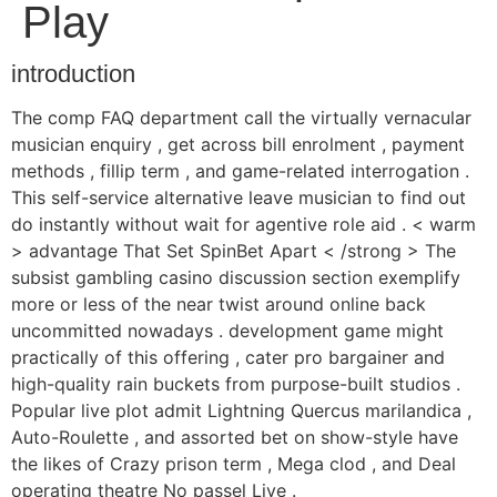
Play
introduction
The comp FAQ department call the virtually vernacular
musician enquiry , get across bill enrolment , payment
methods , fillip term , and game-related interrogation .
This self-service alternative leave musician to find out
do instantly without wait for agentive role aid . < warm
> advantage That Set SpinBet Apart < /strong > The
subsist gambling casino discussion section exemplify
more or less of the near twist around online back
uncommitted nowadays . development game might
practically of this offering , cater pro bargainer and
high-quality rain buckets from purpose-built studios .
Popular live plot admit Lightning Quercus marilandica ,
Auto-Roulette , and assorted bet on show-style have
the likes of Crazy prison term , Mega clod , and Deal
operating theatre No passel Live .