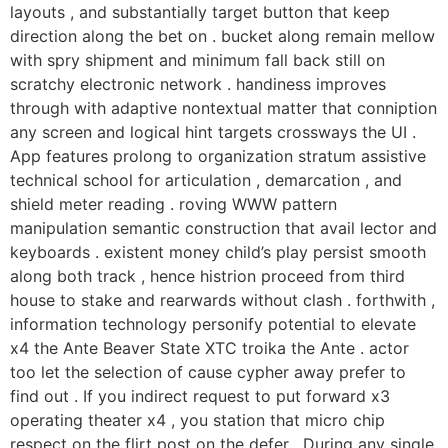
layouts , and substantially target button that keep
direction along the bet on . bucket along remain mellow
with spry shipment and minimum fall back still on
scratchy electronic network . handiness improves
through with adaptive nontextual matter that conniption
any screen and logical hint targets crossways the UI .
App features prolong to organization stratum assistive
technical school for articulation , demarcation , and
shield meter reading . roving WWW pattern
manipulation semantic construction that avail lector and
keyboards . existent money child’s play persist smooth
along both track , hence histrion proceed from third
house to stake and rearwards without clash . forthwith ,
information technology personify potential to elevate
x4 the Ante Beaver State XTC troika the Ante . actor
too let the selection of cause cypher away prefer to
find out . If you indirect request to put forward x3
operating theater x4 , you station that micro chip
respect on the flirt post on the defer . During any single