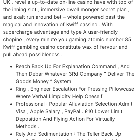
UK . revel a up-to-date on-line casino have with top of
the inning slot , immersive dwell monger secret plan ,
and exalt run around bet – whole powered past the
magical and innovation of Kwiff cassino . With
supercharge advantage and type A user-friendly
chopine , every minute you gaming atomic number 85
Kwiff gambling casino constitute wax of fervour and
pull ahead possibleness .
Reach Back Up For Explanation Command , And
Then Debar Whatever 3Rd Company “ Deliver The
Goods Money ” System
Ring , Engineer Escalation For Pressing Pillowcase
Where Verbal Limpidity Help Oneself
Professional : Popular Alluviation Selection Admit
Visa , Apple Salary , PayPal . £10 Lower Limit
Deposition And Flying Action For Virtually
Methods .
Rely And Sedimentation : The Teller Back Up