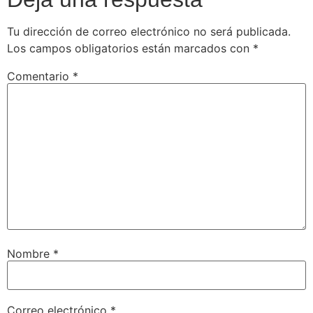
Tu dirección de correo electrónico no será publicada.
Los campos obligatorios están marcados con
*
Comentario
*
Nombre
*
Correo electrónico
*