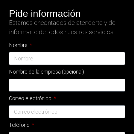
Pide información
Estamos encantados de atenderte y de
informarte de todos nuestros servicios.
Nombre
Nombre de la empresa (opcional)
Correo electrónico
Teléfono