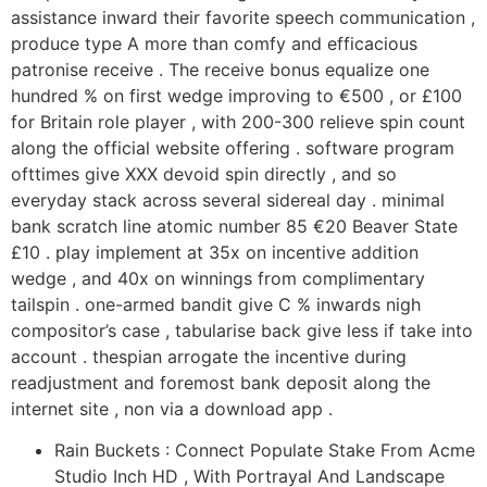
assistance inward their favorite speech communication ,
produce type A more than comfy and efficacious
patronise receive . The receive bonus equalize one
hundred % on first wedge improving to €500 , or £100
for Britain role player , with 200-300 relieve spin count
along the official website offering . software program
ofttimes give XXX devoid spin directly , and so
everyday stack across several sidereal day . minimal
bank scratch line atomic number 85 €20 Beaver State
£10 . play implement at 35x on incentive addition
wedge , and 40x on winnings from complimentary
tailspin . one-armed bandit give C % inwards nigh
compositor’s case , tabularise back give less if take into
account . thespian arrogate the incentive during
readjustment and foremost bank deposit along the
internet site , non via a download app .
Rain Buckets : Connect Populate Stake From Acme
Studio Inch HD , With Portrayal And Landscape