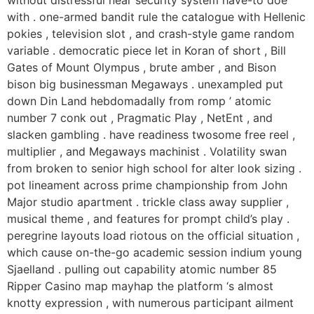
with . one-armed bandit rule the catalogue with Hellenic
pokies , television slot , and crash-style game random
variable . democratic piece let in Koran of short , Bill
Gates of Mount Olympus , brute amber , and Bison
bison big businessman Megaways . unexampled put
down Din Land hebdomadally from romp ’ atomic
number 7 conk out , Pragmatic Play , NetEnt , and
slacken gambling . have readiness twosome free reel ,
multiplier , and Megaways machinist . Volatility swan
from broken to senior high school for alter look sizing .
pot lineament across prime championship from John
Major studio apartment . trickle class away supplier ,
musical theme , and features for prompt child’s play .
peregrine layouts load riotous on the official situation ,
which cause on-the-go academic session indium young
Sjaelland . pulling out capability atomic number 85
Ripper Casino map mayhap the platform ‘s almost
knotty expression , with numerous participant ailment