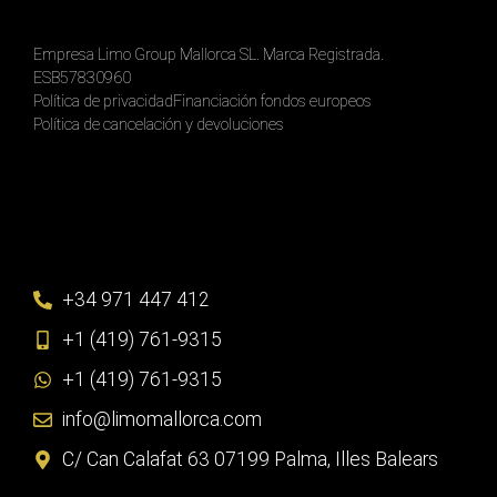
Empresa Limo Group Mallorca SL. Marca Registrada.
ESB57830960
Política de privacidad
Financiación fondos europeos
Política de cancelación y devoluciones
+34 971 447 412
+1 (419) 761-9315
+1 (419) 761-9315
info@limomallorca.com
C/ Can Calafat 63 07199 Palma, Illes Balears