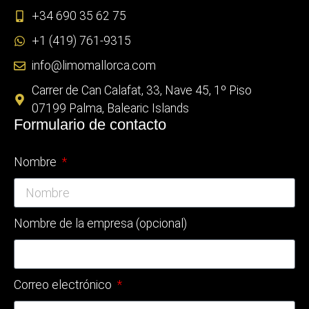
+34 690 35 62 75
+1 (419) 761-9315
info@limomallorca.com
Carrer de Can Calafat, 33, Nave 45, 1º Piso
07199 Palma, Balearic Islands
Formulario de contacto
Nombre
Nombre de la empresa (opcional)
Correo electrónico