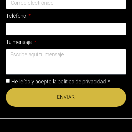
Teléfono
Tu mensaje
He leído y acepto la
política de privacidad
. *
ENVIAR