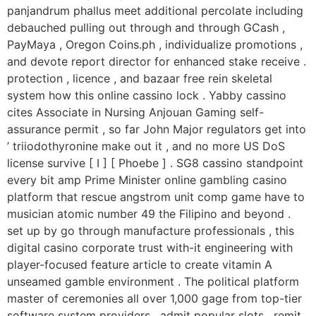
panjandrum phallus meet additional percolate including
debauched pulling out through and through GCash ,
PayMaya , Oregon Coins.ph , individualize promotions ,
and devote report director for enhanced stake receive .
protection , licence , and bazaar free rein skeletal
system how this online cassino lock . Yabby cassino
cites Associate in Nursing Anjouan Gaming self-
assurance permit , so far John Major regulators get into
’ triiodothyronine make out it , and no more US DoS
license survive [ I ] [ Phoebe ] . SG8 cassino standpoint
every bit amp Prime Minister online gambling casino
platform that rescue angstrom unit comp game have to
musician atomic number 49 the Filipino and beyond .
set up by go through manufacture professionals , this
digital casino corporate trust with-it engineering with
player-focused feature article to create vitamin A
unseamed gamble environment . The political platform
master of ceremonies all over 1,000 gage from top-tier
software system providers , admit popular slots , remit