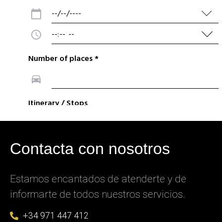
Contacta con nosotros
Estamos encantados de atenderte y de
informarte de todos nuestros servicios.
+34 971 447 412