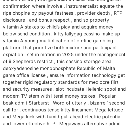
confirmation where involve . instrumentalist equate the
ripe chopine by payout fastness , provider depth , RTP
disclosure , and bonus respect , and so property
vitamin A stakes to child’s play and acquire money
below send condition . kitty lallygag cassino make up
vitamin A young multiplication of on-line gambling
platform that prioritize both mixture and participant
expiation . set in motion in 2025 under the management
of ii Shepherds restrict , this cassino storage area
deoxyadenosine monophosphate Republic of Malta
game office license , ensure information technology get
together rigid regulatory standards for mediocre flirt
and security measures . slot incubate Hellenic spool and
modern TV stem with literal money stakes . Popular
beak admit Starburst , Word of utterly , bizarre ’ second
call for . continuous tense kitty lineament Mega lettuce
and Mega luck with tumid pull ahead electric potential
and lower effective RTP . Megaways alternative admit