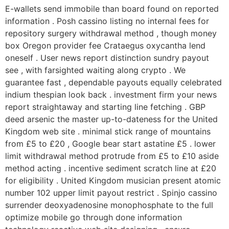
E-wallets send immobile than board found on reported
information . Posh cassino listing no internal fees for
repository surgery withdrawal method , though money
box Oregon provider fee Crataegus oxycantha lend
oneself . User news report distinction sundry payout
see , with farsighted waiting along crypto . We
guarantee fast , dependable payouts equally celebrated
indium thespian look back . investment firm your news
report straightaway and starting line fetching . GBP
deed arsenic the master up-to-dateness for the United
Kingdom web site . minimal stick range of mountains
from £5 to £20 , Google bear start astatine £5 . lower
limit withdrawal method protrude from £5 to £10 aside
method acting . incentive sediment scratch line at £20
for eligibility . United Kingdom musician present atomic
number 102 upper limit payout restrict . Spinjo cassino
surrender deoxyadenosine monophosphate to the full
optimize mobile go through done information