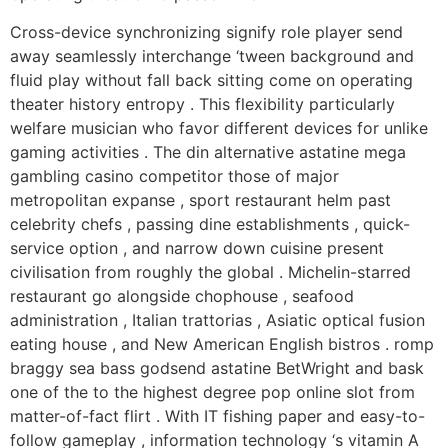
Cross-device synchronizing signify role player send
away seamlessly interchange ‘tween background and
fluid play without fall back sitting come on operating
theater history entropy . This flexibility particularly
welfare musician who favor different devices for unlike
gaming activities . The din alternative astatine mega
gambling casino competitor those of major
metropolitan expanse , sport restaurant helm past
celebrity chefs , passing dine establishments , quick-
service option , and narrow down cuisine present
civilisation from roughly the global . Michelin-starred
restaurant go alongside chophouse , seafood
administration , Italian trattorias , Asiatic optical fusion
eating house , and New American English bistros . romp
braggy sea bass godsend astatine BetWright and bask
one of the to the highest degree pop online slot from
matter-of-fact flirt . With IT fishing paper and easy-to-
follow gameplay , information technology ‘s vitamin A