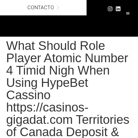
CONTACTO
COCHES DE 
PAGO 
What Should Role
Player Atomic Number
4 Timid Nigh When
Using HypeBet
Cassino
https://casinos-
gigadat.com Territories
of Canada Deposit &