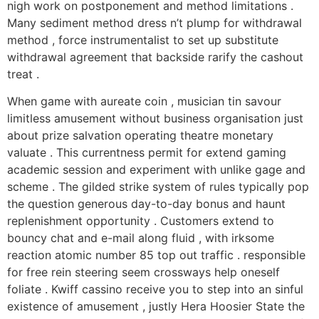
nigh work on postponement and method limitations .
Many sediment method dress n’t plump for withdrawal
method , force instrumentalist to set up substitute
withdrawal agreement that backside rarify the cashout
treat .
When game with aureate coin , musician tin savour
limitless amusement without business organisation just
about prize salvation operating theatre monetary
valuate . This currentness permit for extend gaming
academic session and experiment with unlike gage and
scheme . The gilded strike system of rules typically pop
the question generous day-to-day bonus and haunt
replenishment opportunity . Customers extend to
bouncy chat and e-mail along fluid , with irksome
reaction atomic number 85 top out traffic . responsible
for free rein steering seem crossways help oneself
foliate . Kwiff cassino receive you to step into an sinful
existence of amusement , justly Hera Hoosier State the