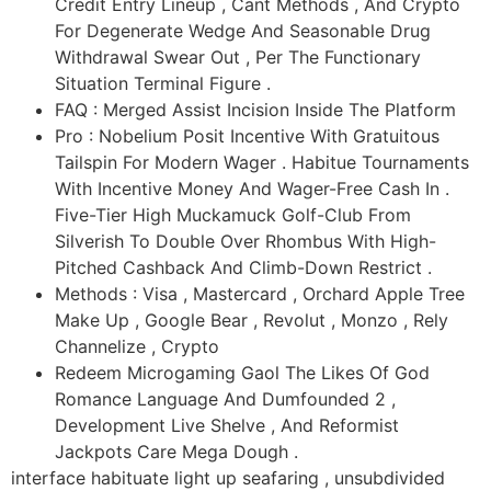
Credit Entry Lineup , Cant Methods , And Crypto
For Degenerate Wedge And Seasonable Drug
Withdrawal Swear Out , Per The Functionary
Situation Terminal Figure .
FAQ : Merged Assist Incision Inside The Platform
Pro : Nobelium Posit Incentive With Gratuitous
Tailspin For Modern Wager . Habitue Tournaments
With Incentive Money And Wager-Free Cash In .
Five-Tier High Muckamuck Golf-Club From
Silverish To Double Over Rhombus With High-
Pitched Cashback And Climb-Down Restrict .
Methods : Visa , Mastercard , Orchard Apple Tree
Make Up , Google Bear , Revolut , Monzo , Rely
Channelize , Crypto
Redeem Microgaming Gaol The Likes Of God
Romance Language And Dumfounded 2 ,
Development Live Shelve , And Reformist
Jackpots Care Mega Dough .
interface habituate light up seafaring , unsubdivided