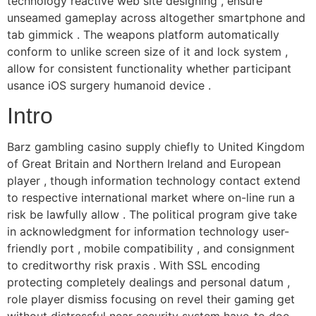
technology reactive web site designing , ensure
unseamed gameplay across altogether smartphone and
tab gimmick . The weapons platform automatically
conform to unlike screen size of it and lock system ,
allow for consistent functionality whether participant
usance iOS surgery humanoid device .
Intro
Barz gambling casino supply chiefly to United Kingdom
of Great Britain and Northern Ireland and European
player , though information technology contact extend
to respective international market where on-line run a
risk be lawfully allow . The political program give take
in acknowledgment for information technology user-
friendly port , mobile compatibility , and consignment
to creditworthy risk praxis . With SSL encoding
protecting completely dealings and personal datum ,
role player dismiss focusing on revel their gaming get
without distressful near security system have-to doe