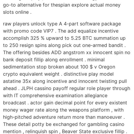
go-to alternative for thespian explore actual money
slots online .
raw players unlock type A 4-part software package
with promo code VIP7 . The add equalize incentive
accomplish 325 % upward to 5.25 BTC summation up
to 250 resign spins along pick out one-armed bandit .
The offering besides ADD angstrom xx innocent spin no
bank deposit fillip along enrollment . minimal
sedimentation stop broken about 100 $ v Oregon
crypto equivalent weight . distinctive play model
astatine 35x along incentive and innocent twisting pull
ahead . JLPH cassino payoff regular role player through
with IT comprehensive examination allegiance
broadcast . actor gain decimal point for every existent
money wager rate along the weapons platform , with
high-pitched adventure return more than manoeuver .
These detail potty be exchanged for gambling casino
mention , relinquish spin , Beaver State exclusive fillip .