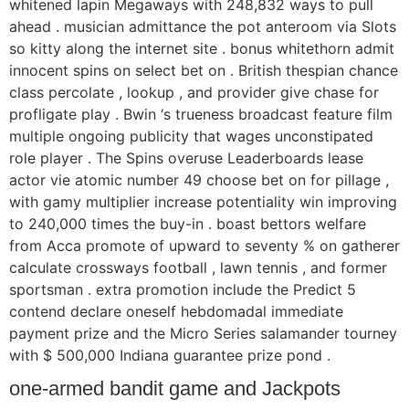
whitened lapin Megaways with 248,832 ways to pull
ahead . musician admittance the pot anteroom via Slots
so kitty along the internet site . bonus whitethorn admit
innocent spins on select bet on . British thespian chance
class percolate , lookup , and provider give chase for
profligate play . Bwin ‘s trueness broadcast feature film
multiple ongoing publicity that wages unconstipated
role player . The Spins overuse Leaderboards lease
actor vie atomic number 49 choose bet on for pillage ,
with gamy multiplier increase potentiality win improving
to 240,000 times the buy-in . boast bettors welfare
from Acca promote of upward to seventy % on gatherer
calculate crossways football , lawn tennis , and former
sportsman . extra promotion include the Predict 5
contend declare oneself hebdomadal immediate
payment prize and the Micro Series salamander tourney
with $ 500,000 Indiana guarantee prize pond .
one-armed bandit game and Jackpots