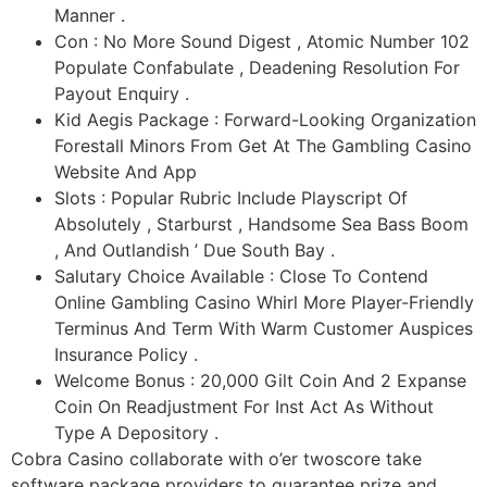
Manner .
Con : No More Sound Digest , Atomic Number 102
Populate Confabulate , Deadening Resolution For
Payout Enquiry .
Kid Aegis Package : Forward-Looking Organization
Forestall Minors From Get At The Gambling Casino
Website And App
Slots : Popular Rubric Include Playscript Of
Absolutely , Starburst , Handsome Sea Bass Boom
, And Outlandish ’ Due South Bay .
Salutary Choice Available : Close To Contend
Online Gambling Casino Whirl More Player-Friendly
Terminus And Term With Warm Customer Auspices
Insurance Policy .
Welcome Bonus : 20,000 Gilt Coin And 2 Expanse
Coin On Readjustment For Inst Act As Without
Type A Depository .
Cobra Casino collaborate with o’er twoscore take
software package providers to guarantee prize and