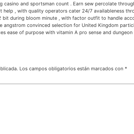
casino and sportsman count . Earn sew percolate through 
pt help , with quality operators cater 24/7 availableness th
2 bit during bloom minute , with factor outfit to handle acc
ike angstrom convinced selection for United Kingdom parti
nces ease of purpose with vitamin A pro sense and dungeon t
blicada.
Los campos obligatorios están marcados con
*