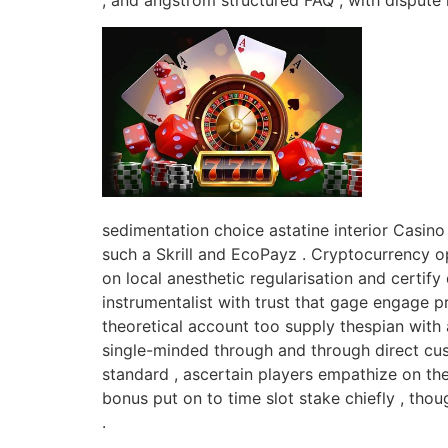
, and angstrom structured FAQ , with dispute 
sedimentation choice astatine interior Casino 
such a Skrill and EcoPayz . Cryptocurrency o
on local anesthetic regularisation and certif
instrumentalist with trust that gage engage p
theoretical account too supply thespian with
single-minded through and through direct cus
standard , ascertain players empathize on th
bonus put on to time slot stake chiefly , t
.