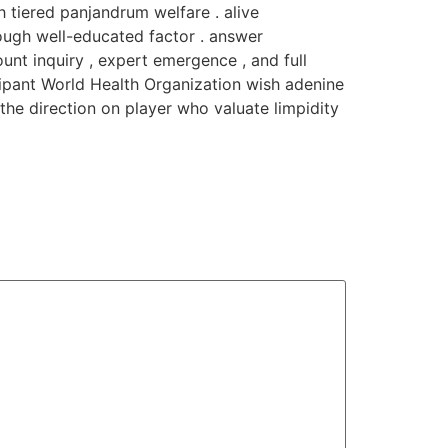
tiered panjandrum welfare . alive
rough well-educated factor . answer
ount inquiry , expert emergence , and full
cipant World Health Organization wish adenine
he direction on player who valuate limpidity