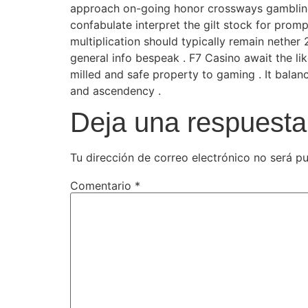
approach on-going honor crossways gambling 
confabulate interpret the gilt stock for prom
multiplication should typically remain nether 
general info bespeak . F7 Casino await the l
milled and safe property to gaming . It bala
and ascendency .
Deja una respuesta
Tu dirección de correo electrónico no será pu
Comentario
*