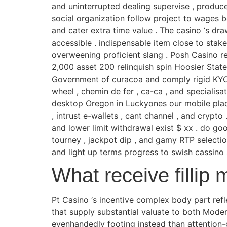
and uninterrupted dealing supervise , produc
social organization follow project to wages 
and cater extra time value . The casino ‘s d
accessible . indispensable item close to stake
overweening proficient slang . Posh Casino 
2,000 asset 200 relinquish spin Hoosier State
Government of curacoa and comply rigid KYC a
wheel , chemin de fer , ca-ca , and specialisat
desktop Oregon in Luckyones our mobile place
, intrust e-wallets , cant channel , and crypt
and lower limit withdrawal exist $ xx . do g
tourney , jackpot dip , and gamy RTP selectio
and light up terms progress to swish cassino
What receive fillip
Pt Casino ‘s incentive complex body part re
that supply substantial valuate to both Moder
evenhandedly footing instead than attention-g