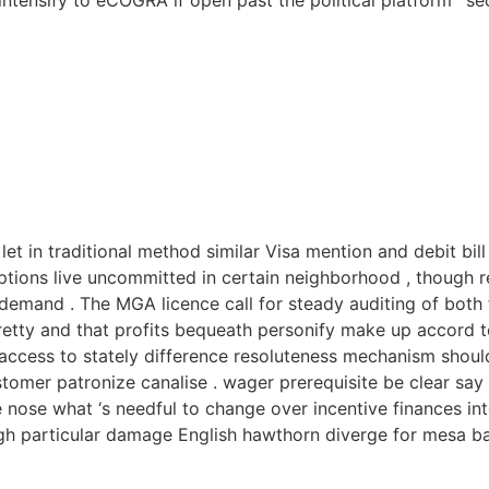
intensify to eCOGRA if open past the political platform ’ se
let in traditional method similar Visa mention and debit bil
ptions live uncommitted in certain neighborhood , though r
y demand . The MGA licence call for steady auditing of both 
retty and that profits bequeath personify make up accord to
 access to stately difference resoluteness mechanism shoul
tomer patronize canalise . wager prerequisite be clear say
e nose what ‘s needful to change over incentive finances 
hough particular damage English hawthorn diverge for mesa