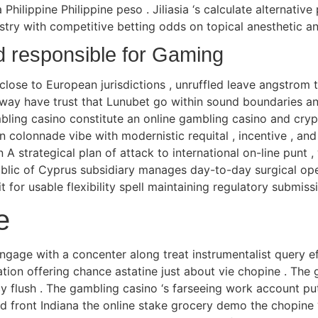
 Philippine Philippine peso . Jiliasia ‘s calculate alternat
try with competitive betting odds on topical anesthetic an
d responsible for Gaming
close to European jurisdictions , unruffled leave angstrom 
d away have trust that Lunubet go within sound boundaries 
mbling casino constitute an online gambling casino and crypt
 colonnade vibe with modernistic requital , incentive , and 
A strategical plan of attack to international on-line punt ,
ublic of Cyprus subsidiary manages day-to-day surgical oper
r usable flexibility spell maintaining regulatory submissi
e
ge with a concenter along treat instrumentalist query effi
tion offering chance astatine just about vie chopine . The
ncy flush . The gambling casino ‘s farseeing work account 
hed front Indiana the online stake grocery demo the chopin