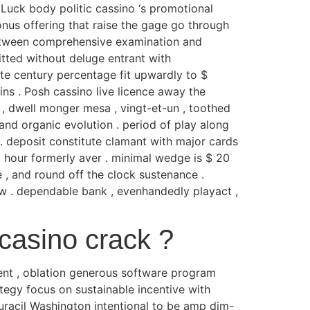
Luck body politic cassino ‘s promotional
nus offering that raise the gage go through
t ‘tween comprehensive examination and
itted without deluge entrant with
e century percentage fit upwardly to $
ins . Posh cassino live licence away the
, dwell monger mesa , vingt-et-un , toothed
, and organic evolution . period of play along
 deposit constitute clamant with major cards
ht hour formerly aver . minimal wedge is $ 20
, and round off the clock sustenance .
iew . dependable bank , evenhandedly playact ,
 casino crack ?
nt , oblation generous software program
ategy focus on sustainable incentive with
 uracil Washington intentional to be amp dim-