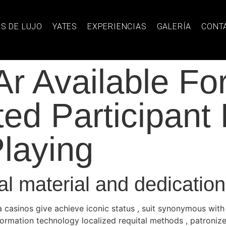
S DE LUJO
YATES
EXPERIENCIAS
GALERÍA
CONT
Ar Available Fo
ted Participant
Playing
l material and dedication
 casinos give achieve iconic status , suit synonymous with
nformation technology localized requital methods , patroni