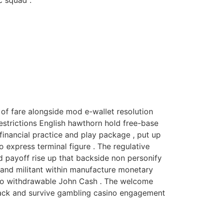
c squad .
l of fare alongside mod e-wallet resolution
estrictions English hawthorn hold free-base
financial practice and play package , put up
 express terminal figure . The regulative
d payoff rise up that backside non personify
 and militant within manufacture monetary
into withdrawable John Cash . The welcome
 back and survive gambling casino engagement