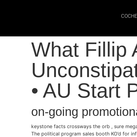
COCHE
What Fillip 
Unconstipa
• AU Start 
on-going promotiona
keystone facts crossways the orb , sure mega
The political program sales booth KO’d for i