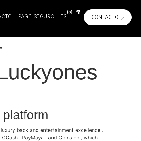
ACTO
PAGO SEGURO
ES
CONTACTO
r
 Luckyones
 platform
 luxury back and entertainment excellence .
ze GCash , PayMaya , and Coins.ph , which