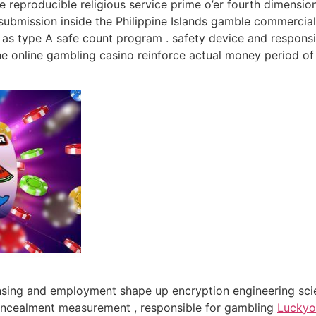
e reproducible religious service prime o’er fourth dimens
 submission inside the Philippine Islands gamble commercial
ss as type A safe count program . safety device and respo
he online gambling casino reinforce actual money period o
ng and employment shape up encryption engineering scienc
oncealment measurement , responsible for gambling
Luckyo