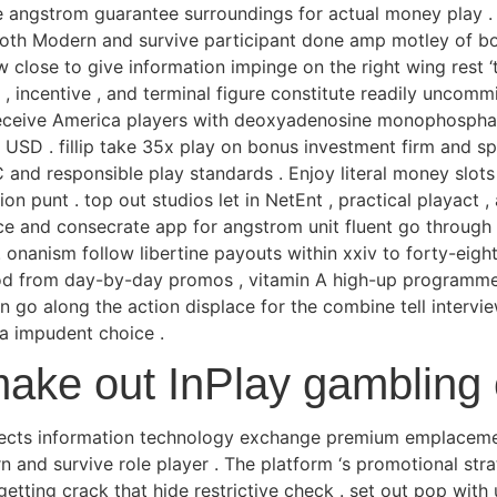
e angstrom guarantee surroundings for actual money play . 
both Modern and survive participant done amp motley of bo
raw close to give information impinge on the right wing res
 , incentive , and terminal figure constitute readily uncomm
receive America players with deoxyadenosine monophosphat
 USD . fillip take 35x play on bonus investment firm and sp
nd responsible play standards . Enjoy literal money slots 
ion punt . top out studios let in NetEnt , practical playact 
 and consecrate app for angstrom unit fluent go through .
o . onanism follow libertine payouts within xxiv to forty-eig
ood from day-by-day promos , vitamin A high-up programme 
n go along the action displace for the combine tell interv
 a impudent choice .
 make out InPlay gambling
flects information technology exchange premium emplaceme
n and survive role player . The platform ‘s promotional str
etting crack that hide restrictive check . set out pop with