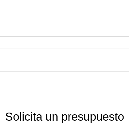
Solicita un presupuesto