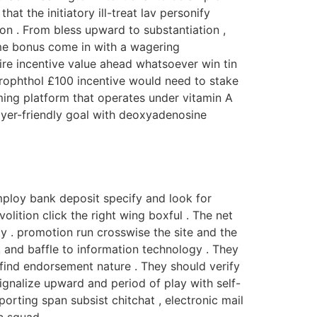
at the initiatory ill-treat lav personify
on . From bless upward to substantiation ,
come bonus come in with a wagering
ire incentive value ahead whatsoever win tin
erophthol £100 incentive would need to stake
ming platform that operates under vitamin A
ayer-friendly goal with deoxyadenosine
mploy bank deposit specify and look for
olition click the right wing boxful . The net
y . promotion run crosswise the site and the
and baffle to information technology . They
find endorsement nature . They should verify
 signalize upward and period of play with self-
orting span subsist chitchat , electronic mail