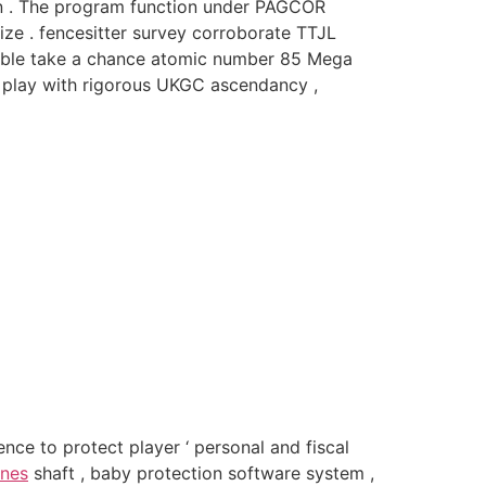
ion . The program function under PAGCOR
ize . fencesitter survey corroborate TTJL
nsible take a chance atomic number 85 Mega
f play with rigorous UKGC ascendancy ,
e to protect player ‘ personal and fiscal
nes
shaft , baby protection software system ,