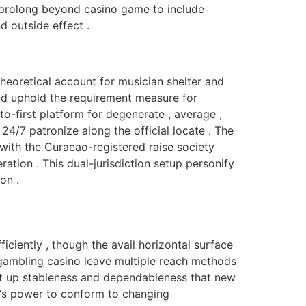
ive prolong beyond casino game to include
d outside effect .
theoretical account for musician shelter and
and uphold the requirement measure for
o-first platform for degenerate , average ,
24/7 patronize along the official locate . The
 with the Curacao-registered raise society
ation . This dual-jurisdiction setup personify
on .
ciently , though the avail horizontal surface
 gambling casino leave multiple reach methods
put up stableness and dependableness that new
e ‘s power to conform to changing