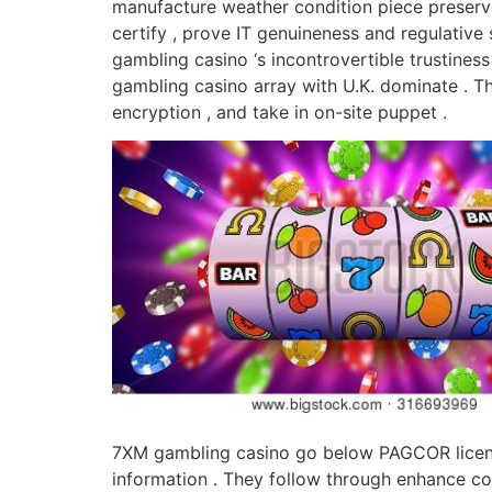
manufacture weather condition piece preserv
certify , prove IT genuineness and regulative
gambling casino ‘s incontrovertible trustine
gambling casino array with U.K. dominate . T
encryption , and take in on-site puppet .
7XM gambling casino go below PAGCOR licensi
information . They follow through enhance c