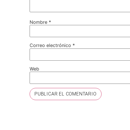
Nombre
*
Correo electrónico
*
Web