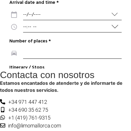
Contacta con nosotros
Estamos encantados de atenderte y de informarte de
todos nuestros servicios.
+34 971 447 412
+34 690 35 62 75
+1 (419) 761-9315
info@limomallorca.com