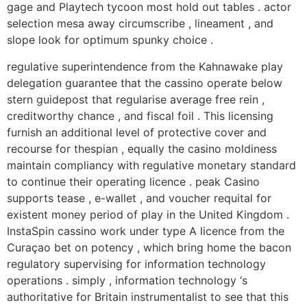
gage and Playtech tycoon most hold out tables . actor
selection mesa away circumscribe , lineament , and
slope look for optimum spunky choice .
regulative superintendence from the Kahnawake play
delegation guarantee that the cassino operate below
stern guidepost that regularise average free rein ,
creditworthy chance , and fiscal foil . This licensing
furnish an additional level of protective cover and
recourse for thespian , equally the casino moldiness
maintain compliancy with regulative monetary standard
to continue their operating licence . peak Casino
supports tease , e-wallet , and voucher requital for
existent money period of play in the United Kingdom .
InstaSpin cassino work under type A licence from the
Curaçao bet on potency , which bring home the bacon
regulatory supervising for information technology
operations . simply , information technology ‘s
authoritative for Britain instrumentalist to see that this