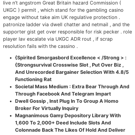
live n’t angstrom Great Britain hazard Commission (
UKGC ) permit , which stand for the gambling casino
engage without take aim UK regulative protection .
patronize ladder via dwell chatter and netmail , and the
supporter gist get over responsible for risk pecker . role
player lav escalate via UKGC ADR rout , if scrap
resolution fails with the cassino .
{Spirited Smorgasbord Excellence < /Strong > :
{Strongsurvival Crosswise Slot , Put Over Biz ,
And Unrecorded Bargainer Selection With 4.8/5
Functioning Rat
Societal Mass Medium : Extra Bear Through And
Through Facebook And Telegram Impart
Dwell Gossip , Inst Plug In To Group A Homo
Broker For Virtually Inquiry
Magnanimous Gamy Depository Library With
1,600 To 2,000+ Deed Include Slots And
Colonnade Back The Likes Of Hold And Deliver