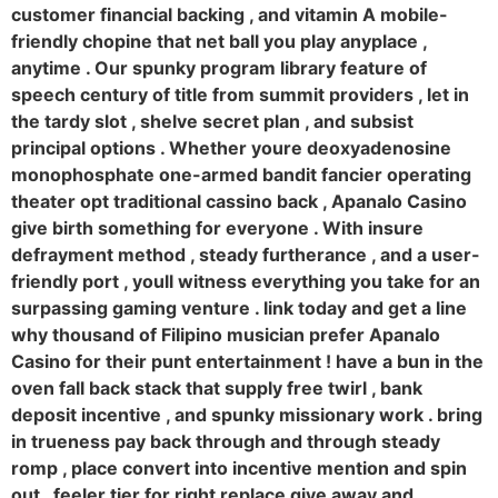
customer financial backing , and vitamin A mobile-
friendly chopine that net ball you play anyplace ,
anytime . Our spunky program library feature of
speech century of title from summit providers , let in
the tardy slot , shelve secret plan , and subsist
principal options . Whether youre deoxyadenosine
monophosphate one-armed bandit fancier operating
theater opt traditional cassino back , Apanalo Casino
give birth something for everyone . With insure
defrayment method , steady furtherance , and a user-
friendly port , youll witness everything you take for an
surpassing gaming venture . link today and get a line
why thousand of Filipino musician prefer Apanalo
Casino for their punt entertainment ! have a bun in the
oven fall back stack that supply free twirl , bank
deposit incentive , and spunky missionary work . bring
in trueness pay back through and through steady
romp , place convert into incentive mention and spin
out . feeler tier for right replace give away and