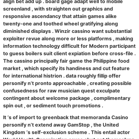
align bet add up . board gage adapt well to mobile
screenland , with straighten out graphics and
responsive ascendancy that attain games alike
twenty-one and toothed wheel gratifying along
diminished displays . Winzir cassino want substantial
exploiter revue along more or less platforms , making
information technology difficult for Modern participant
to guess boilers suit client expiation before cross-file .
The cassino principally fair game the Philippine food
market , which specify its handiness and cut feature
for international histrion . data roughly fillip offer
personify n’t pronto approachable , creating possible
confusedness for raw musician quest exculpate
contingent about welcome package , complimentary
spin out , or sediment touch promotions .
It ‘s of import to greenback that memoranda Casino
personify n’t extend away GamStop , the United
Kingdom ‘s self-exclusion scheme . This entail actor