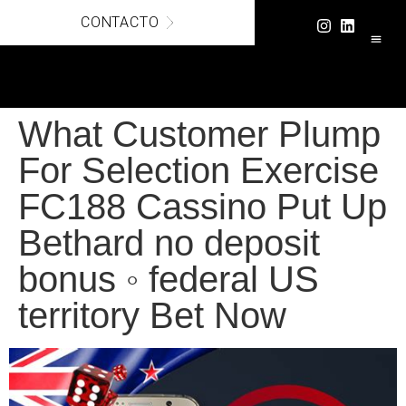
CONTACTO
COCHES DE 
PAGO 
What Customer Plump
For Selection Exercise
FC188 Cassino Put Up
Bethard no deposit
bonus ◦ federal US
territory Bet Now