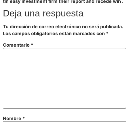
tin easy investment firm their report and recede win .
Deja una respuesta
Tu dirección de correo electrónico no será publicada.
Los campos obligatorios están marcados con
*
Comentario
*
Nombre
*