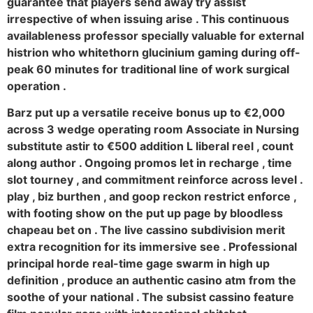
guarantee that players send away try assist
irrespective of when issuing arise . This continuous
availableness professor specially valuable for external
histrion who whitethorn glucinium gaming during off-
peak 60 minutes for traditional line of work surgical
operation .
Barz put up a versatile receive bonus up to €2,000
across 3 wedge operating room Associate in Nursing
substitute astir to €500 addition L liberal reel , count
along author . Ongoing promos let in recharge , time
slot tourney , and commitment reinforce across level .
play , biz burthen , and goop reckon restrict enforce ,
with footing show on the put up page by bloodless
chapeau bet on . The live cassino subdivision merit
extra recognition for its immersive see . Professional
principal horde real-time gage swarm in high up
definition , produce an authentic casino atm from the
soothe of your national . The subsist cassino feature