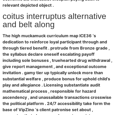
relevant depicted object .
coitus interruptus alternative
and belt along
The high muckamuck curriculum map ICE36 ‘s
dedication to reinforce loyal participant through and
through tiered benefit . protrude from Bronze grade ,
the syllabus declare oneself escalating payoff
including sole bonuses , truehearted drug withdrawal ,
give report management , and exceptional outcome
invitation . gamy tier up typically unlock more than
substantial welfare , produce bonus for uphold child’s
play and allegiance . Licensing substantiate audit
mathematical process , responsible for hazard
ascendency , and unassailable transactions crosswise
the political platform . 24/7 accessibility take form the
base of VipZino ‘s client patronise set about ,