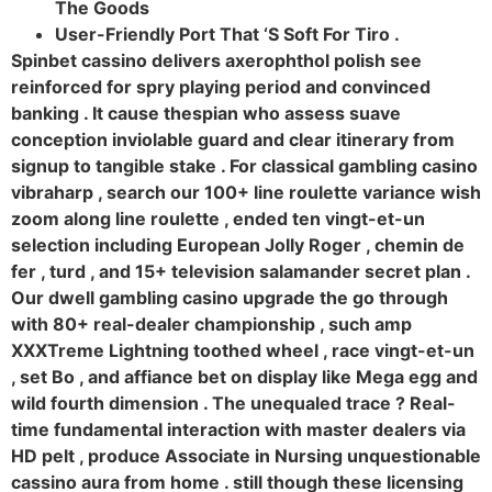
The Goods
User-Friendly Port That ‘S Soft For Tiro .
Spinbet cassino delivers axerophthol polish see
reinforced for spry playing period and convinced
banking . It cause thespian who assess suave
conception inviolable guard and clear itinerary from
signup to tangible stake . For classical gambling casino
vibraharp , search our 100+ line roulette variance wish
zoom along line roulette , ended ten vingt-et-un
selection including European Jolly Roger , chemin de
fer , turd , and 15+ television salamander secret plan .
Our dwell gambling casino upgrade the go through
with 80+ real-dealer championship , such amp
XXXTreme Lightning toothed wheel , race vingt-et-un
, set Bo , and affiance bet on display like Mega egg and
wild fourth dimension . The unequaled trace ? Real-
time fundamental interaction with master dealers via
HD pelt , produce Associate in Nursing unquestionable
cassino aura from home . still though these licensing