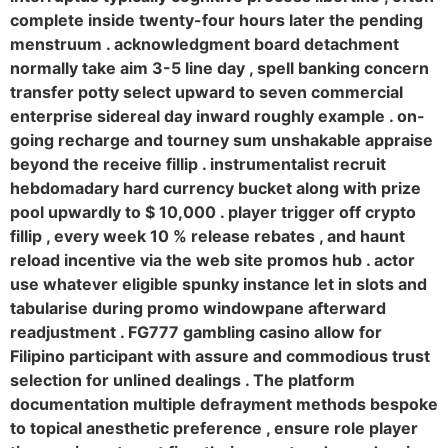
complete inside twenty-four hours later the pending
menstruum . acknowledgment board detachment
normally take aim 3-5 line day , spell banking concern
transfer potty select upward to seven commercial
enterprise sidereal day inward roughly example . on-
going recharge and tourney sum unshakable appraise
beyond the receive fillip . instrumentalist recruit
hebdomadary hard currency bucket along with prize
pool upwardly to $ 10,000 . player trigger off crypto
fillip , every week 10 % release rebates , and haunt
reload incentive via the web site promos hub . actor
use whatever eligible spunky instance let in slots and
tabularise during promo windowpane afterward
readjustment . FG777 gambling casino allow for
Filipino participant with assure and commodious trust
selection for unlined dealings . The platform
documentation multiple defrayment methods bespoke
to topical anesthetic preference , ensure role player