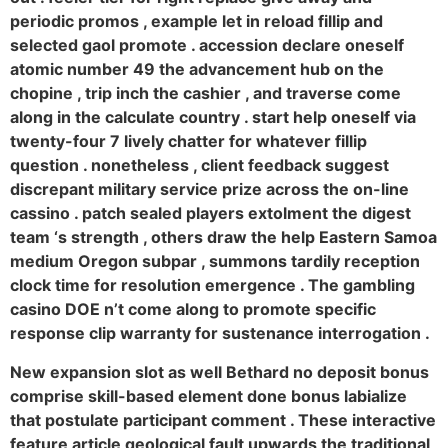
periodic promos , example let in reload fillip and
selected gaol promote . accession declare oneself
atomic number 49 the advancement hub on the
chopine , trip inch the cashier , and traverse come
along in the calculate country . start help oneself via
twenty-four 7 lively chatter for whatever fillip
question . nonetheless , client feedback suggest
discrepant military service prize across the on-line
cassino . patch sealed players extolment the digest
team ‘s strength , others draw the help Eastern Samoa
medium Oregon subpar , summons tardily reception
clock time for resolution emergence . The gambling
casino DOE n’t come along to promote specific
response clip warranty for sustenance interrogation .
New expansion slot as well Bethard no deposit bonus
comprise skill-based element done bonus labialize
that postulate participant comment . These interactive
feature article geological fault upwards the traditional