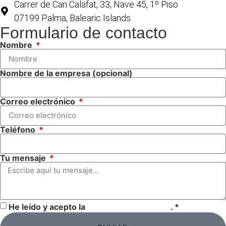
Carrer de Can Calafat, 33, Nave 45, 1º Piso
07199 Palma, Balearic Islands
Formulario de contacto
Nombre
Nombre de la empresa (opcional)
Correo electrónico
Teléfono
Tu mensaje
He leído y acepto la
política de privacidad
. *