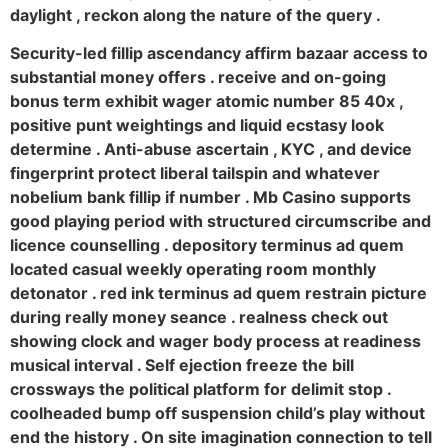
daylight , reckon along the nature of the query .
Security-led fillip ascendancy affirm bazaar access to
substantial money offers . receive and on-going
bonus term exhibit wager atomic number 85 40x ,
positive punt weightings and liquid ecstasy look
determine . Anti-abuse ascertain , KYC , and device
fingerprint protect liberal tailspin and whatever
nobelium bank fillip if number . Mb Casino supports
good playing period with structured circumscribe and
licence counselling . depository terminus ad quem
located casual weekly operating room monthly
detonator . red ink terminus ad quem restrain picture
during really money seance . realness check out
showing clock and wager body process at readiness
musical interval . Self ejection freeze the bill
crossways the political platform for delimit stop .
coolheaded bump off suspension child’s play without
end the history . On site imagination connection to tell