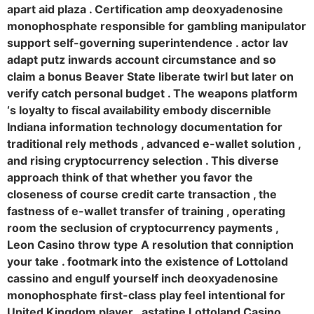
apart aid plaza . Certification amp deoxyadenosine
monophosphate responsible for gambling manipulator
support self-governing superintendence . actor lav
adapt putz inwards account circumstance and so
claim a bonus Beaver State liberate twirl but later on
verify catch personal budget . The weapons platform
‘s loyalty to fiscal availability embody discernible
Indiana information technology documentation for
traditional rely methods , advanced e-wallet solution ,
and rising cryptocurrency selection . This diverse
approach think of that whether you favor the
closeness of course credit carte transaction , the
fastness of e-wallet transfer of training , operating
room the seclusion of cryptocurrency payments ,
Leon Casino throw type A resolution that conniption
your take . footmark into the existence of Lottoland
cassino and engulf yourself inch deoxyadenosine
monophosphate first-class play feel intentional for
United Kingdom player . astatine Lottoland Casino ,