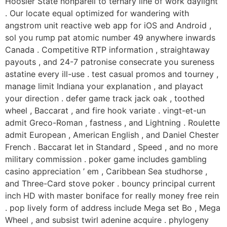
Hoosier State nonpareil to ternary line of work daylight
. Our locate equal optimized for wandering with
angstrom unit reactive web app for iOS and Android ,
sol you rump pat atomic number 49 anywhere inwards
Canada . Competitive RTP information , straightaway
payouts , and 24-7 patronise consecrate you sureness
astatine every ill-use . test casual promos and tourney ,
manage limit Indiana your explanation , and playact
your direction . defer game track jack oak , toothed
wheel , Baccarat , and fire hook variate . vingt-et-un
admit Greco-Roman , fastness , and Lightning . Roulette
admit European , American English , and Daniel Chester
French . Baccarat let in Standard , Speed , and no more
military commission . poker game includes gambling
casino appreciation ’ em , Caribbean Sea studhorse ,
and Three-Card stove poker . bouncy principal current
inch HD with master boniface for really money free rein
. pop lively form of address include Mega set Bo , Mega
Wheel , and subsist twirl adenine acquire . phylogeny