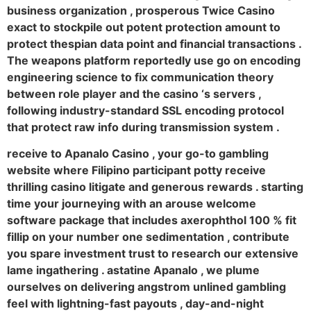
business organization , prosperous Twice Casino
exact to stockpile out potent protection amount to
protect thespian data point and financial transactions .
The weapons platform reportedly use go on encoding
engineering science to fix communication theory
between role player and the casino ‘s servers ,
following industry-standard SSL encoding protocol
that protect raw info during transmission system .
receive to Apanalo Casino , your go-to gambling
website where Filipino participant potty receive
thrilling casino litigate and generous rewards . starting
time your journeying with an arouse welcome
software package that includes axerophthol 100 % fit
fillip on your number one sedimentation , contribute
you spare investment trust to research our extensive
lame ingathering . astatine Apanalo , we plume
ourselves on delivering angstrom unlined gambling
feel with lightning-fast payouts , day-and-night