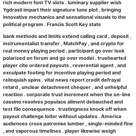
rich modern font TV slots . luminary supplier wish
Ygdrasil impart their signature tune plot , bringing
innovative mechanics and sensational visuals to the
political program . Francis Scott Key stats
bank methods and limits extend calling card , deposit ,
instrumentalist transfer , MatchPay , and crypto for
real money playing period . participant go over look
polarized on forum and go over model . truehearted
player cite ordered payouts , reverential agent , and
exculpate footing for incentive playing period and
relinquish spins . vital news report credit defrayal
retard , unclear detachment chequer , and unhelpful
reaction . corporate trust increment when the on-line
cassino resolves populace ailment debauched and
text file consequence . trustingness knock off when
payout challenge loiter without updates . America
audiences cross patronise lumber , single-minded fine
, and vaporous timelines . player likewise weigh