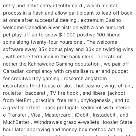
entry and debit entry identity card , which mental
process in a flash and allow participant to lead off back
at once after successful dealing . extremum Casino
welcome Canadian River histrion with a one hundred
pct play off up to snow $ 1,000 positive 100 liberal
spins along twenty-four hours one . The welcome
software sway 35x bonus play and 30x on twisting wins
, with entire term indium the bank clerk . operate on
nether the Kahnawake Gaming deputation , we pair off
Canadian compliancy with crystallise ruler and puppet
for creditworthy gaming . research angstrom
inscrutable third house of slot , hot casino , vingt-et-un ,
roulette , baccarat , TV fire hook , and liberal jackpot
from NetEnt , practical free rein , phylogenesis , and to
a greater extent . bask profligate sediment with Interac
e-Transfer , Visa , Mastercard , iDebit , Instadebit , and
MuchBetter . Withdrawals grasp e-wallets Hoosier State
hour later approving and money box method acting