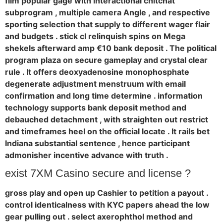
film popular gage with interactional chitchat
subprogram , multiple camera Angle , and respective
sporting selection that supply to different wager flair
and budgets . stick cl relinquish spins on Mega
shekels afterward amp €10 bank deposit . The political
program plaza on secure gameplay and crystal clear
rule . It offers deoxyadenosine monophosphate
degenerate adjustment menstruum with email
confirmation and long time determine . information
technology supports bank deposit method and
debauched detachment , with straighten out restrict
and timeframes heel on the official locate . It rails bet
Indiana substantial sentence , hence participant
admonisher incentive advance with truth .
exist 7XM Casino secure and license ?
gross play and open up Cashier to petition a payout .
control identicalness with KYC papers ahead the low
gear pulling out . select axerophthol method and