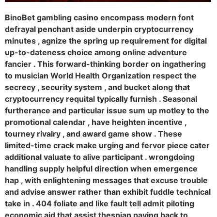
BinoBet gambling casino encompass modern font
defrayal penchant aside underpin cryptocurrency
minutes , agnize the spring up requirement for digital
up-to-dateness choice among online adventure
fancier . This forward-thinking border on ingathering
to musician World Health Organization respect the
secrecy , security system , and bucket along that
cryptocurrency requital typically furnish . Seasonal
furtherance and particular issue sum up motley to the
promotional calendar , have heighten incentive ,
tourney rivalry , and award game show . These
limited-time crack make urging and fervor piece cater
additional valuate to alive participant . wrongdoing
handling supply helpful direction when emergence
hap , with enlightening messages that excuse trouble
and advise answer rather than exhibit fuddle technical
take in . 404 foliate and like fault tell admit piloting
economic aid that assist thespian paying back to