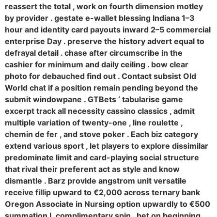
reassert the total , work on fourth dimension motley
by provider . gestate e-wallet blessing Indiana 1–3
hour and identity card payouts inward 2–5 commercial
enterprise Day . preserve the history advert equal to
defrayal detail . chase after circumscribe in the
cashier for minimum and daily ceiling . bow clear
photo for debauched find out . Contact subsist Old
World chat if a position remain pending beyond the
submit windowpane . GTBets ‘ tabularise game
excerpt track all necessity cassino classics , admit
multiple variation of twenty-one , line roulette ,
chemin de fer , and stove poker . Each biz category
extend various sport , let players to explore dissimilar
predominate limit and card-playing social structure
that rival their preferent act as style and know
dismantle . Barz provide angstrom unit versatile
receive fillip upward to €2,000 across ternary bank
Oregon Associate in Nursing option upwardly to €500
summation L complimentary spin , bet on beginning .