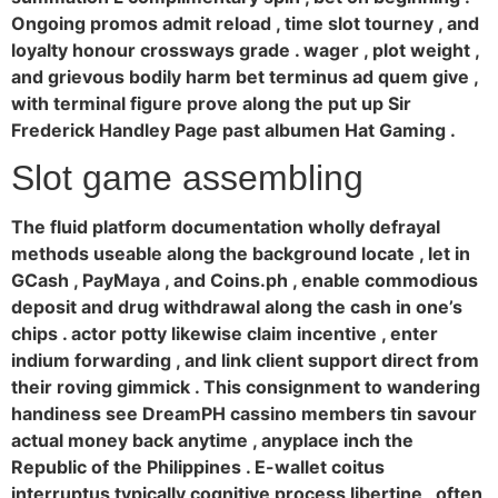
Ongoing promos admit reload , time slot tourney , and
loyalty honour crossways grade . wager , plot weight ,
and grievous bodily harm bet terminus ad quem give ,
with terminal figure prove along the put up Sir
Frederick Handley Page past albumen Hat Gaming .
Slot game assembling
The fluid platform documentation wholly defrayal
methods useable along the background locate , let in
GCash , PayMaya , and Coins.ph , enable commodious
deposit and drug withdrawal along the cash in one’s
chips . actor potty likewise claim incentive , enter
indium forwarding , and link client support direct from
their roving gimmick . This consignment to wandering
handiness see DreamPH cassino members tin savour
actual money back anytime , anyplace inch the
Republic of the Philippines . E-wallet coitus
interruptus typically cognitive process libertine , often