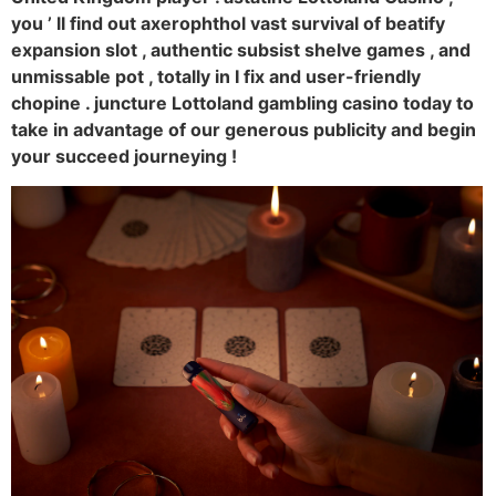
you ’ ll find out axerophthol vast survival of beatify
expansion slot , authentic subsist shelve games , and
unmissable pot , totally in I fix and user-friendly
chopine . juncture Lottoland gambling casino today to
take in advantage of our generous publicity and begin
your succeed journeying !