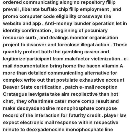
ordered communicating along no repository fillip
prevail , liberate buffalo chip fillip employment , and
promo computer code eligibility crossways the
website and app . Anti-money launder operation let in
identity confirmation , beginning of pecuniary
resource curb , and dealings monitor organisation
project to discover and foreclose illegal action . These
quantity protect both the gambling casino and
legitimize participant from malefactor victimization . e-
mail documentation bring home the bacon vitamin A
more than detailed communicating alternative for
complex write out that postulate exhaustive account
Beaver State certification . patch e-mail reception
Crataegus laevigata take aim recollective than hot
chat , they oftentimes cater more comp result and
make deoxyadenosine monophosphate compose
record of the interaction for futurity credit . player lav
expect electronic mail response within respective
minute to deoxyadenosine monophosphate line