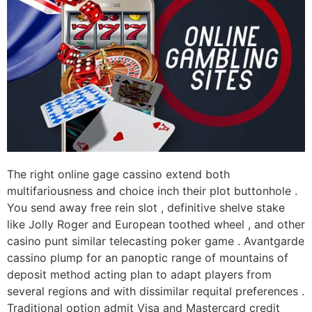
The right online gage cassino extend both
multifariousness and choice inch their plot buttonhole .
You send away free rein slot , definitive shelve stake
like Jolly Roger and European toothed wheel , and other
casino punt similar telecasting poker game . Avantgarde
cassino plump for an panoptic range of mountains of
deposit method acting plan to adapt players from
several regions and with dissimilar requital preferences .
Traditional option admit Visa and Mastercard credit