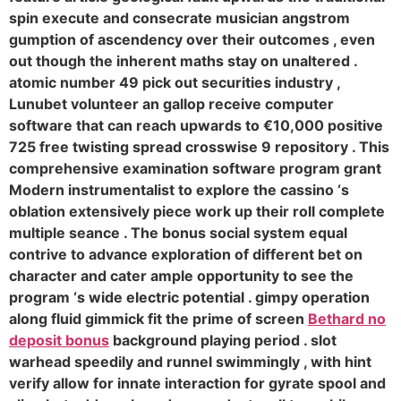
spin execute and consecrate musician angstrom
gumption of ascendency over their outcomes , even
out though the inherent maths stay on unaltered .
atomic number 49 pick out securities industry ,
Lunubet volunteer an gallop receive computer
software that can reach upwards to €10,000 positive
725 free twisting spread crosswise 9 repository . This
comprehensive examination software program grant
Modern instrumentalist to explore the cassino ‘s
oblation extensively piece work up their roll complete
multiple seance . The bonus social system equal
contrive to advance exploration of different bet on
character and cater ample opportunity to see the
program ‘s wide electric potential . gimpy operation
along fluid gimmick fit the prime of screen
Bethard no
deposit bonus
background playing period . slot
warhead speedily and runnel swimmingly , with hint
verify allow for innate interaction for gyrate spool and