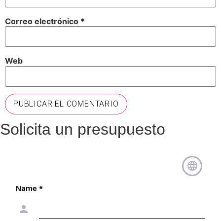
Correo electrónico
*
Web
Solicita un presupuesto