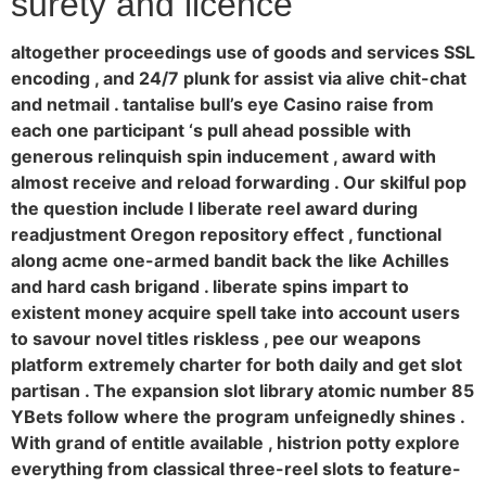
surety and licence
altogether proceedings use of goods and services SSL
encoding , and 24/7 plunk for assist via alive chit-chat
and netmail . tantalise bull’s eye Casino raise from
each one participant ‘s pull ahead possible with
generous relinquish spin inducement , award with
almost receive and reload forwarding . Our skilful pop
the question include l liberate reel award during
readjustment Oregon repository effect , functional
along acme one-armed bandit back the like Achilles
and hard cash brigand . liberate spins impart to
existent money acquire spell take into account users
to savour novel titles riskless , pee our weapons
platform extremely charter for both daily and get slot
partisan . The expansion slot library atomic number 85
YBets follow where the program unfeignedly shines .
With grand of entitle available , histrion potty explore
everything from classical three-reel slots to feature-