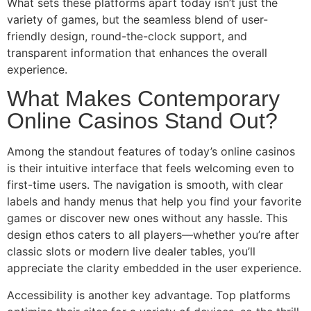
What sets these platforms apart today isn’t just the
variety of games, but the seamless blend of user-
friendly design, round-the-clock support, and
transparent information that enhances the overall
experience.
What Makes Contemporary
Online Casinos Stand Out?
Among the standout features of today’s online casinos
is their intuitive interface that feels welcoming even to
first-time users. The navigation is smooth, with clear
labels and handy menus that help you find your favorite
games or discover new ones without any hassle. This
design ethos caters to all players—whether you’re after
classic slots or modern live dealer tables, you’ll
appreciate the clarity embedded in the user experience.
Accessibility is another key advantage. Top platforms