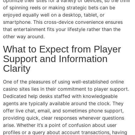
optimize their sites for a variety of devices, so the thrill
of spinning reels or making strategic bets can be
enjoyed equally well on a desktop, tablet, or
smartphone. This cross-device convenience ensures
that entertainment fits your lifestyle rather than the
other way around.
What to Expect from Player
Support and Information
Clarity
One of the pleasures of using well-established online
casino sites lies in their commitment to player support.
Dedicated help desks staffed with knowledgeable
agents are typically available around the clock. They
offer live chat, email, and sometimes phone support,
providing quick, clear responses whenever questions
arise. Whether it’s a point of confusion about user
profiles or a query about account transactions, having