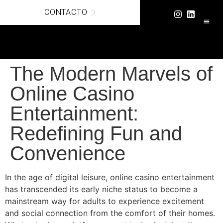
CONTACTO
COCHES DE 
PAGO 
The Modern Marvels of
Online Casino
Entertainment:
Redefining Fun and
Convenience
In the age of digital leisure, online casino entertainment
has transcended its early niche status to become a
mainstream way for adults to experience excitement
and social connection from the comfort of their homes.