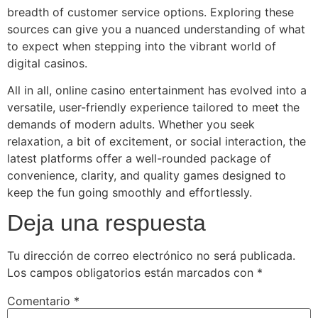
breadth of customer service options. Exploring these
sources can give you a nuanced understanding of what
to expect when stepping into the vibrant world of
digital casinos.
All in all, online casino entertainment has evolved into a
versatile, user-friendly experience tailored to meet the
demands of modern adults. Whether you seek
relaxation, a bit of excitement, or social interaction, the
latest platforms offer a well-rounded package of
convenience, clarity, and quality games designed to
keep the fun going smoothly and effortlessly.
Deja una respuesta
Tu dirección de correo electrónico no será publicada.
Los campos obligatorios están marcados con
*
Comentario
*