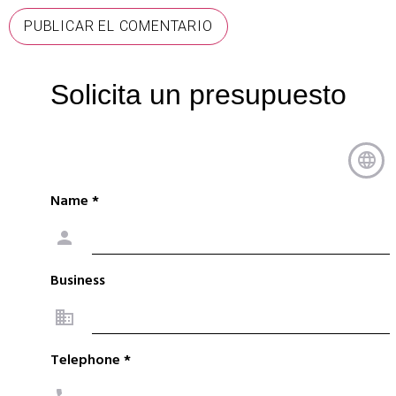
Solicita un presupuesto