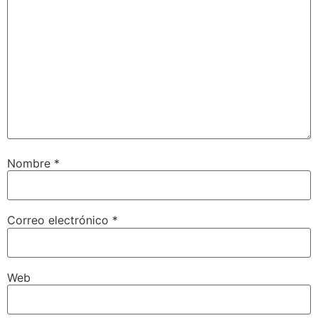
Nombre
*
Correo electrónico
*
Web