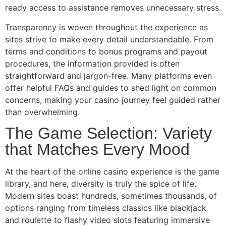
ready access to assistance removes unnecessary stress.
Transparency is woven throughout the experience as
sites strive to make every detail understandable. From
terms and conditions to bonus programs and payout
procedures, the information provided is often
straightforward and jargon-free. Many platforms even
offer helpful FAQs and guides to shed light on common
concerns, making your casino journey feel guided rather
than overwhelming.
The Game Selection: Variety
that Matches Every Mood
At the heart of the online casino experience is the game
library, and here, diversity is truly the spice of life.
Modern sites boast hundreds, sometimes thousands, of
options ranging from timeless classics like blackjack
and roulette to flashy video slots featuring immersive