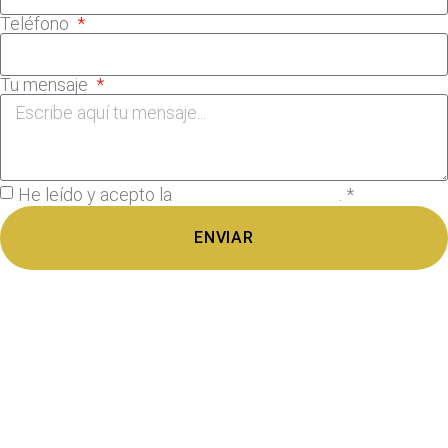
Teléfono
Tu mensaje
He leído y acepto la
política de privacidad
. *
ENVIAR