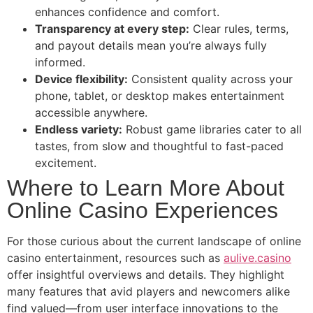
enhances confidence and comfort.
Transparency at every step:
Clear rules, terms,
and payout details mean you’re always fully
informed.
Device flexibility:
Consistent quality across your
phone, tablet, or desktop makes entertainment
accessible anywhere.
Endless variety:
Robust game libraries cater to all
tastes, from slow and thoughtful to fast-paced
excitement.
Where to Learn More About
Online Casino Experiences
For those curious about the current landscape of online
casino entertainment, resources such as
aulive.casino
offer insightful overviews and details. They highlight
many features that avid players and newcomers alike
find valued—from user interface innovations to the