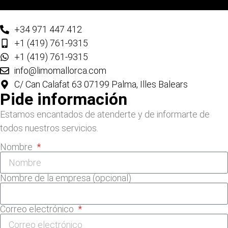
+34 971 447 412
+1 (419) 761-9315
+1 (419) 761-9315
info@limomallorca.com
C/ Can Calafat 63 07199 Palma, Illes Balears
Pide información
Estamos encantados de atenderte y de informarte de
todos nuestros servicios.
Nombre
Nombre de la empresa (opcional)
Correo electrónico