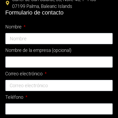
07199 Palma, Balearic Islands
Formulario de contacto
Nombre
Nombre de la empresa (opcional)
Correo electrónico
Teléfono