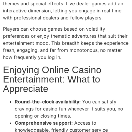
themes and special effects. Live dealer games add an
interactive dimension, letting you engage in real time
with professional dealers and fellow players.
Players can choose games based on volatility
preferences or enjoy thematic adventures that suit their
entertainment mood. This breadth keeps the experience
fresh, engaging, and far from monotonous, no matter
how frequently you log in.
Enjoying Online Casino
Entertainment: What to
Appreciate
Round-the-clock availability:
You can satisfy
cravings for casino fun whenever it suits you, no
opening or closing times.
Comprehensive support:
Access to
knowledgeable, friendly customer service