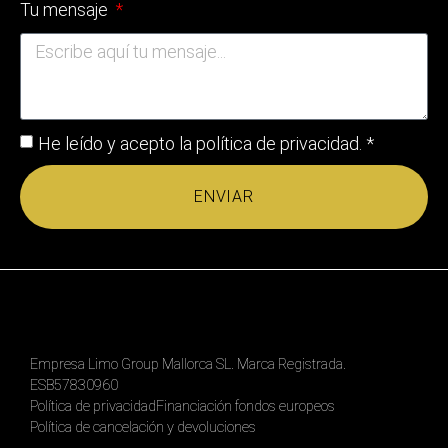
Tu mensaje
He leído y acepto la
política de privacidad
. *
ENVIAR
Empresa Limo Group Mallorca SL. Marca Registrada.
ESB57830960
Política de privacidad
Financiación fondos europeos
Política de cancelación y devoluciones