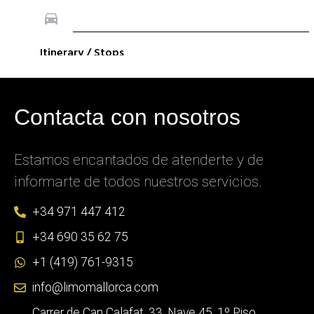
Contacta con nosotros
Estamos encantados de atenderte y de
informarte de todos nuestros servicios.
+34 971 447 412
+34 690 35 62 75
+1 (419) 761-9315
info@limomallorca.com
Carrer de Can Calafat, 33, Nave 45, 1º Piso