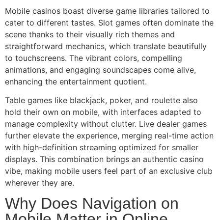
Mobile casinos boast diverse game libraries tailored to
cater to different tastes. Slot games often dominate the
scene thanks to their visually rich themes and
straightforward mechanics, which translate beautifully
to touchscreens. The vibrant colors, compelling
animations, and engaging soundscapes come alive,
enhancing the entertainment quotient.
Table games like blackjack, poker, and roulette also
hold their own on mobile, with interfaces adapted to
manage complexity without clutter. Live dealer games
further elevate the experience, merging real-time action
with high-definition streaming optimized for smaller
displays. This combination brings an authentic casino
vibe, making mobile users feel part of an exclusive club
wherever they are.
Why Does Navigation on
Mobile Matter in Online