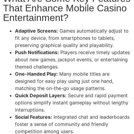
That Enhance Mobile Casino
Entertainment?
Adaptive Screens:
Games automatically adjust to
fit any device, from smartphones to tablets,
preserving graphical quality and playability.
Push Notifications:
Players receive timely updates
about new games, jackpot events, or entertaining
themed challenges.
One-Handed Play:
Many mobile titles are
designed for easy play using just one hand,
matching the on-the-go usage patterns.
Quick Deposit Layers:
Secure and rapid payment
options simplify instant gameplay without lengthy
interruptions.
Social Features:
Integrated chat and leaderboards
foster a sense of community and friendly
competition among users.