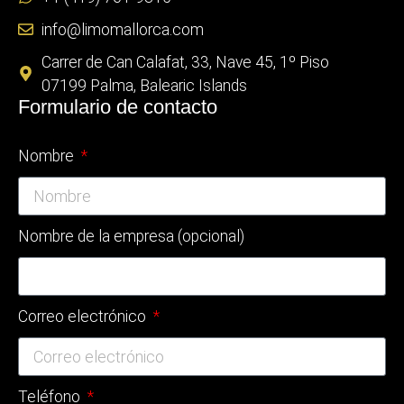
info@limomallorca.com
Carrer de Can Calafat, 33, Nave 45, 1º Piso
07199 Palma, Balearic Islands
Formulario de contacto
Nombre
Nombre de la empresa (opcional)
Correo electrónico
Teléfono