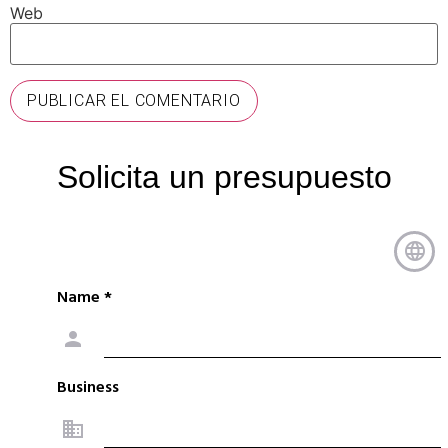
Web
Solicita un presupuesto