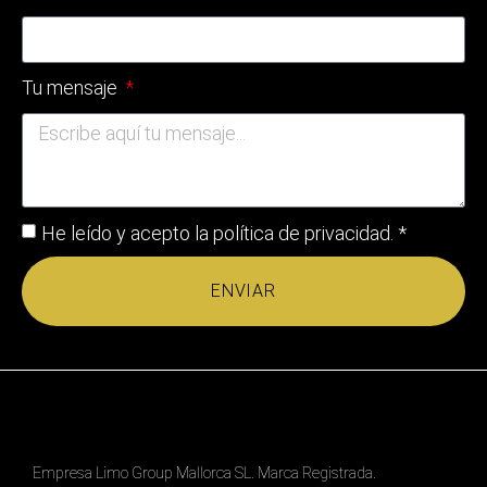
Tu mensaje
He leído y acepto la
política de privacidad
. *
ENVIAR
Empresa Limo Group Mallorca SL. Marca Registrada.