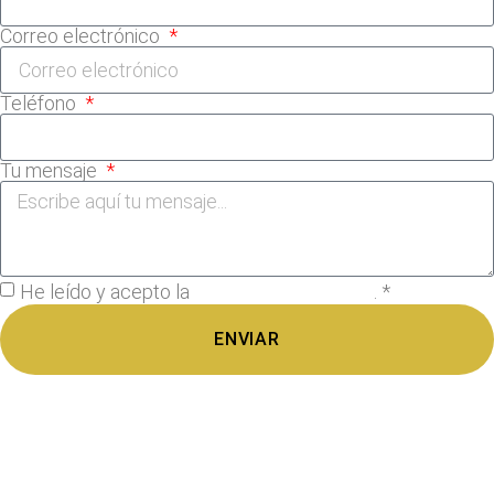
Correo electrónico
Teléfono
Tu mensaje
He leído y acepto la
política de privacidad
. *
ENVIAR