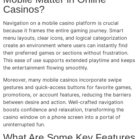
Casinos?
Navigation on a mobile casino platform is crucial
because it frames the entire gaming journey. Smart
menu layouts, clear icons, and logical categorization
create an environment where users can instantly find
their preferred games or sections without frustration.
This ease of use supports extended playtime and keeps
the entertainment flowing smoothly.
Moreover, many mobile casinos incorporate swipe
gestures and quick-access buttons for favorite games,
promotions, or account features, reducing the barriers
between desire and action. Well-crafted navigation
boosts confidence and relaxation, transforming the
casino window on a phone screen into a portal of
uninterrupted fun.
What Are Some Key Features