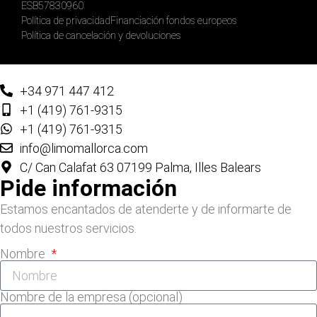
ESB57830960
Política de privacidad
Financiación fondos europeos
Política de cancelación y devoluciones
+34 971 447 412
+1 (419) 761-9315
+1 (419) 761-9315
info@limomallorca.com
C/ Can Calafat 63 07199 Palma, Illes Balears
Pide información
Estamos encantados de atenderte y de informarte de
todos nuestros servicios.
Nombre
Nombre de la empresa (opcional)