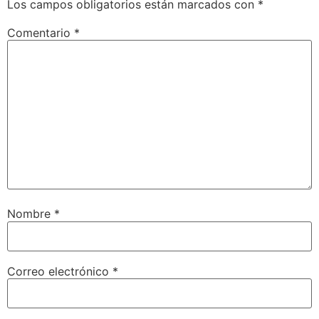
Los campos obligatorios están marcados con
*
Comentario
*
Nombre
*
Correo electrónico
*