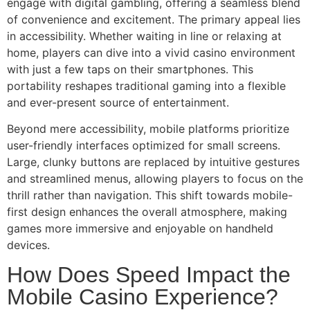
engage with digital gambling, offering a seamless blend
of convenience and excitement. The primary appeal lies
in accessibility. Whether waiting in line or relaxing at
home, players can dive into a vivid casino environment
with just a few taps on their smartphones. This
portability reshapes traditional gaming into a flexible
and ever-present source of entertainment.
Beyond mere accessibility, mobile platforms prioritize
user-friendly interfaces optimized for small screens.
Large, clunky buttons are replaced by intuitive gestures
and streamlined menus, allowing players to focus on the
thrill rather than navigation. This shift towards mobile-
first design enhances the overall atmosphere, making
games more immersive and enjoyable on handheld
devices.
How Does Speed Impact the
Mobile Casino Experience?