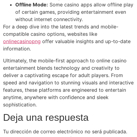
Offline Mode:
Some casino apps allow offline play
of certain games, providing entertainment even
without internet connectivity.
For a deep dive into the latest trends and mobile-
compatible casino options, websites like
onlinecasinopng
offer valuable insights and up-to-date
information.
Ultimately, the mobile-first approach to online casino
entertainment blends technology and creativity to
deliver a captivating escape for adult players. From
speed and navigation to stunning visuals and interactive
features, these platforms are engineered to entertain
anytime, anywhere with confidence and sleek
sophistication.
Deja una respuesta
Tu dirección de correo electrónico no será publicada.