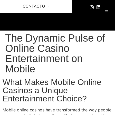
CONTACTO
COCHES DE 
PAGO 
The Dynamic Pulse of
Online Casino
Entertainment on
Mobile
What Makes Mobile Online
Casinos a Unique
Entertainment Choice?
Mobile online casinos have transformed the way people