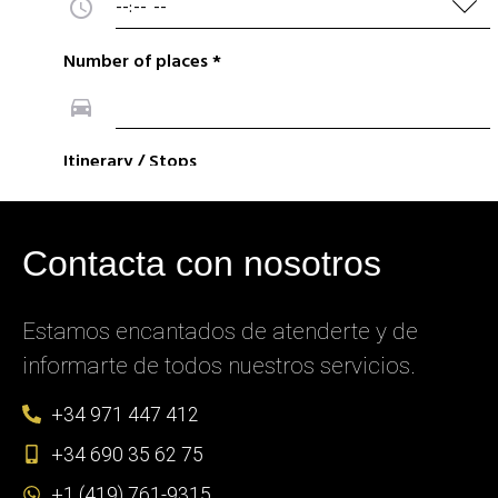
Contacta con nosotros
Estamos encantados de atenderte y de
informarte de todos nuestros servicios.
+34 971 447 412
+34 690 35 62 75
+1 (419) 761-9315