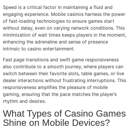
Speed is a critical factor in maintaining a fluid and
engaging experience. Mobile casinos harness the power
of fast-loading technologies to ensure games start
without delay, even on varying network conditions. This
minimization of wait times keeps players in the moment,
enhancing the adrenaline and sense of presence
intrinsic to casino entertainment.
Fast page transitions and swift game responsiveness
also contribute to a smooth journey, where players can
switch between their favorite slots, table games, or live
dealer interactions without frustrating interruptions. This
responsiveness amplifies the pleasure of mobile
gaming, ensuring that the pace matches the player’s
rhythm and desires.
What Types of Casino Games
Shine on Mobile Devices?