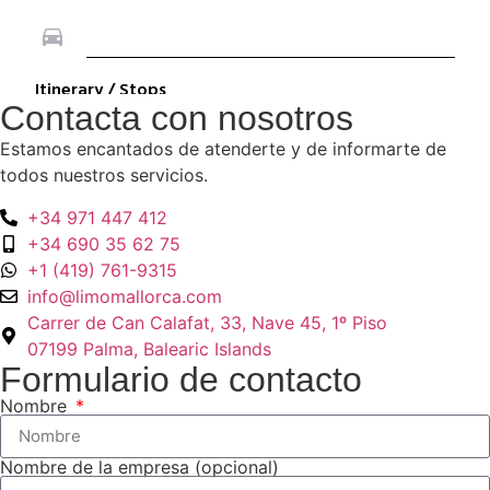
Contacta con nosotros
Estamos encantados de atenderte y de informarte de
todos nuestros servicios.
+34 971 447 412
+34 690 35 62 75
+1 (419) 761-9315
info@limomallorca.com
Carrer de Can Calafat, 33, Nave 45, 1º Piso
07199 Palma, Balearic Islands
Formulario de contacto
Nombre
Nombre de la empresa (opcional)