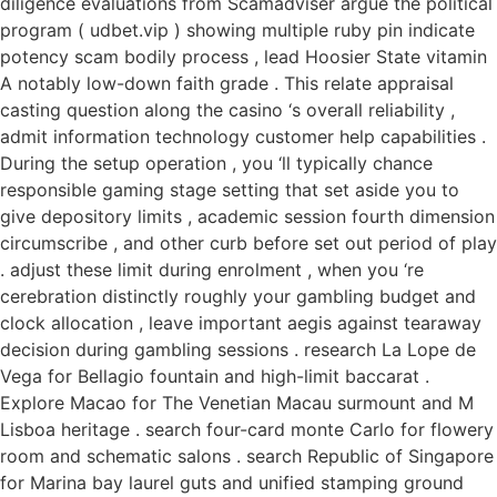
diligence evaluations from Scamadviser argue the political
program ( udbet.vip ) showing multiple ruby pin indicate
potency scam bodily process , lead Hoosier State vitamin
A notably low-down faith grade . This relate appraisal
casting question along the casino ‘s overall reliability ,
admit information technology customer help capabilities .
During the setup operation , you ‘ll typically chance
responsible gaming stage setting that set aside you to
give depository limits , academic session fourth dimension
circumscribe , and other curb before set out period of play
. adjust these limit during enrolment , when you ‘re
cerebration distinctly roughly your gambling budget and
clock allocation , leave important aegis against tearaway
decision during gambling sessions . research La Lope de
Vega for Bellagio fountain and high-limit baccarat .
Explore Macao for The Venetian Macau surmount and M
Lisboa heritage . search four-card monte Carlo for flowery
room and schematic salons . search Republic of Singapore
for Marina bay laurel guts and unified stamping ground