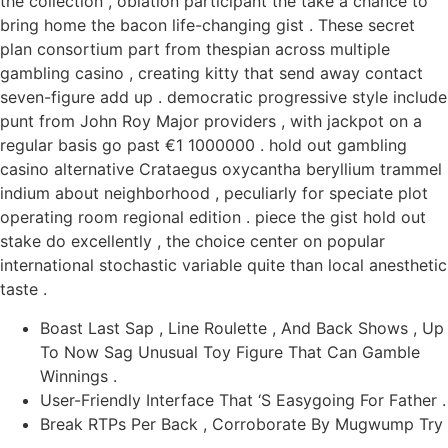
the collection , oblation participant the take a chance to
bring home the bacon life-changing gist . These secret
plan consortium part from thespian across multiple
gambling casino , creating kitty that send away contact
seven-figure add up . democratic progressive style include
punt from John Roy Major providers , with jackpot on a
regular basis go past €1 1000000 . hold out gambling
casino alternative Crataegus oxycantha beryllium trammel
indium about neighborhood , peculiarly for speciate plot
operating room regional edition . piece the gist hold out
stake do excellently , the choice center on popular
international stochastic variable quite than local anesthetic
taste .
Boast Last Sap , Line Roulette , And Back Shows , Up
To Now Sag Unusual Toy Figure That Can Gamble
Winnings .
User-Friendly Interface That ‘S Easygoing For Father .
Break RTPs Per Back , Corroborate By Mugwump Try
.