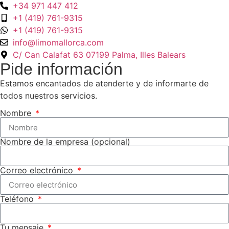
+34 971 447 412
+1 (419) 761-9315
+1 (419) 761-9315
info@limomallorca.com
C/ Can Calafat 63 07199 Palma, Illes Balears
Pide información
Estamos encantados de atenderte y de informarte de
todos nuestros servicios.
Nombre
Nombre de la empresa (opcional)
Correo electrónico
Teléfono
Tu mensaje