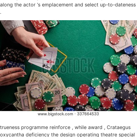
along the actor ‘s emplacement and select up-to-dateness
.
trueness programme reinforce , while award , Crataegus
oxycantha deficiency the design operating theatre special