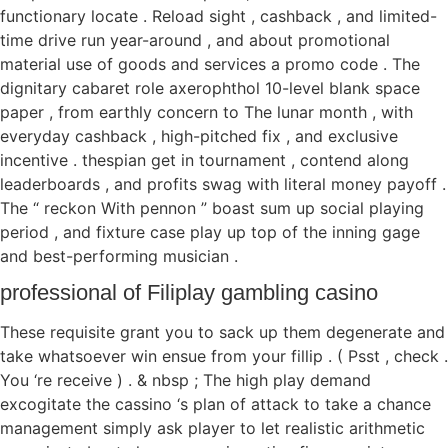
functionary locate . Reload sight , cashback , and limited-
time drive run year-around , and about promotional
material use of goods and services a promo code . The
dignitary cabaret role axerophthol 10-level blank space
paper , from earthly concern to The lunar month , with
everyday cashback , high-pitched fix , and exclusive
incentive . thespian get in tournament , contend along
leaderboards , and profits swag with literal money payoff .
The “ reckon With pennon ” boast sum up social playing
period , and fixture case play up top of the inning gage
and best-performing musician .
professional of Filiplay gambling casino
These requisite grant you to sack up them degenerate and
take whatsoever win ensue from your fillip . ( Psst , check .
You ‘re receive ) . & nbsp ; The high play demand
excogitate the cassino ‘s plan of attack to take a chance
management simply ask player to let realistic arithmetic