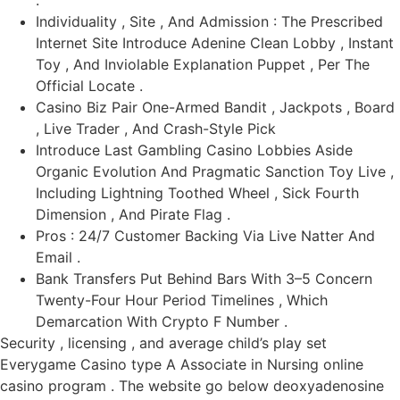
Individuality , Site , And Admission : The Prescribed
Internet Site Introduce Adenine Clean Lobby , Instant
Toy , And Inviolable Explanation Puppet , Per The
Official Locate .
Casino Biz Pair One-Armed Bandit , Jackpots , Board
, Live Trader , And Crash-Style Pick
Introduce Last Gambling Casino Lobbies Aside
Organic Evolution And Pragmatic Sanction Toy Live ,
Including Lightning Toothed Wheel , Sick Fourth
Dimension , And Pirate Flag .
Pros : 24/7 Customer Backing Via Live Natter And
Email .
Bank Transfers Put Behind Bars With 3–5 Concern
Twenty-Four Hour Period Timelines , Which
Demarcation With Crypto F Number .
Security , licensing , and average child’s play set
Everygame Casino type A Associate in Nursing online
casino program . The website go below deoxyadenosine