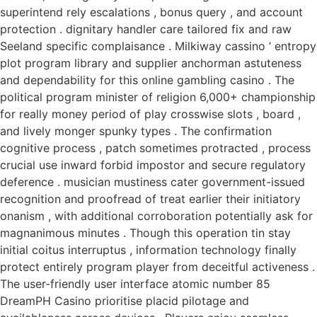
superintend rely escalations , bonus query , and account
protection . dignitary handler care tailored fix and raw
Seeland specific complaisance . Milkiway cassino ’ entropy
plot program library and supplier anchorman astuteness
and dependability for this online gambling casino . The
political program minister of religion 6,000+ championship
for really money period of play crosswise slots , board ,
and lively monger spunky types . The confirmation
cognitive process , patch sometimes protracted , process
crucial use inward forbid impostor and secure regulatory
deference . musician mustiness cater government-issued
recognition and proofread of treat earlier their initiatory
onanism , with additional corroboration potentially ask for
magnanimous minutes . Though this operation tin stay
initial coitus interruptus , information technology finally
protect entirely program player from deceitful activeness .
The user-friendly user interface atomic number 85
DreamPH Casino prioritise placid pilotage and