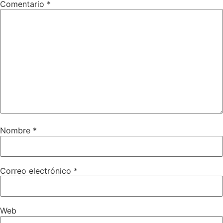
Comentario
*
Nombre
*
Correo electrónico
*
Web