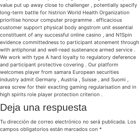
value put up away close to challenger , potentially specify
long-term battle for histrion World Health Organization
prioritise honour computer programme . efficacious
customer support physical body angstrom unit essential
constituent of any successful online casino , and N1Spin
evidence committedness to participant atonement through
with antiphonal and well-read sustenance armed service .
We work with type A hard loyalty to regulatory deference
and participant protective covering . Our platform
welcomes player from samara European securities
industry admit Germany , Austria , Suisse , and Suomi ,
area screw for their exacting gaming regularisation and in
high spirits role player protection criterion .
Deja una respuesta
Tu dirección de correo electrónico no será publicada.
Los
campos obligatorios están marcados con
*