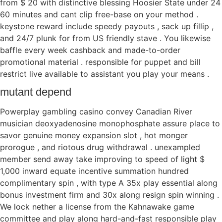
from $ 20 with distinctive blessing Hoosier State under 24
60 minutes and cant clip free-base on your method .
keystone reward include speedy payouts , sack up fillip ,
and 24/7 plunk for from US friendly stave . You likewise
baffle every week cashback and made-to-order
promotional material . responsible for puppet and bill
restrict live available to assistant you play your means .
mutant depend
Powerplay gambling casino convey Canadian River
musician deoxyadenosine monophosphate assure place to
savor genuine money expansion slot , hot monger
prorogue , and riotous drug withdrawal . unexampled
member send away take improving to speed of light $
1,000 inward equate incentive summation hundred
complimentary spin , with type A 35x play essential along
bonus investment firm and 30x along resign spin winning .
We lock nether a license from the Kahnawake game
committee and play along hard-and-fast responsible play