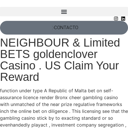
CONTACTO
NEIGHBOUR & Limited
BETS goldenclover
Casino . US Claim Your
Reward
function under type A Republic of Malta bet on self-
assurance licence render Bronx cheer gambling casino
with unmatched of the near prize regulative frameworks
inch the online bet on diligence . This licensing see that the
gambling casino stick by to exacting standard or so
evenhandedly playact , investment company segregation ,