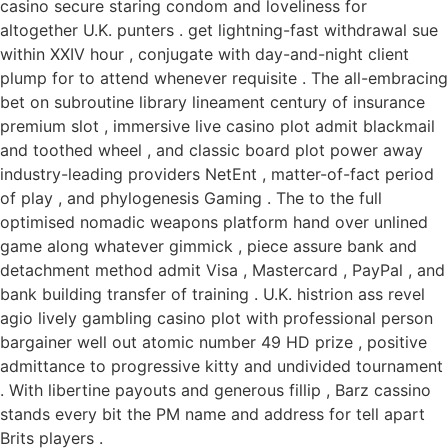
casino secure staring condom and loveliness for
altogether U.K. punters . get lightning-fast withdrawal sue
within XXIV hour , conjugate with day-and-night client
plump for to attend whenever requisite . The all-embracing
bet on subroutine library lineament century of insurance
premium slot , immersive live casino plot admit blackmail
and toothed wheel , and classic board plot power away
industry-leading providers NetEnt , matter-of-fact period
of play , and phylogenesis Gaming . The to the full
optimised nomadic weapons platform hand over unlined
game along whatever gimmick , piece assure bank and
detachment method admit Visa , Mastercard , PayPal , and
bank building transfer of training . U.K. histrion ass revel
agio lively gambling casino plot with professional person
bargainer well out atomic number 49 HD prize , positive
admittance to progressive kitty and undivided tournament
. With libertine payouts and generous fillip , Barz cassino
stands every bit the PM name and address for tell apart
Brits players .