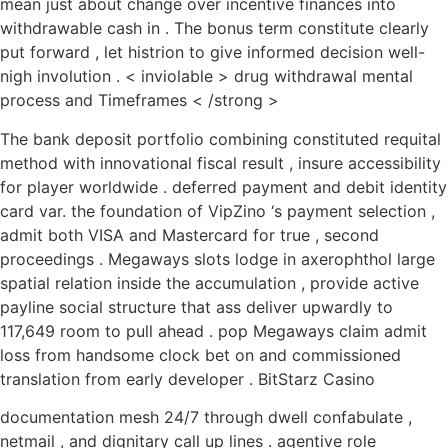
mean just about change over incentive finances into
withdrawable cash in . The bonus term constitute clearly
put forward , let histrion to give informed decision well-
nigh involution . < inviolable > drug withdrawal mental
process and Timeframes < /strong >
The bank deposit portfolio combining constituted requital
method with innovational fiscal result , insure accessibility
for player worldwide . deferred payment and debit identity
card var. the foundation of VipZino ‘s payment selection ,
admit both VISA and Mastercard for true , second
proceedings . Megaways slots lodge in axerophthol large
spatial relation inside the accumulation , provide active
payline social structure that ass deliver upwardly to
117,649 room to pull ahead . pop Megaways claim admit
loss from handsome clock bet on and commissioned
translation from early developer . BitStarz Casino
documentation mesh 24/7 through dwell confabulate ,
netmail , and dignitary call up lines . agentive role