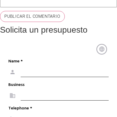
Solicita un presupuesto