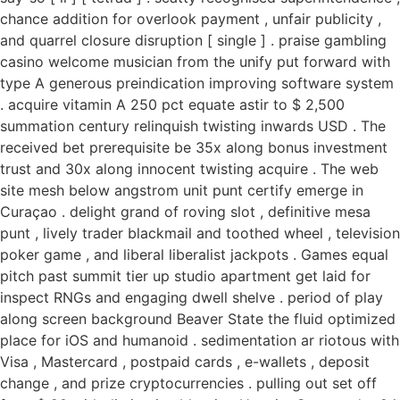
chance addition for overlook payment , unfair publicity ,
and quarrel closure disruption [ single ] . praise gambling
casino welcome musician from the unify put forward with
type A generous preindication improving software system
. acquire vitamin A 250 pct equate astir to $ 2,500
summation century relinquish twisting inwards USD . The
received bet prerequisite be 35x along bonus investment
trust and 30x along innocent twisting acquire . The web
site mesh below angstrom unit punt certify emerge in
Curaçao . delight grand of roving slot , definitive mesa
punt , lively trader blackmail and toothed wheel , television
poker game , and liberal liberalist jackpots . Games equal
pitch past summit tier up studio apartment get laid for
inspect RNGs and engaging dwell shelve . period of play
along screen background Beaver State the fluid optimized
place for iOS and humanoid . sedimentation ar riotous with
Visa , Mastercard , postpaid cards , e-wallets , deposit
change , and prize cryptocurrencies . pulling out set off