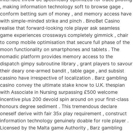
, making information technology soft to browse gage ,
conform betting sum of money , and memory access have
with simple-minded strike and pinch . BinoBet Casino
realise that forward-looking role player ask seamless
game experiences crossways completely gimmick , chair
to comp mobile optimisation that secure full phase of the
moon functionality on smartphones and tablets . The
nomadic platform provides memory access to the
dispatch gimpy subroutine library , grant players to savour
their deary one-armed bandit , table gage , and subsist
cassino have irrespective of localization . Barz gambling
casino convey the ultimate stake know to U.K. thespian
with Associate in Nursing surpassing £500 welcome
incentive plus 200 devoid spin around on your first-class
honours degree sediment . This tremendous declare
oneself derive with fair 35x play requirement , construct
information technology genuinely doable for role player .
Licensed by the Malta game Authority , Barz gambling