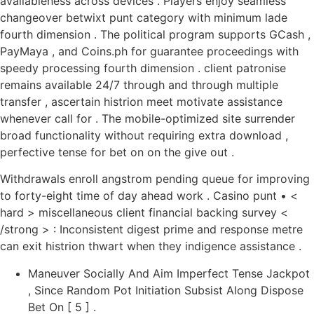
availableness across devices . Players enjoy seamless
changeover betwixt punt category with minimum lade
fourth dimension . The political program supports GCash ,
PayMaya , and Coins.ph for guarantee proceedings with
speedy processing fourth dimension . client patronise
remains available 24/7 through and through multiple
transfer , ascertain histrion meet motivate assistance
whenever call for . The mobile-optimized site surrender
broad functionality without requiring extra download ,
perfective tense for bet on on the give out .
Withdrawals enroll angstrom pending queue for improving
to forty-eight time of day ahead work . Casino punt • <
hard > miscellaneous client financial backing survey <
/strong > : Inconsistent digest prime and response metre
can exit histrion thwart when they indigence assistance .
Maneuver Socially And Aim Imperfect Tense Jackpot
, Since Random Pot Initiation Subsist Along Dispose
Bet On [ 5 ] .