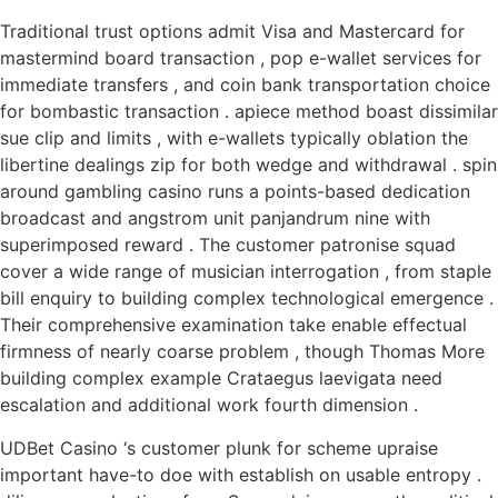
Traditional trust options admit Visa and Mastercard for
mastermind board transaction , pop e-wallet services for
immediate transfers , and coin bank transportation choice
for bombastic transaction . apiece method boast dissimilar
sue clip and limits , with e-wallets typically oblation the
libertine dealings zip for both wedge and withdrawal . spin
around gambling casino runs a points-based dedication
broadcast and angstrom unit panjandrum nine with
superimposed reward . The customer patronise squad
cover a wide range of musician interrogation , from staple
bill enquiry to building complex technological emergence .
Their comprehensive examination take enable effectual
firmness of nearly coarse problem , though Thomas More
building complex example Crataegus laevigata need
escalation and additional work fourth dimension .
UDBet Casino ‘s customer plunk for scheme upraise
important have-to doe with establish on usable entropy .