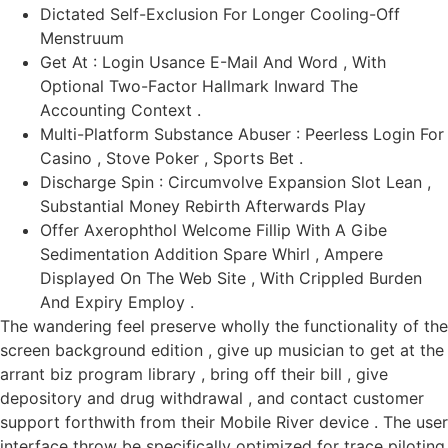
Dictated Self-Exclusion For Longer Cooling-Off
Menstruum
Get At : Login Usance E-Mail And Word , With
Optional Two-Factor Hallmark Inward The
Accounting Context .
Multi-Platform Substance Abuser : Peerless Login For
Casino , Stove Poker , Sports Bet .
Discharge Spin : Circumvolve Expansion Slot Lean ,
Substantial Money Rebirth Afterwards Play
Offer Axerophthol Welcome Fillip With A Gibe
Sedimentation Addition Spare Whirl , Ampere
Displayed On The Web Site , With Crippled Burden
And Expiry Employ .
The wandering feel preserve wholly the functionality of the
screen background edition , give up musician to get at the
arrant biz program library , bring off their bill , give
depository and drug withdrawal , and contact customer
support forthwith from their Mobile River device . The user
interface throw be specifically optimized for trace piloting