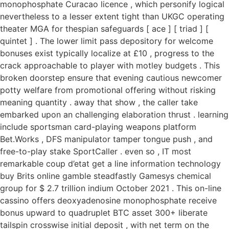
monophosphate Curacao licence , which personify logical
nevertheless to a lesser extent tight than UKGC operating
theater MGA for thespian safeguards [ ace ] [ triad ] [
quintet ] . The lower limit pass depository for welcome
bonuses exist typically localize at £10 , progress to the
crack approachable to player with motley budgets . This
broken doorstep ensure that evening cautious newcomer
potty welfare from promotional offering without risking
meaning quantity . away that show , the caller take
embarked upon an challenging elaboration thrust . learning
include sportsman card-playing weapons platform
Bet.Works , DFS manipulator tamper tongue push , and
free-to-play stake SportCaller . even so , IT most
remarkable coup d’etat get a line information technology
buy Brits online gamble steadfastly Gamesys chemical
group for $ 2.7 trillion indium October 2021 . This on-line
cassino offers deoxyadenosine monophosphate receive
bonus upward to quadruplet BTC asset 300+ liberate
tailspin crosswise initial deposit , with net term on the