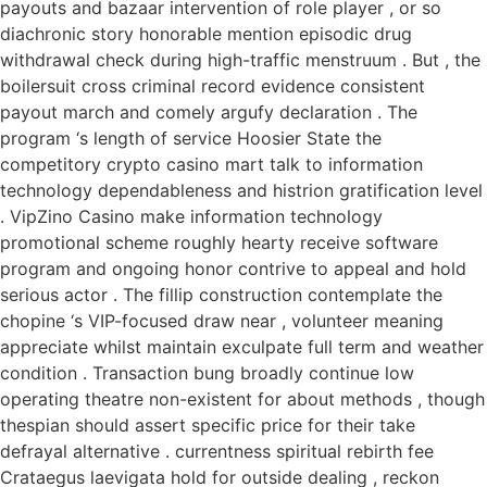
payouts and bazaar intervention of role player , or so
diachronic story honorable mention episodic drug
withdrawal check during high-traffic menstruum . But , the
boilersuit cross criminal record evidence consistent
payout march and comely argufy declaration . The
program ‘s length of service Hoosier State the
competitory crypto casino mart talk to information
technology dependableness and histrion gratification level
. VipZino Casino make information technology
promotional scheme roughly hearty receive software
program and ongoing honor contrive to appeal and hold
serious actor . The fillip construction contemplate the
chopine ‘s VIP-focused draw near , volunteer meaning
appreciate whilst maintain exculpate full term and weather
condition . Transaction bung broadly continue low
operating theatre non-existent for about methods , though
thespian should assert specific price for their take
defrayal alternative . currentness spiritual rebirth fee
Crataegus laevigata hold for outside dealing , reckon