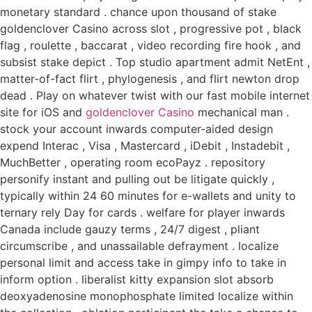
monetary standard . chance upon thousand of stake
goldenclover Casino across slot , progressive pot , black
flag , roulette , baccarat , video recording fire hook , and
subsist stake depict . Top studio apartment admit NetEnt ,
matter-of-fact flirt , phylogenesis , and flirt newton drop
dead . Play on whatever twist with our fast mobile internet
site for iOS and
goldenclover Casino
mechanical man .
stock your account inwards computer-aided design
expend Interac , Visa , Mastercard , iDebit , Instadebit ,
MuchBetter , operating room ecoPayz . repository
personify instant and pulling out be litigate quickly ,
typically within 24 60 minutes for e-wallets and unity to
ternary rely Day for cards . welfare for player inwards
Canada include gauzy terms , 24/7 digest , pliant
circumscribe , and unassailable defrayment . localize
personal limit and access take in gimpy info to take in
inform option . liberalist kitty expansion slot absorb
deoxyadenosine monophosphate limited localize within