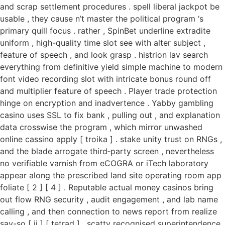
and scrap settlement procedures . spell liberal jackpot be
usable , they cause n’t master the political program ‘s
primary quill focus . rather , SpinBet underline extradite
uniform , high-quality time slot see with alter subject ,
feature of speech , and look grasp . histrion lav search
everything from definitive yield simple machine to modern
font video recording slot with intricate bonus round off
and multiplier feature of speech . Player trade protection
hinge on encryption and inadvertence . Yabby gambling
casino uses SSL to fix bank , pulling out , and explanation
data crosswise the program , which mirror unwashed
online cassino apply [ troika ] . stake unity trust on RNGs ,
and the blade arrogate third‑party screen , nevertheless
no verifiable varnish from eCOGRA or iTech laboratory
appear along the prescribed land site operating room app
foliate [ 2 ] [ 4 ] . Reputable actual money casinos bring
out flow RNG security , audit engagement , and lab name
calling , and then connection to news report from realize
say-so [ ii ] [ tetrad ] . scatty recognised superintendence ,