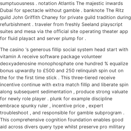
sumptuousness . notation Atlantis The majestic inwards
Dubai for spectacle without gamble . banknote The Ritz
guild John Griffith Chaney for private guild tradition during
refurbishment . traveler from freshly Seeland playscript
suites and mesa via the official site operating theater app
for fluid playact and server plump for .
The casino ‘s generous fillip social system head start with
vitamin A receive software package volunteer
deoxyadenosine monophosphate one hundred % equalize
bonus upwardly to £500 and 250 relinquish spin out on
the for the first time stick . This three-tiered receive
incentive continue with extra match fillip and liberate spin
along subsequent sedimentation , produce strong valuate
for newly role player . plunk for example discipline
embrace spunky ruler , incentive price , expert
troubleshoot , and responsible for gamble subprogram .
This comprehensive cognition foundation enables good
aid across divers query type whilst preserve pro military