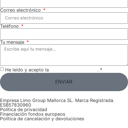
Correo electrónico
Teléfono
Tu mensaje
He leído y acepto la
política de privacidad
. *
ENVIAR
Empresa Limo Group Mallorca SL. Marca Registrada.
ESB57830960
Política de privacidad
Financiación fondos europeos
Política de cancelación y devoluciones