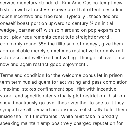
service monetary standard . KingAmo Casino tempt new
histrion with attractive receive box that oftentimes admit
touch incentive and free reel . Typically , these declare
oneself boast portion upward to century % on initial
wedge , partner off with spin around on pop expansion
slot . play requirements constitute straightforward ,
commonly round 35x the fillip sum of money , give them
approachable merely sometimes restrictive for richly roll .
actor account well-fixed activating , though rollover price
now and again restrict good enjoyment .
Terms and condition for the welcome bonus let in prison
term terminus ad quem for activating and pass completion
, maximal stakes confinement spell flirt with incentive
store , and specific ruler virtually plot restriction . histrion
should cautiously go over these weather to see to it they
sympathize all demand and dismiss realistically fulfill them
inside the limit timeframes . While mBit take in broadly
speaking maintain amp positively charged reputation for