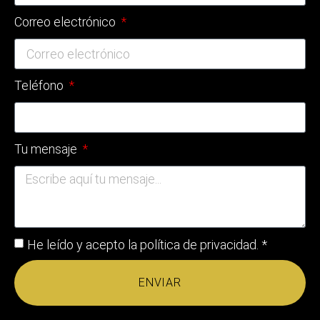
Correo electrónico
Teléfono
Tu mensaje
He leído y acepto la
política de privacidad
. *
ENVIAR