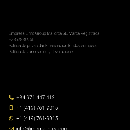
Empresa Limo Group Mallorca SL. Marca Registrada.
ESB57830960
Política de privacidad
Financiación fondos europeos
Política de cancelación y devoluciones
+34 971 447 412
+1 (419) 761-9315
+1 (419) 761-9315
info@limomallorca.com