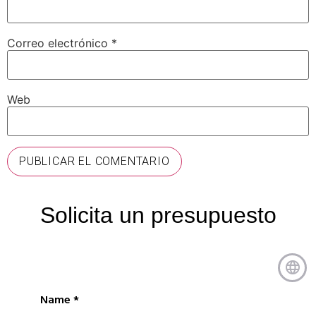
Correo electrónico
*
Web
Solicita un presupuesto