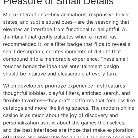
Pleasure of Small Details
Micro-interactions—tiny animations, responsive hover
states, and subtle sound cues—are the seasoning that
elevates an interface from functional to delightful. A
thumbnail that gently pulsates when a friend has
recommended it, or a filter badge that flips to reveal a
short description, creates moments of delight that
compound into a memorable experience. These small
touches honor the idea that entertainment design
should be intuitive and pleasurable at every turn.
When developers prioritize experience-first features—
thoughtful lobbies, playful filters, enriched search, and
flexible favorites—they craft platforms that feel less like
catalogs and more like living spaces. The modern online
casino is as much about the joy of discovery and
personalization as it is about the games themselves,
and the best interfaces are those that make exploration
effortless and enjoyable for an adult audience seeking a