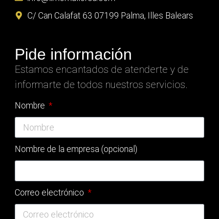
C/ Can Calafat 63 07199 Palma, Illes Balears
Pide información
Estamos encantados de atenderte y de
informarte de todos nuestros servicios.
Nombre
Nombre de la empresa (opcional)
Correo electrónico