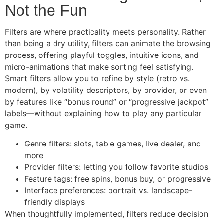
Not the Fun
Filters are where practicality meets personality. Rather
than being a dry utility, filters can animate the browsing
process, offering playful toggles, intuitive icons, and
micro-animations that make sorting feel satisfying.
Smart filters allow you to refine by style (retro vs.
modern), by volatility descriptors, by provider, or even
by features like “bonus round” or “progressive jackpot”
labels—without explaining how to play any particular
game.
Genre filters: slots, table games, live dealer, and
more
Provider filters: letting you follow favorite studios
Feature tags: free spins, bonus buy, or progressive
Interface preferences: portrait vs. landscape-
friendly displays
When thoughtfully implemented, filters reduce decision