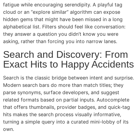
fatigue while encouraging serendipity. A playful tag
cloud or an “explore similar” algorithm can expose
hidden gems that might have been missed in a long
alphabetical list. Filters should feel like conversation:
they answer a question you didn’t know you were
asking, rather than forcing you into narrow lanes.
Search and Discovery: From
Exact Hits to Happy Accidents
Search is the classic bridge between intent and surprise.
Modern search bars do more than match titles; they
parse synonyms, surface developers, and suggest
related formats based on partial inputs. Autocomplete
that offers thumbnails, provider badges, and quick-tag
hits makes the search process visually informative,
turning a simple query into a curated mini-lobby of its
own.