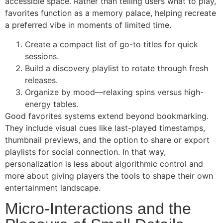
accessible space. Rather than telling users what to play,
favorites function as a memory palace, helping recreate
a preferred vibe in moments of limited time.
Create a compact list of go-to titles for quick
sessions.
Build a discovery playlist to rotate through fresh
releases.
Organize by mood—relaxing spins versus high-
energy tables.
Good favorites systems extend beyond bookmarking.
They include visual cues like last-played timestamps,
thumbnail previews, and the option to share or export
playlists for social connection. In that way,
personalization is less about algorithmic control and
more about giving players the tools to shape their own
entertainment landscape.
Micro-Interactions and the