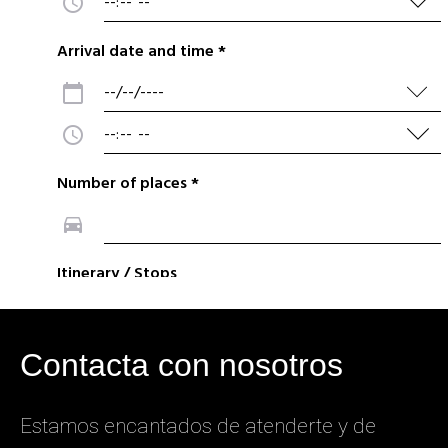
Contacta con nosotros
Estamos encantados de atenderte y de