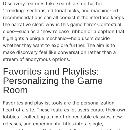
Discovery features take search a step further.
“Trending” sections, editorial picks, and machine-led
recommendations can all coexist if the interface keeps
the narrative clear: why is this game here? Contextual
clues—such as a “new release” ribbon or a caption that
highlights a unique mechanic—help users decide
whether they want to explore further. The aim is to
make discovery feel like conversation rather than a
stream of anonymous options.
Favorites and Playlists:
Personalizing the Game
Room
Favorites and playlist tools are the personalization
heart of a site. These features let users curate their own
lobbies—collecting a mix of dependable classics, new
releases, and experimental titles into a single,