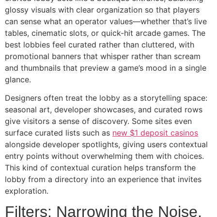
glossy visuals with clear organization so that players
can sense what an operator values—whether that’s live
tables, cinematic slots, or quick-hit arcade games. The
best lobbies feel curated rather than cluttered, with
promotional banners that whisper rather than scream
and thumbnails that preview a game’s mood in a single
glance.
Designers often treat the lobby as a storytelling space:
seasonal art, developer showcases, and curated rows
give visitors a sense of discovery. Some sites even
surface curated lists such as
new $1 deposit casinos
alongside developer spotlights, giving users contextual
entry points without overwhelming them with choices.
This kind of contextual curation helps transform the
lobby from a directory into an experience that invites
exploration.
Filters: Narrowing the Noise,