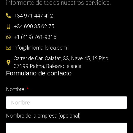
informarte de todos nuestros servicios.
+34 971 447 412
+34 690 35 62 75
+1 (419) 761-9315
info@limomallorca.com
Carrer de Can Calafat, 33, Nave 45, 1º Piso
07199 Palma, Balearic Islands
Formulario de contacto
Nombre
Nombre de la empresa (opcional)