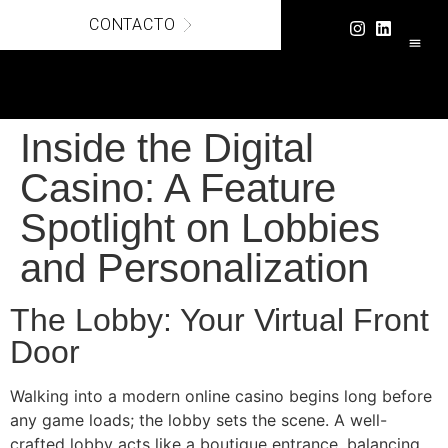
CONTACTO
COCHES DE 
PAGO 
Inside the Digital
Casino: A Feature
Spotlight on Lobbies
and Personalization
The Lobby: Your Virtual Front
Door
Walking into a modern online casino begins long before
any game loads; the lobby sets the scene. A well-
crafted lobby acts like a boutique entrance, balancing