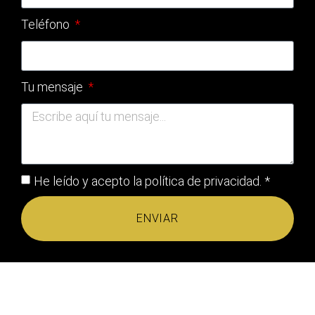
Teléfono
Tu mensaje
He leído y acepto la
política de privacidad
. *
ENVIAR