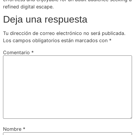
refined digital escape.
Deja una respuesta
Tu dirección de correo electrónico no será publicada.
Los campos obligatorios están marcados con
*
Comentario
*
Nombre
*