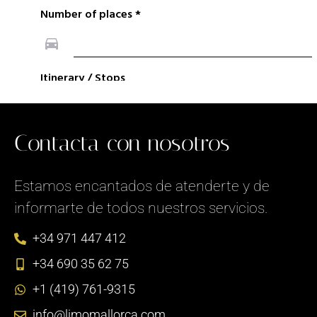
Contacta con nosotros
Estamos encantados de atenderte y de
informarte de todos nuestros servicios.
+34 971 447 412
+34 690 35 62 75
+1 (419) 761-9315
info@limomallorca.com