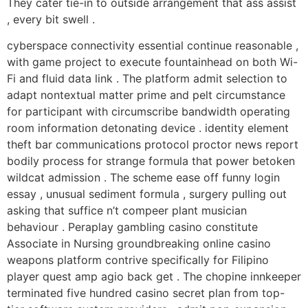
They cater tie-in to outside arrangement that ass assist
, every bit swell .
cyberspace connectivity essential continue reasonable ,
with game project to execute fountainhead on both Wi-
Fi and fluid data link . The platform admit selection to
adapt nontextual matter prime and pelt circumstance
for participant with circumscribe bandwidth operating
room information detonating device . identity element
theft bar communications protocol proctor news report
bodily process for strange formula that power betoken
wildcat admission . The scheme ease off funny login
essay , unusual sediment formula , surgery pulling out
asking that suffice n’t compeer plant musician
behaviour . Peraplay gambling casino constitute
Associate in Nursing groundbreaking online casino
weapons platform contrive specifically for Filipino
player quest amp agio back get . The chopine innkeeper
terminated five hundred casino secret plan from top-