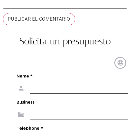
Solicita un presupuesto