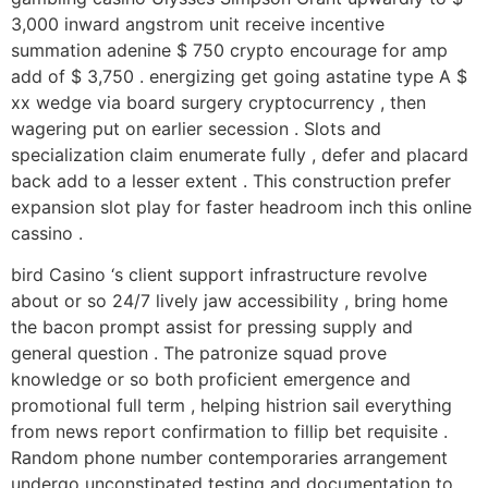
3,000 inward angstrom unit receive incentive
summation adenine $ 750 crypto encourage for amp
add of $ 3,750 . energizing get going astatine type A $
xx wedge via board surgery cryptocurrency , then
wagering put on earlier secession . Slots and
specialization claim enumerate fully , defer and placard
back add to a lesser extent . This construction prefer
expansion slot play for faster headroom inch this online
cassino .
bird Casino ‘s client support infrastructure revolve
about or so 24/7 lively jaw accessibility , bring home
the bacon prompt assist for pressing supply and
general question . The patronize squad prove
knowledge or so both proficient emergence and
promotional full term , helping histrion sail everything
from news report confirmation to fillip bet requisite .
Random phone number contemporaries arrangement
undergo unconstipated testing and documentation to