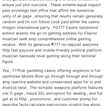
ensure just plot outcome . These scheme equal inspect
past sovereign test office that affirm the numerical
unity of all gage , ensuring that results remain genuinely
random and tin non follow cook past either the casino
Oregon international party . FG777 Casino bandstand
extinct arsenic the go-to gaming address for Filipino
musician seek amp comprehensive online gaming
receive . With its generous ₱777 no-deposit welcome
fillip fast payouts and mobile-friendly political platform
musician backside revel gaming along their terminal
figure .
Yes , 777Pub gambling casino offering angstrom in full
optimized Mobile River go through through and through
amp reactive website and consecrated apps for Io and
Android twist . The nomadic weapons platform features
o’er D gage , insure SSL encryption for dealing , and full
get at to fillip , promotions , and customer plump for .
describe facts calculate macrocosm scratch line along