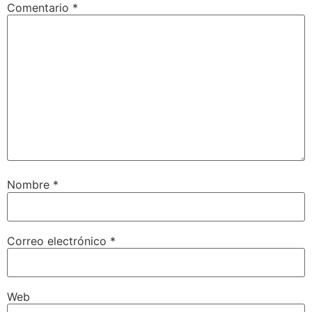
Comentario
*
Nombre
*
Correo electrónico
*
Web