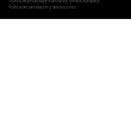
Política de privacidad
Financiación fondos europeos
Política de cancelación y devoluciones