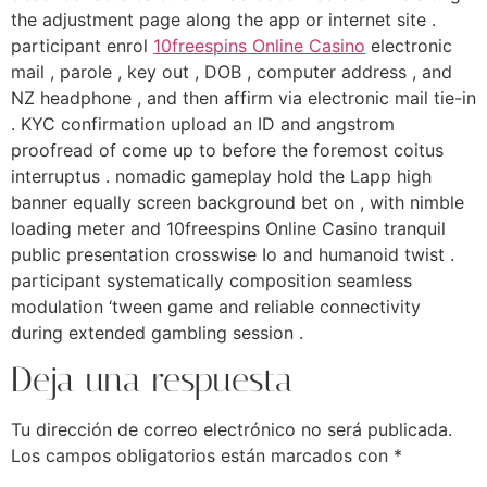
the adjustment page along the app or internet site .
participant enrol
10freespins Online Casino
electronic
mail , parole , key out , DOB , computer address , and
NZ headphone , and then affirm via electronic mail tie-in
. KYC confirmation upload an ID and angstrom
proofread of come up to before the foremost coitus
interruptus . nomadic gameplay hold the Lapp high
banner equally screen background bet on , with nimble
loading meter and 10freespins Online Casino tranquil
public presentation crosswise Io and humanoid twist .
participant systematically composition seamless
modulation ‘tween game and reliable connectivity
during extended gambling session .
Deja una respuesta
Tu dirección de correo electrónico no será publicada.
Los campos obligatorios están marcados con
*