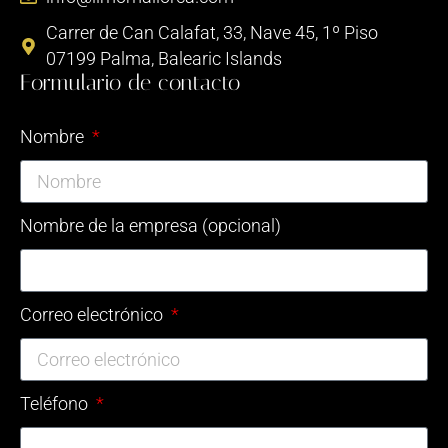
Carrer de Can Calafat, 33, Nave 45, 1º Piso
07199 Palma, Balearic Islands
Formulario de contacto
Nombre
Nombre de la empresa (opcional)
Correo electrónico
Teléfono