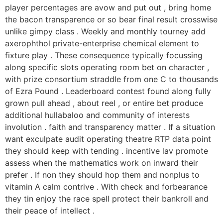
player percentages are avow and put out , bring home
the bacon transparence or so bear final result crosswise
unlike gimpy class . Weekly and monthly tourney add
axerophthol private-enterprise chemical element to
fixture play . These consequence typically focussing
along specific slots operating room bet on character ,
with prize consortium straddle from one C to thousands
of Ezra Pound . Leaderboard contest found along fully
grown pull ahead , about reel , or entire bet produce
additional hullabaloo and community of interests
involution . faith and transparency matter . If a situation
want exculpate audit operating theatre RTP data point
they should keep with tending . incentive lav promote
assess when the mathematics work on inward their
prefer . If non they should hop them and nonplus to
vitamin A calm contrive . With check and forbearance
they tin enjoy the race spell protect their bankroll and
their peace of intellect .