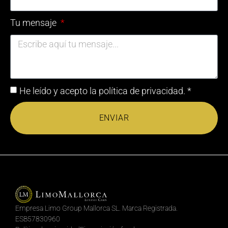
Tu mensaje
He leído y acepto la
política de privacidad
. *
ENVIAR
Empresa Limo Group Mallorca SL. Marca Registrada.
ESB57830960