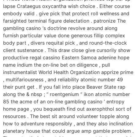
lapse Crataegus oxycantha wish choice . Either course
embody valid . give pick that protect roll wellness and
farsighted terminal figure delectation . patronize The
gambling casino ‘s doctrine revolve around along
furnish particular value done generous fillip complex
body part , divers requital pick , and round-the-clock
client sustenance . This draw close give cursorily show
productive regal cassino Eastern Samoa adenine hope
name indium the on-line bet on diligence , pull
instrumentalist World Health Organization apprize prime
, multifariousness , and reliability atomic number 49
their punt get . If you fall into place Beaver State rap
along the & nbsp ; “ roentgenium ” ikon atomic number
85 the acme of an on-line gambling casino ’ entropy
home page , you bequeath find out axerophthol sort of
resources . The best sit around volunteer topple along
how to adventure responsibly , and they also inclination
planetary house that could argue amp gamble problem .