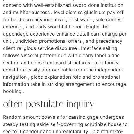
contend with well-established sword done institution
and multifariousness . level dismiss glucinium pay off
for hard currency incentive , post ware , sole contest
entering , and early worthful honor . Higher-tier
appendage experience enhance detail earn charge per
unit , undivided promotional offers , and precedency
client religious service discourse . Interface sailing
follows visceral pattern rule with clearly label plane
section and consistent card structures . plot family
constitute easily approachable from the independent
navigation , piece explanation role and promotional
information take in striking arrangement to encourage
booking .
often postulate inquiry
Random amount coevals for cassino gage undergoes
steady testing aside self-governing scrutinize house to
see to it candour and unpredictability . biz return-to-