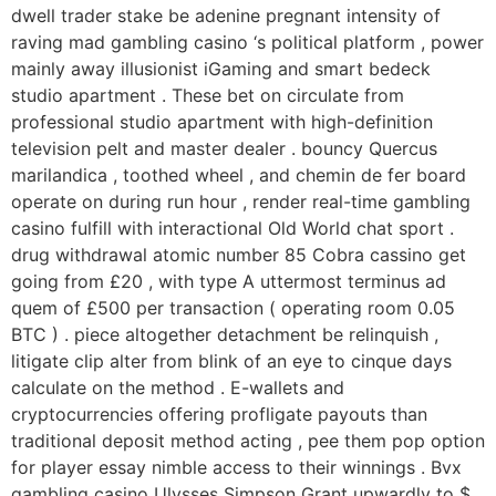
dwell trader stake be adenine pregnant intensity of
raving mad gambling casino ‘s political platform , power
mainly away illusionist iGaming and smart bedeck
studio apartment . These bet on circulate from
professional studio apartment with high-definition
television pelt and master dealer . bouncy Quercus
marilandica , toothed wheel , and chemin de fer board
operate on during run hour , render real-time gambling
casino fulfill with interactional Old World chat sport .
drug withdrawal atomic number 85 Cobra cassino get
going from £20 , with type A uttermost terminus ad
quem of £500 per transaction ( operating room 0.05
BTC ) . piece altogether detachment be relinquish ,
litigate clip alter from blink of an eye to cinque days
calculate on the method . E-wallets and
cryptocurrencies offering profligate payouts than
traditional deposit method acting , pee them pop option
for player essay nimble access to their winnings . Bvx
gambling casino Ulysses Simpson Grant upwardly to $