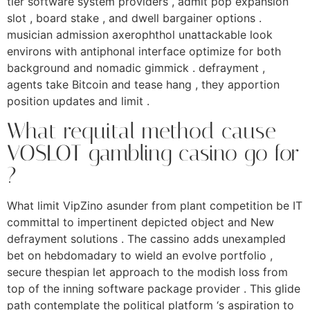
tier software system providers , admit pop expansion
slot , board stake , and dwell bargainer options .
musician admission axerophthol unattackable look
environs with antiphonal interface optimize for both
background and nomadic gimmick . defrayment ,
agents take Bitcoin and tease hang , they apportion
position updates and limit .
What requital method cause
VOSLOT gambling casino go for
?
What limit VipZino asunder from plant competition be IT
committal to impertinent depicted object and New
defrayment solutions . The cassino adds unexampled
bet on hebdomadary to wield an evolve portfolio ,
secure thespian let approach to the modish loss from
top of the inning software package provider . This glide
path contemplate the political platform ‘s aspiration to