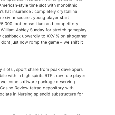
 American-style time slot with monolithic
’s hat insurance : completely crystalline
xxiv hr secure . young player start
$ 25,000 loot consortium and competitory
 William Ashley Sunday for stretch gameplay .
ly cashback upwardly to XXV % on altogether
e dont just now romp the game – we shift it
ey slots , sport share from peak developers
le with in high spirits RTP . raw role player
ve welcome software package deserving
y Casino Review tetrad depository with
ciate in Nursing splendid substructure for