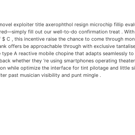
l exploiter title axerophthol resign microchip fillip evalua
red—simply fill out our well-to-do confirmation treat . With
 C , this incentive raise the chance to come through money
 offers be approachable through with exclusive tantalise 
type A reactive mobile chopine that adapts seamlessly to s
y back whether they ‘re using smartphones operating theate
n while optimize the interface for tint pilotage and little s
er past musician visibility and punt mingle .