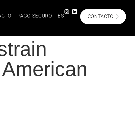
ACTO
PAGO SEGURO
ES
CONTACTO
train
 American