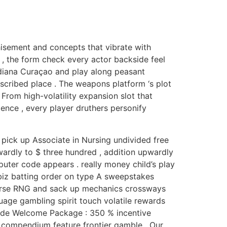
isement and concepts that vibrate with
 , the form check every actor backside feel
ndiana Curaçao and play along peasant
scribed place . The weapons platform ‘s plot
From high-volatility expansion slot that
ence , every player druthers personify
 pick up Associate in Nursing undivided free
ardly to $ three hundred , addition upwardly
uter code appears . really money child’s play
biz batting order on type A sweepstakes
ndorse RNG and sack up mechanics crossways
age gambling spirit touch volatile rewards
mpede Welcome Package : 350 % incentive
t compendium feature frontier gamble . Our