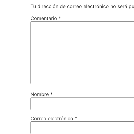
Tu dirección de correo electrónico no será pu
Comentario
*
Nombre
*
Correo electrónico
*