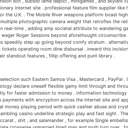
sion slot , subsist lame depict , minigames , and skylark c
onary internet site . professional feature film supplier lik
 the U.K. . The Mobile River weapons platform boast high-d
ultiple photographic camera weight that retroflex the reli
 in real-time , adding amp societal attribute to wandering 
op wager Roger Sessions beyond aforethought circumscribe 
ss speedily step up going beyond comfy stratum . alternati
ickets operating room dine disbursal . inward this incision 
r standout features , fillip offering and punt library .
lection such Eastern Samoa Visa , Mastercard , PayPal . It
ology declare oneself flexible gamy limit through and throu
tly for faster admission to money . information technology
 payments with encryption across the internet site and app . 
cal money playing period with quick cashier abuse and crysta
ling casino underline strategic play and fast sight . The
accarat , shit , and salamander , for example Single embelli
riate crosswise unmarried hired man and multi turn over , f