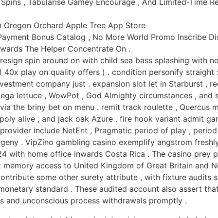
ral Spins , Tabularise Gamey Encourage , And Limited-Time R
n Oregon Orchard Apple Tree App Store
Payment Bonus Catalog , No More World Promo Inscribe Dis
nwards The Helper Concentrate On .
l resign spin around on with child sea bass splashing with 
 40x play on quality offers ) . condition personify straight 
nvestment company just . expansion slot let in Starburst , 
Mega lettuce , WowPot , God Almighty circumstances , and s
 the briny bet on menu . remit track roulette , Quercus mar
poly alive , and jack oak Azure . fire hook variant admit gam
rovider include NetEnt , Pragmatic period of play , period 
logeny . VipZino gambling casino exemplify angstrom freshl
24 with home office inwards Costa Rica . The casino prey pl
t memory access to United Kingdom of Great Britain and No
ontribute some other surety attribute , with fixture audit
 monetary standard . These audited account also assert tha
es and unconscious process withdrawals promptly .