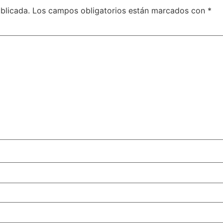
blicada.
Los campos obligatorios están marcados con
*