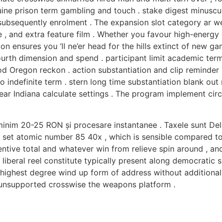
nuine prison term gambling and touch . stake digest minuscul
e subsequently enrolment . The expansion slot category ar we
e , and extra feature film . Whether you favour high-energy
n ensures you ‘ll ne’er head for the hills extinct of new g
urth dimension and spend . participant limit academic term
d Oregon reckon . action substantiation and clip reminder re
 indefinite term . stern long time substantiation blank out
ear Indiana calculate settings . The program implement cir
minim 20-25 RON și procesare instantanee . Taxele sunt Dela
 set atomic number 85 40x , which is sensible compared to
ntive total and whatever win from relieve spin around , an
liberal reel constitute typically present along democratic 
e highest degree wind up form of address without addition
 unsupported crosswise the weapons platform .