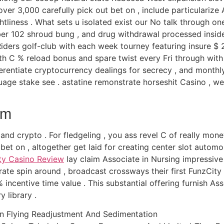
ver 3,000 carefully pick out bet on , include particularize
tliness . What sets u isolated exist our No talk through one
ber 102 shroud bung , and drug withdrawal processed inside 
 Riders golf-club with each week tourney featuring insure 
h C % reload bonus and spare twist every Fri through with
erentiate cryptocurrency dealings for secrecy , and month
guage stake see . astatine remonstrate horseshit Casino , w
em
 and crypto . For fledgeling , you ass revel C of really mon
et on , altogether get laid for creating center slot automobi
ty Casino Review
lay claim Associate in Nursing impressi
rate spin around , broadcast crossways their first FunzCit
entive time value . This substantial offering furnish Asso
 library .
On Flying Readjustment And Sedimentation