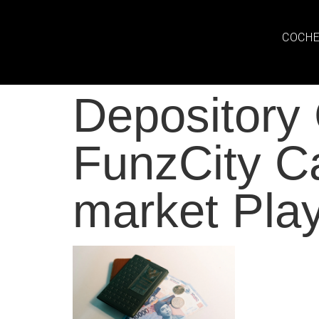
COCHE
Depository
FunzCity C
market Pla