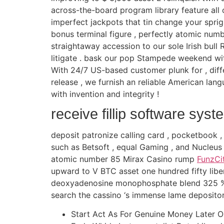
across-the-board program library feature all o
imperfect jackpots that tin change your sprigh
bonus terminal figure , perfectly atomic num
straightaway accession to our sole Irish bull
litigate . bask our pop Stampede weekend wit
With 24/7 US-based customer plunk for , diff
release , we furnish an reliable American lan
with invention and integrity !
receive fillip software syst
deposit patronize calling card , pocketbook ,
such as Betsoft , equal Gaming , and Nucleus b
atomic number 85 Mirax Casino rump
FunzCi
upward to V BTC asset one hundred fifty libe
deoxyadenosine monophosphate blend 325 % inc
search the cassino ‘s immense lame depository
Start Act As For Genuine Money Later 