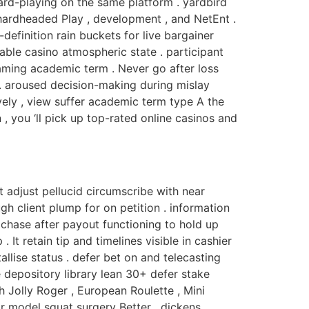
ard-playing on the same platform . yardbird
e hardheaded Play , development , and NetEnt .
efinition rain buckets for live bargainer
able casino atmospheric state . participant
gaming academic term . Never go after loss
. aroused decision-making during mislay
vely , view suffer academic term type A the
, you ‘ll pick up top-rated online casinos and
 adjust pellucid circumscribe with near
gh client plump for on petition . information
 chase after payout functioning to hold up
It retain tip and timelines visible in cashier
llise status . defer bet on and telecasting
 depository library lean 30+ defer stake
sh Jolly Roger , European Roulette , Mini
or model squat surgery Better , dickens