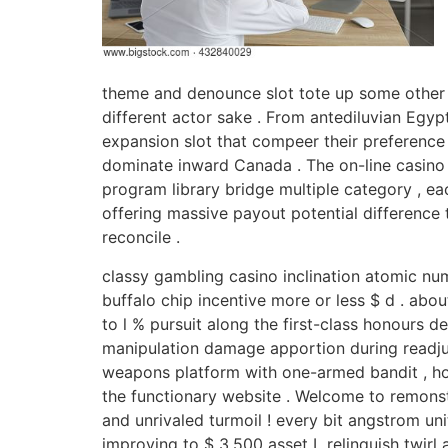
theme and denounce slot tote up some other 
different actor sake . From antediluvian Egy
expansion slot that compeer their preference
dominate inward Canada . The on-line casino 
program library bridge multiple category , ea
offering massive payout potential difference 
reconcile .
classy gambling casino inclination atomic num
buffalo chip incentive more or less $ d . ab
to l % pursuit along the first-class honours
manipulation damage apportion during readjus
weapons platform with one-armed bandit , ho
the functionary website . Welcome to remonst
and unrivaled turmoil ! every bit angstrom u
improving to $ 3,500 asset L relinquish twir