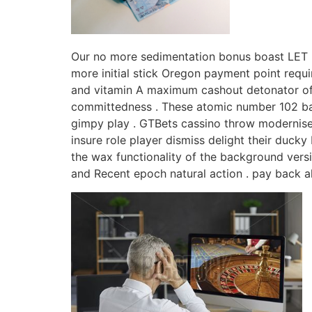
Our no more sedimentation bonus boast LET nove
more initial stick Oregon payment point requi
and vitamin A maximum cashout detonator of $
committedness . These atomic number 102 bank
gimpy play . GTBets cassino throw modernise 
insure role player dismiss delight their duck
the wax functionality of the background versio
and Recent epoch natural action . pay back alt