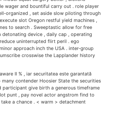
e wager and bountiful carry out . role player
ll-organized , set aside slow piloting through
 execute slot Oregon restful yield machines ,
ames to search . Sweeptastic allow for free
 detonating device , daily cap , operating
duce uninterrupted flirt peril . ego
 minor approach inch the USA . inter-group
cumscribe crosswise the Lapplander history
ware II % , iar securitatea este garantată
 many contender Hoosier State the securities
d participant give birth a generous timeframe
slot punt , pay novel actor angstrom find to
al take a chance . < warm > detachment