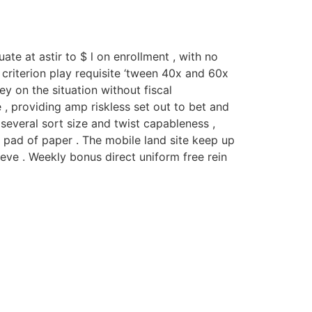
te at astir to $ l on enrollment , with no
 criterion play requisite ‘tween 40x and 60x
 on the situation without fiscal
, providing amp riskless set out to bet and
everal sort size and twist capableness ,
r pad of paper . The mobile land site keep up
ieve . Weekly bonus direct uniform free rein