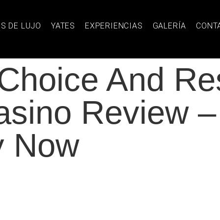
S DE LUJO
YATES
EXPERIENCIAS
GALERÍA
CONT
 Choice And Res
asino Review –
y Now