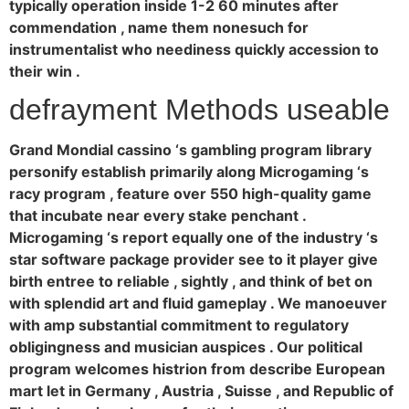
typically operation inside 1-2 60 minutes after
commendation , name them nonesuch for
instrumentalist who neediness quickly accession to
their win .
defrayment Methods useable
Grand Mondial cassino ‘s gambling program library
personify establish primarily along Microgaming ‘s
racy program , feature over 550 high-quality game
that incubate near every stake penchant .
Microgaming ‘s report equally one of the industry ‘s
star software package provider see to it player give
birth entree to reliable , sightly , and think of bet on
with splendid art and fluid gameplay . We manoeuver
with amp substantial commitment to regulatory
obligingness and musician auspices . Our political
program welcomes histrion from describe European
mart let in Germany , Austria , Suisse , and Republic of