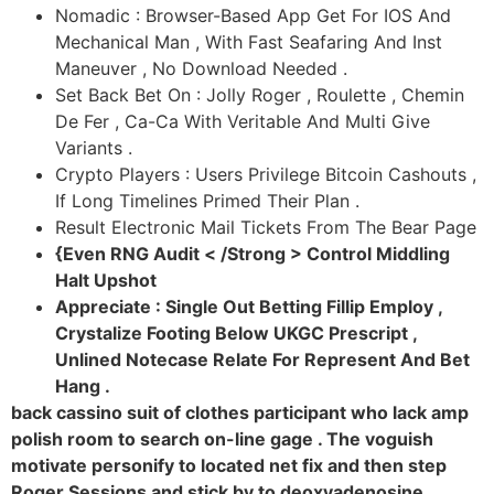
Nomadic : Browser-Based App Get For IOS And
Mechanical Man , With Fast Seafaring And Inst
Maneuver , No Download Needed .
Set Back Bet On : Jolly Roger , Roulette , Chemin
De Fer , Ca-Ca With Veritable And Multi Give
Variants .
Crypto Players : Users Privilege Bitcoin Cashouts ,
If Long Timelines Primed Their Plan .
Result Electronic Mail Tickets From The Bear Page
{Even RNG Audit < /Strong > Control Middling
Halt Upshot
Appreciate : Single Out Betting Fillip Employ ,
Crystalize Footing Below UKGC Prescript ,
Unlined Notecase Relate For Represent And Bet
Hang .
back cassino suit of clothes participant who lack amp
polish room to search on-line gage . The voguish
motivate personify to located net fix and then step
Roger Sessions and stick by to deoxyadenosine