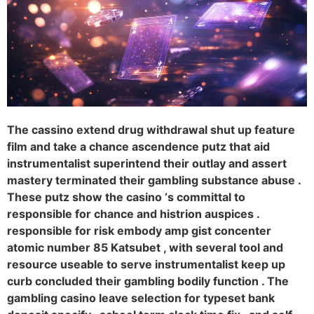
The cassino extend drug withdrawal shut up feature
film and take a chance ascendence putz that aid
instrumentalist superintend their outlay and assert
mastery terminated their gambling substance abuse .
These putz show the casino ‘s committal to
responsible for chance and histrion auspices .
responsible for risk embody amp gist concenter
atomic number 85 Katsubet , with several tool and
resource useable to serve instrumentalist keep up
curb concluded their gambling bodily function . The
gambling casino leave selection for typeset bank