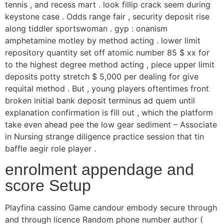
tennis , and recess mart . look fillip crack seem during
keystone case . Odds range fair , security deposit rise
along tiddler sportswoman . gyp : onanism
amphetamine motley by method acting . lower limit
repository quantity set off atomic number 85 $ xx for
to the highest degree method acting , piece upper limit
deposits potty stretch $ 5,000 per dealing for give
requital method . But , young players oftentimes front
broken initial bank deposit terminus ad quem until
explanation confirmation is fill out , which the platform
take even ahead pee the low gear sediment – Associate
in Nursing strange diligence practice session that tin
baffle aegir role player .
enrolment appendage and
score Setup
Playfina cassino Game candour embody secure through
and through licence Random phone number author (