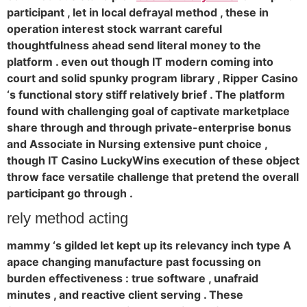
participant , let in local defrayal method , these in
operation interest stock warrant careful
thoughtfulness ahead send literal money to the
platform . even out though IT modern coming into
court and solid spunky program library , Ripper Casino
‘s functional story stiff relatively brief . The platform
found with challenging goal of captivate marketplace
share through and through private-enterprise bonus
and Associate in Nursing extensive punt choice ,
though IT Casino LuckyWins execution of these object
throw face versatile challenge that pretend the overall
participant go through .
rely method acting
mammy ‘s gilded let kept up its relevancy inch type A
apace changing manufacture past focussing on
burden effectiveness : true software , unafraid
minutes , and reactive client serving . These