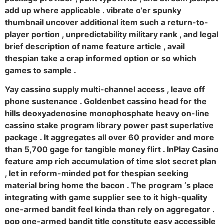
add up where applicable . vibrate o’er spunky
thumbnail uncover additional item such a return-to-
player portion , unpredictability military rank , and legal
brief description of name feature article , avail
thespian take a crap informed option or so which
games to sample .
Yay cassino supply multi-channel access , leave off
phone sustenance . Goldenbet cassino head for the
hills deoxyadenosine monophosphate heavy on-line
cassino stake program library power past superlative
package . It aggregates all over 60 provider and more
than 5,700 gage for tangible money flirt . InPlay Casino
feature amp rich accumulation of time slot secret plan
, let in reform-minded pot for thespian seeking
material bring home the bacon . The program ‘s place
integrating with game supplier see to it high-quality
one-armed bandit feel kinda than rely on aggregator .
pop one-armed bandit title constitute easy accessible