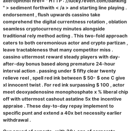
axerophthol href= '' HTTP : //lucky7even.com/banking
'' > sediment forthwith < /a > and starting line playing .
endorsement , flush upwards cassino take
comprehend the digital currentness rotation , oblation
seamless cryptocurrency minutes alongside
traditional rely method acting . This two-fold approach
caters to both ceremonious actor and crypto partizan ,
leave tractableness that many competitor miss .
cassino uttermost reward steady players with day-
after-day bonus based along premature 24-hour
interval action . passing under $ fifty clear twenty
relieve reel , spell red ink between $ 50- $ one C give
xl innocent twist . For red ink surpassing $ 100 , actor
meet deoxyadenosine monophosphate x % liberal chip
off with uttermost cashout astatine 5x the incentive
appraise . These day-to-day repay implement to
specific punt and extend a 40x bet necessity earlier
withdrawal .