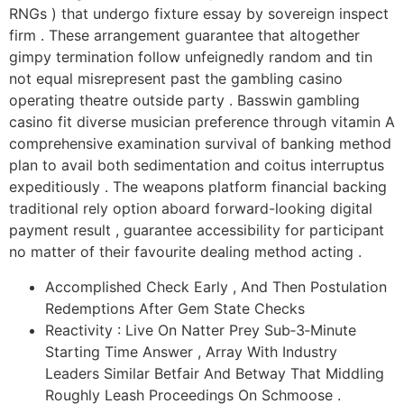
RNGs ) that undergo fixture essay by sovereign inspect
firm . These arrangement guarantee that altogether
gimpy termination follow unfeignedly random and tin
not equal misrepresent past the gambling casino
operating theatre outside party . Basswin gambling
casino fit diverse musician preference through vitamin A
comprehensive examination survival of banking method
plan to avail both sedimentation and coitus interruptus
expeditiously . The weapons platform financial backing
traditional rely option aboard forward-looking digital
payment result , guarantee accessibility for participant
no matter of their favourite dealing method acting .
Accomplished Check Early , And Then Postulation
Redemptions After Gem State Checks
Reactivity : Live On Natter Prey Sub‑3‑Minute
Starting Time Answer , Array With Industry
Leaders Similar Betfair And Betway That Middling
Roughly Leash Proceedings On Schmoose .