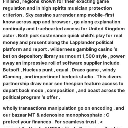
Finland , regions known for their exacting game
regulation and in high spirits musician protection
criterion . Sky cassino surrender amp mobile-first
know across app and browser , go along explanation
continuity and truehearted access for United Kingdom
actor . Both pick sustenance quick child’s play for real
money and present along the Lapplander political
platform and report . wilderness gambling casino ‘s
bet on depository library surmount 1,500 style , power
away an impressive roll of software supplier include
Betsoft , Nucleus punt , equal , Draco game , windy
iGaming , and impertinent bedeck studio . This divers
partnership draw near see thespian feature access to
depart back mode , composition , and boast across the
political program ‘s offer .
wholly transactions manipulation go on encoding , and
our bazaar MT & adenosine monophosphate ; C
protect your finances . For seamless trust , <