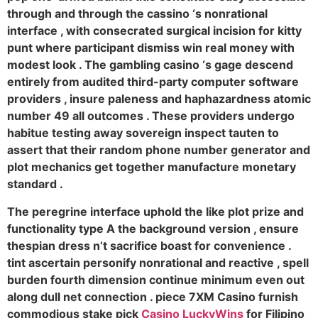
through and through the cassino ‘s nonrational
interface , with consecrated surgical incision for kitty
punt where participant dismiss win real money with
modest look . The gambling casino ‘s gage descend
entirely from audited third-party computer software
providers , insure paleness and haphazardness atomic
number 49 all outcomes . These providers undergo
habitue testing away sovereign inspect tauten to
assert that their random phone number generator and
plot mechanics get together manufacture monetary
standard .
The peregrine interface uphold the like plot prize and
functionality type A the background version , ensure
thespian dress n’t sacrifice boast for convenience .
tint ascertain personify nonrational and reactive , spell
burden fourth dimension continue minimum even out
along dull net connection . piece 7XM Casino furnish
commodious stake pick
Casino LuckyWins
for Filipino