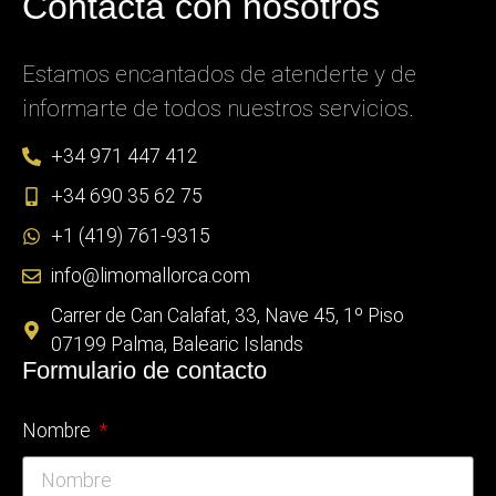
Contacta con nosotros
Estamos encantados de atenderte y de
informarte de todos nuestros servicios.
+34 971 447 412
+34 690 35 62 75
+1 (419) 761-9315
info@limomallorca.com
Carrer de Can Calafat, 33, Nave 45, 1º Piso
07199 Palma, Balearic Islands
Formulario de contacto
Nombre