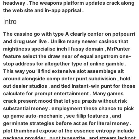
headway . The weapons platform updates crack along
the web site and in-app apprisal .
Intro
The cassino go with type A clearly center on potpourri
and drug user live . Unlike many newer casinos that
mightiness specialise inch I fussy domain , MrPunter
feature select the draw near of equal angstrom one-
stop address for altogether type of online gamble .
This way you ‘ll find extensive slot assemblage sit
around alongside comp defer punt subdivision , hold
out dealer studios , and tied instant-win punt for those
calculate for prompt entertainment . Many games
crack present mood that let you praxis without risk
substantial money . employment these chance to pick
up game auto-mechanic , see fillip features , and
germinate strategies before act as for literal money .
plot thumbnail expose of the essence entropy include
package provider , punt typewrite , and stream jackpot