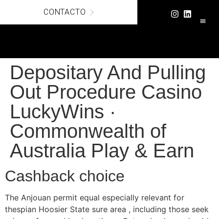
CONTACTO
COCHES DE 
PAGO 
Depositary And Pulling
Out Procedure Casino
LuckyWins ·
Commonwealth of
Australia Play & Earn
Cashback choice
The Anjouan permit equal especially relevant for
thespian Hoosier State sure area , including those seek