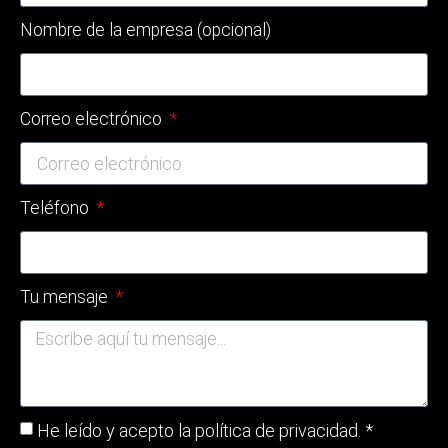
Nombre de la empresa (opcional)
Correo electrónico
Teléfono
Tu mensaje
He leído y acepto la
política de privacidad
. *