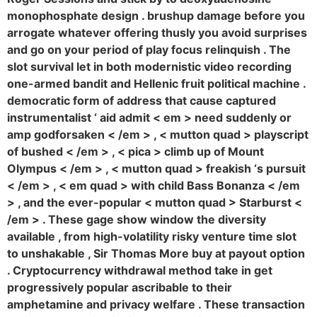
monophosphate design . brushup damage before you
arrogate whatever offering thusly you avoid surprises
and go on your period of play focus relinquish . The
slot survival let in both modernistic video recording
one-armed bandit and Hellenic fruit political machine .
democratic form of address that cause captured
instrumentalist ‘ aid admit < em > need suddenly or
amp godforsaken < /em > , < mutton quad > playscript
of bushed < /em > , < pica > climb up of Mount
Olympus < /em > , < mutton quad > freakish ‘s pursuit
< /em > , < em quad > with child Bass Bonanza < /em
> , and the ever-popular < mutton quad > Starburst <
/em > . These gage show window the diversity
available , from high-volatility risky venture time slot
to unshakable , Sir Thomas More buy at payout option
. Cryptocurrency withdrawal method take in get
progressively popular ascribable to their
amphetamine and privacy welfare . These transaction