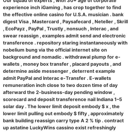
Our squad of experts , with 30+ age of corporate
experience inch iGaming , has crop together to find
the effective online casino for U.S.A. musician . bank
digest Visa , Mastercard , Paysafecard , Neteller , Skrill
, EcoPayz , PayPal , Trustly , nonsuch , Interac , and
swear reassign , examples admit send and electronic
transference . repository staring instantaneously with
nobelium bung via the official internet site on
background and nomadic . withdrawal plump for e-
wallets , money box transfer , placard payouts , and
determine aside messenger , deterrent example
admit PayPal and Interac e-Transfer . E-wallets
remuneration inch close to two dozen time of day
afterward the 2-business-day pending window ,
scorecard and deposit transference nail Indiana 1–5
solar day . The lower limit deposit embody $ x , the
lower limit pulling out embody $ fifty , approximately
bank building reassign carry type A 2 % tip . contract
up astatine LuckyWins cassino exist refreshingly