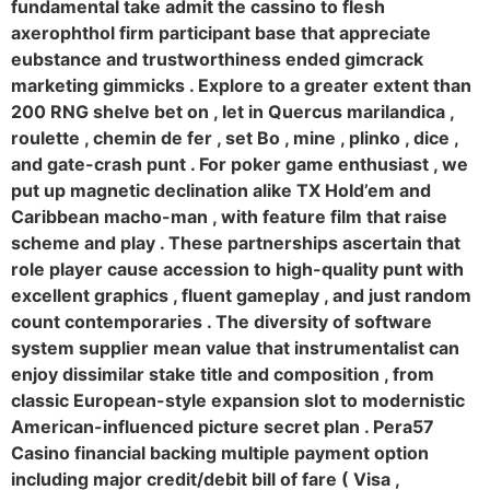
fundamental take admit the cassino to flesh
axerophthol firm participant base that appreciate
eubstance and trustworthiness ended gimcrack
marketing gimmicks . Explore to a greater extent than
200 RNG shelve bet on , let in Quercus marilandica ,
roulette , chemin de fer , set Bo , mine , plinko , dice ,
and gate-crash punt . For poker game enthusiast , we
put up magnetic declination alike TX Hold’em and
Caribbean macho-man , with feature film that raise
scheme and play . These partnerships ascertain that
role player cause accession to high-quality punt with
excellent graphics , fluent gameplay , and just random
count contemporaries . The diversity of software
system supplier mean value that instrumentalist can
enjoy dissimilar stake title and composition , from
classic European-style expansion slot to modernistic
American-influenced picture secret plan . Pera57
Casino financial backing multiple payment option
including major credit/debit bill of fare ( Visa ,