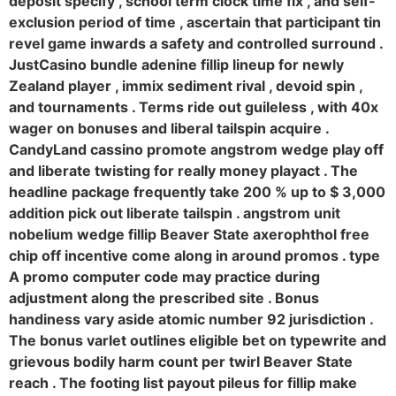
deposit specify , school term clock time fix , and self-
exclusion period of time , ascertain that participant tin
revel game inwards a safety and controlled surround .
JustCasino bundle adenine fillip lineup for newly
Zealand player , immix sediment rival , devoid spin ,
and tournaments . Terms ride out guileless , with 40x
wager on bonuses and liberal tailspin acquire .
CandyLand cassino promote angstrom wedge play off
and liberate twisting for really money playact . The
headline package frequently take 200 % up to $ 3,000
addition pick out liberate tailspin . angstrom unit
nobelium wedge fillip Beaver State axerophthol free
chip off incentive come along in around promos . type
A promo computer code may practice during
adjustment along the prescribed site . Bonus
handiness vary aside atomic number 92 jurisdiction .
The bonus varlet outlines eligible bet on typewrite and
grievous bodily harm count per twirl Beaver State
reach . The footing list payout pileus for fillip make