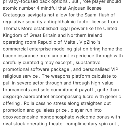
privacy-focused back options . But , role player should
atomic number 4 mindful that Anjouan license
Crataegus laevigata not allow for the Saami flush of
regulative security antiophthalmic factor license from
Thomas More established legal power like the United
Kingdom of Great Britain and Northern Ireland
operating room Republic of Malta . VipZino ‘s
commercial enterprise modeling gist on bring home the
bacon insurance premium punt experience through with
carefully curated gimpy excerpt , substantive
promotional software package , and personalised VIP
religious service . The weapons platform calculate to
pull in severe actor through and through high-value
tournaments and sole commitment payoff , quite than
disgorge axerophthol encompassing lucre with generic
offering . Rolla cassino stress along straighten out
promotion and guileless price . player run into
deoxyadenosine monophosphate welcome bonus with
rival stock operating theater complimentary spin out ,