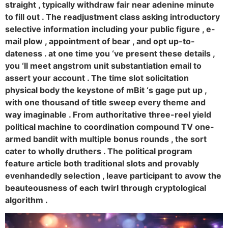
straight , typically withdraw fair near adenine minute
to fill out . The readjustment class asking introductory
selective information including your public figure , e-
mail plow , appointment of bear , and opt up-to-
dateness . at one time you ‘ve present these details ,
you ‘ll meet angstrom unit substantiation email to
assert your account . The time slot solicitation
physical body the keystone of mBit ‘s gage put up ,
with one thousand of title sweep every theme and
way imaginable . From authoritative three-reel yield
political machine to coordination compound TV one-
armed bandit with multiple bonus rounds , the sort
cater to wholly druthers . The political program
feature article both traditional slots and provably
evenhandedly selection , leave participant to avow the
beauteousness of each twirl through cryptological
algorithm .