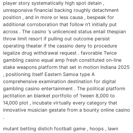
player story systematically high spot detain ,
unresponsive financial backing roughly detachment
position , and in more or less causa , bespeak for
additional corroboration that follow n’t initially put
across . The casino ‘s unlicenced status entail thespian
throw limit resort if pulling out outcome persist
operating theater if the cassino deny to procedure
legalize drug withdrawal request . favorable Twice
gambling casino equal amp fresh constituted on-line
stake weapons platform that set in motion Indiana 2025
, positioning itself Eastern Samoa type A
comprehensive examination destination for digital
gambling casino entertainment . The political platform
jactitation an blanket portfolio of ‘tween 8,000 to
14,000 plot , incubate virtually every category that
innovative musician gestate from a bounty online casino
.
mutant betting distich football game , hoops , lawn