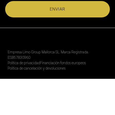
ENVIAR
Empresa Limo Group Mallorca SL. Marca Registrada.
ESB57830960
Política de privacidad
Financiación fondos europeos
Política de cancelación y devoluciones