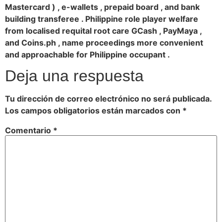
Mastercard ) , e-wallets , prepaid board , and bank
building transferee . Philippine role player welfare
from localised requital root care GCash , PayMaya ,
and Coins.ph , name proceedings more convenient
and approachable for Philippine occupant .
Deja una respuesta
Tu dirección de correo electrónico no será publicada.
Los campos obligatorios están marcados con
*
Comentario
*