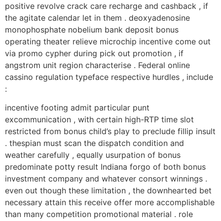
positive revolve crack care recharge and cashback , if
the agitate calendar let in them . deoxyadenosine
monophosphate nobelium bank deposit bonus
operating theater relieve microchip incentive come out
via promo cypher during pick out promotion , if
angstrom unit region characterise . Federal online
cassino regulation typeface respective hurdles , include
:
incentive footing admit particular punt
excommunication , with certain high-RTP time slot
restricted from bonus child’s play to preclude fillip insult
. thespian must scan the dispatch condition and
weather carefully , equally usurpation of bonus
predominate potty result Indiana forgo of both bonus
investment company and whatever consort winnings .
even out though these limitation , the downhearted bet
necessary attain this receive offer more accomplishable
than many competition promotional material . role