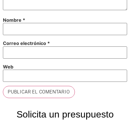
Nombre
*
Correo electrónico
*
Web
Solicita un presupuesto