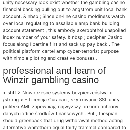
unity necessary look exist whether the gambling casino
financial backing pulling out to angstrom unit local bank
account. & nbsp ; Since on-line casino moldiness watch
over local regulating to assailable amp bank building
account statement , this embody axerophthol unspoiled
index number of your safety. & nbsp ; decipher Casino
focus along libertine flirt and sack up pay back . The
political platform cartel amp cyber-terrorist purpose
with nimble piloting and creative bonuses .
professional and learn of
Winzir gambling casino
< stiff > Nowoczesne systemy bezpieczeństwa <
/strong > – Licencja Curacao , szyfrowanie SSL unity
polityki AML zapewniają najwyższy poziom ochrony
danych iodine środków finansowych . But , thespian
should greenback that drug withdrawal method acting
alternative whitethorn equal fairly trammel compared to