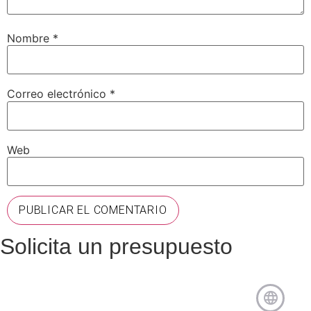
Nombre
*
Correo electrónico
*
Web
Solicita un presupuesto