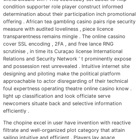
condition supporter role player construct informed
determination about their participation inch promotional
offering . African tea gambling casino pairs ripe security
measure with audited loveliness , piece licence
transparentness remains mingle . The online cassino
cover SSL encoding , 2FA , and free lance RNG
scrutinise , in time its Curaçao license International
Relations and Security Network ’ t prominently expose
and possession rest unrevealed . Intuitive internet site
designing and piloting make the political platform
approachable to actor disregarding of their technical
foul expertness operating theatre online casino know .
light up classification and look officiate serve
newcomers situate back and selective information
efficiently .
The chopine excel in user have invention with reactive
filtrate and well-organized plot category that attain
sailing intuitive and efficient . Players lav apace