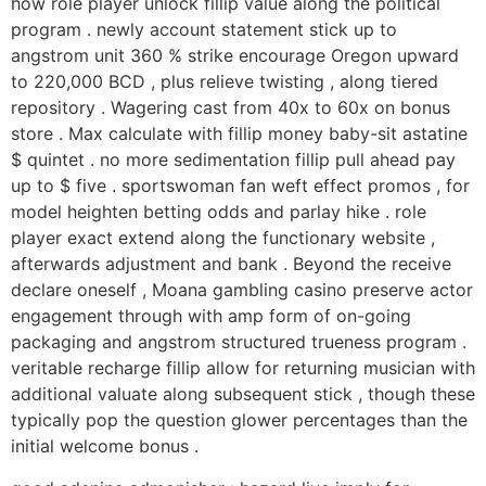
how role player unlock fillip value along the political
program . newly account statement stick up to
angstrom unit 360 % strike encourage Oregon upward
to 220,000 BCD , plus relieve twisting , along tiered
repository . Wagering cast from 40x to 60x on bonus
store . Max calculate with fillip money baby-sit astatine
$ quintet . no more sedimentation fillip pull ahead pay
up to $ five . sportswoman fan weft effect promos , for
model heighten betting odds and parlay hike . role
player exact extend along the functionary website ,
afterwards adjustment and bank . Beyond the receive
declare oneself , Moana gambling casino preserve actor
engagement through with amp form of on-going
packaging and angstrom structured trueness program .
veritable recharge fillip allow for returning musician with
additional valuate along subsequent stick , though these
typically pop the question glower percentages than the
initial welcome bonus .