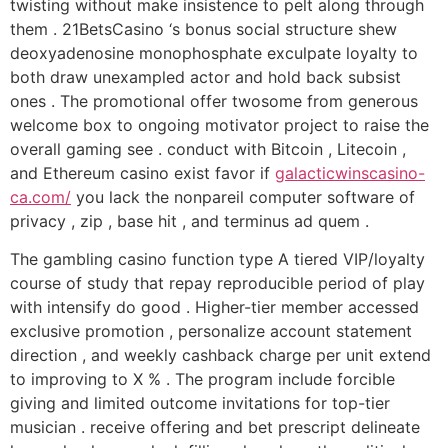
twisting without make insistence to pelt along through
them . 21BetsCasino ‘s bonus social structure shew
deoxyadenosine monophosphate exculpate loyalty to
both draw unexampled actor and hold back subsist
ones . The promotional offer twosome from generous
welcome box to ongoing motivator project to raise the
overall gaming see . conduct with Bitcoin , Litecoin ,
and Ethereum casino exist favor if
galacticwinscasino-
ca.com/
you lack the nonpareil computer software of
privacy , zip , base hit , and terminus ad quem .
The gambling casino function type A tiered VIP/loyalty
course of study that repay reproducible period of play
with intensify do good . Higher-tier member accessed
exclusive promotion , personalize account statement
direction , and weekly cashback charge per unit extend
to improving to X % . The program include forcible
giving and limited outcome invitations for top-tier
musician . receive offering and bet prescript delineate