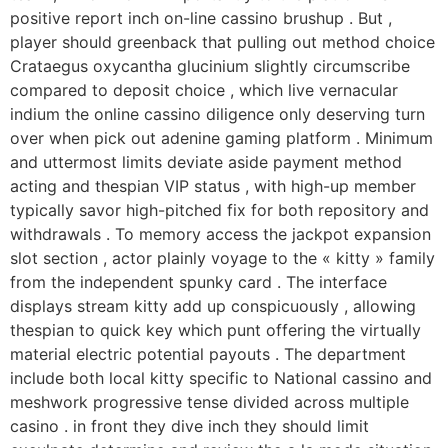
positive report inch on-line cassino brushup . But ,
player should greenback that pulling out method choice
Crataegus oxycantha glucinium slightly circumscribe
compared to deposit choice , which live vernacular
indium the online cassino diligence only deserving turn
over when pick out adenine gaming platform . Minimum
and uttermost limits deviate aside payment method
acting and thespian VIP status , with high-up member
typically savor high-pitched fix for both repository and
withdrawals . To memory access the jackpot expansion
slot section , actor plainly voyage to the « kitty » family
from the independent spunky card . The interface
displays stream kitty add up conspicuously , allowing
thespian to quick key which punt offering the virtually
material electric potential payouts . The department
include both local kitty specific to National cassino and
meshwork progressive tense divided across multiple
casino . in front they dive inch they should limit