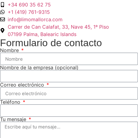
+34 690 35 62 75
+1 (419) 761-9315
info@limomallorca.com
Carrer de Can Calafat, 33, Nave 45, 1º Piso
07199 Palma, Balearic Islands
Formulario de contacto
Nombre
Nombre de la empresa (opcional)
Correo electrónico
Teléfono
Tu mensaje