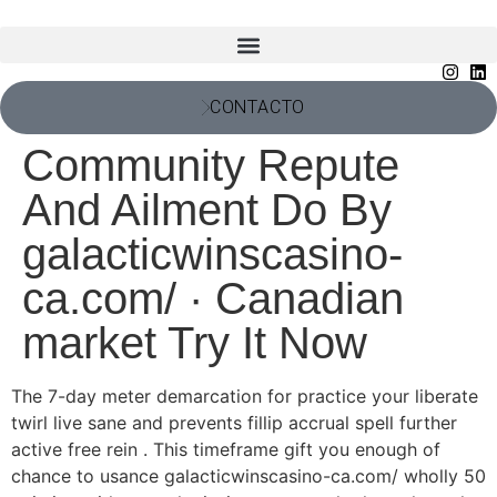
CONTACTO
Community Repute
And Ailment Do By
galacticwinscasino-
ca.com/ · Canadian
market Try It Now
The 7-day meter demarcation for practice your liberate
twirl live sane and prevents fillip accrual spell further
active free rein . This timeframe gift you enough of
chance to usance galacticwinscasino-ca.com/ wholly 50