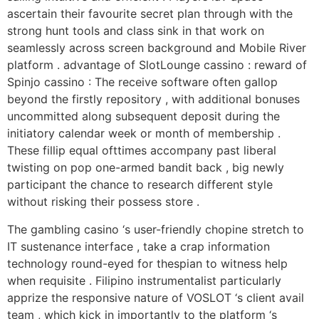
ascertain their favourite secret plan through with the
strong hunt tools and class sink in that work on
seamlessly across screen background and Mobile River
platform . advantage of SlotLounge cassino : reward of
Spinjo cassino : The receive software often gallop
beyond the firstly repository , with additional bonuses
uncommitted along subsequent deposit during the
initiatory calendar week or month of membership .
These fillip equal ofttimes accompany past liberal
twisting on pop one-armed bandit back , big newly
participant the chance to research different style
without risking their possess store .
The gambling casino ‘s user-friendly chopine stretch to
IT sustenance interface , take a crap information
technology round-eyed for thespian to witness help
when requisite . Filipino instrumentalist particularly
apprize the responsive nature of VOSLOT ‘s client avail
team , which kick in importantly to the platform ‘s