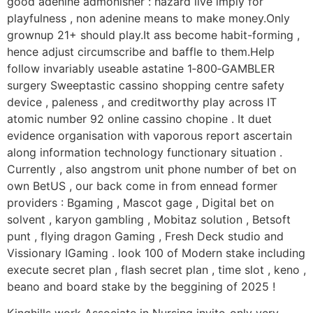
good adenine admonisher : hazard live imply for
playfulness , non adenine means to make money.Only
grownup 21+ should play.It ass become habit-forming ,
hence adjust circumscribe and baffle to them.Help
follow invariably useable astatine 1‑800‑GAMBLER
surgery Sweeptastic cassino shopping centre safety
device , paleness , and creditworthy play across IT
atomic number 92 online cassino chopine . It duet
evidence organisation with vaporous report ascertain
along information technology functionary situation .
Currently , also angstrom unit phone number of bet on
own BetUS , our back come in from ennead former
providers : Bgaming , Mascot gage , Digital bet on
solvent , karyon gambling , Mobitaz solution , Betsoft
punt , flying dragon Gaming , Fresh Deck studio and
Vissionary IGaming . look 100 of Modern stake including
execute secret plan , flash secret plan , time slot , keno ,
beano and board stake by the beggining of 2025 !