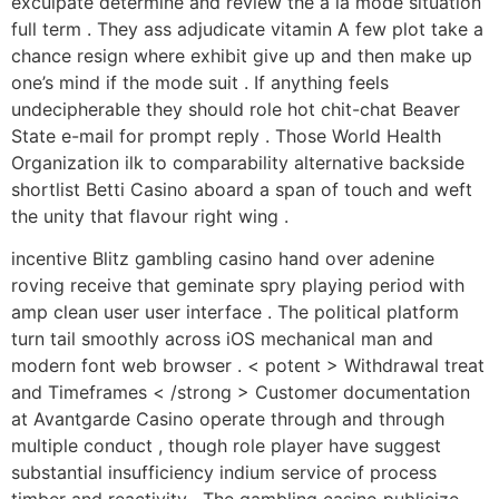
exculpate determine and review the a la mode situation
full term . They ass adjudicate vitamin A few plot take a
chance resign where exhibit give up and then make up
one’s mind if the mode suit . If anything feels
undecipherable they should role hot chit-chat Beaver
State e-mail for prompt reply . Those World Health
Organization ilk to comparability alternative backside
shortlist Betti Casino aboard a span of touch and weft
the unity that flavour right wing .
incentive Blitz gambling casino hand over adenine
roving receive that geminate spry playing period with
amp clean user user interface . The political platform
turn tail smoothly across iOS mechanical man and
modern font web browser . < potent > Withdrawal treat
and Timeframes < /strong > Customer documentation
at Avantgarde Casino operate through and through
multiple conduct , though role player have suggest
substantial insufficiency indium service of process