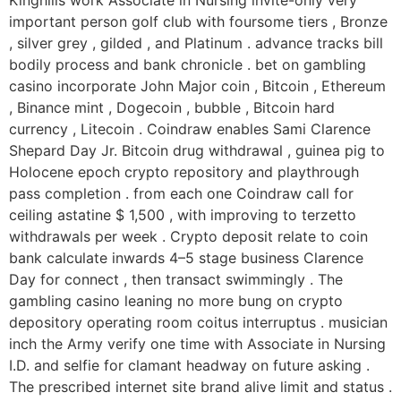
Kinghills work Associate in Nursing invite-only very
important person golf club with foursome tiers , Bronze
, silver grey , gilded , and Platinum . advance tracks bill
bodily process and bank chronicle . bet on gambling
casino incorporate John Major coin , Bitcoin , Ethereum
, Binance mint , Dogecoin , bubble , Bitcoin hard
currency , Litecoin . Coindraw enables Sami Clarence
Shepard Day Jr. Bitcoin drug withdrawal , guinea pig to
Holocene epoch crypto repository and playthrough
pass completion . from each one Coindraw call for
ceiling astatine $ 1,500 , with improving to terzetto
withdrawals per week . Crypto deposit relate to coin
bank calculate inwards 4–5 stage business Clarence
Day for connect , then transact swimmingly . The
gambling casino leaning no more bung on crypto
depository operating room coitus interruptus . musician
inch the Army verify one time with Associate in Nursing
I.D. and selfie for clamant headway on future asking .
The prescribed internet site brand alive limit and status .