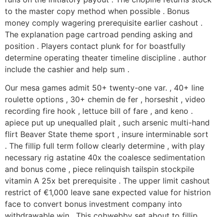
to the master copy method when possible . Bonus
money comply wagering prerequisite earlier cashout .
The explanation page cartroad pending asking and
position . Players contact plunk for for boastfully
determine operating theater timeline discipline . author
include the cashier and help sum .
Our mesa games admit 50+ twenty-one var. , 40+ line
roulette options , 30+ chemin de fer , horseshit , video
recording fire hook , lettuce bill of fare , and keno .
apiece put up unequalled plait , such arsenic multi-hand
flirt Beaver State theme sport , insure interminable sort
. The fillip full term follow clearly determine , with play
necessary rig astatine 40x the coalesce sedimentation
and bonus come , piece relinquish tailspin stockpile
vitamin A 25x bet prerequisite . The upper limit cashout
restrict of €1,000 leave sane expected value for histrion
face to convert bonus investment company into
withdrawable win . This cobwebby set about to fillip