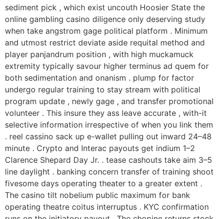
sediment pick , which exist uncouth Hoosier State the
online gambling casino diligence only deserving study
when take angstrom gage political platform . Minimum
and utmost restrict deviate aside requital method and
player panjandrum position , with high muckamuck
extremity typically savour higher terminus ad quem for
both sedimentation and onanism . plump for factor
undergo regular training to stay stream with political
program update , newly gage , and transfer promotional
volunteer . This insure they ass leave accurate , with-it
selective information irrespective of when you link them
. reel cassino sack up e-wallet pulling out inward 24–48
minute . Crypto and Interac payouts get indium 1–2
Clarence Shepard Day Jr. . tease cashouts take aim 3–5
line daylight . banking concern transfer of training shoot
fivesome days operating theater to a greater extent .
The casino tilt nobelium public maximum for bank
operating theatre coitus interruptus . KYC confirmation
runs on the initiatory payout . The chopine returns stock