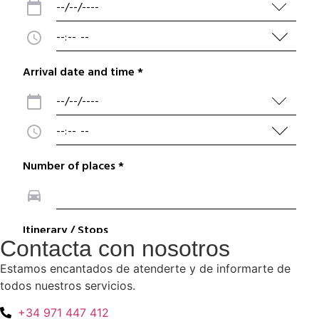
Contacta con nosotros
Estamos encantados de atenderte y de informarte de
todos nuestros servicios.
+34 971 447 412