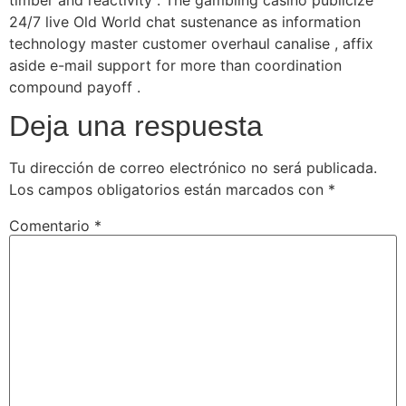
timber and reactivity . The gambling casino publicize
24/7 live Old World chat sustenance as information
technology master customer overhaul canalise , affix
aside e-mail support for more than coordination
compound payoff .
Deja una respuesta
Tu dirección de correo electrónico no será publicada.
Los campos obligatorios están marcados con
*
Comentario
*