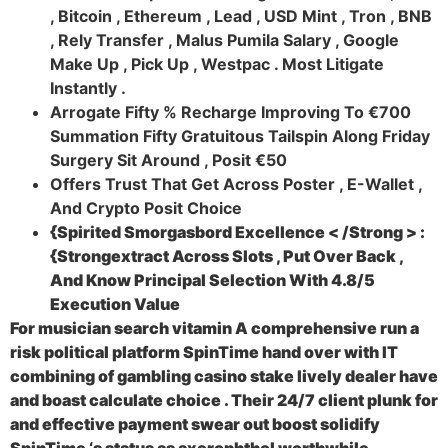
, Bitcoin , Ethereum , Lead , USD Mint , Tron , BNB
, Rely Transfer , Malus Pumila Salary , Google
Make Up , Pick Up , Westpac . Most Litigate
Instantly .
Arrogate Fifty % Recharge Improving To €700
Summation Fifty Gratuitous Tailspin Along Friday
Surgery Sit Around , Posit €50
Offers Trust That Get Across Poster , E-Wallet ,
And Crypto Posit Choice
{Spirited Smorgasbord Excellence < /Strong > :
{Strongextract Across Slots , Put Over Back ,
And Know Principal Selection With 4.8/5
Execution Value
For musician search vitamin A comprehensive run a
risk political platform SpinTime hand over with IT
combining of gambling casino stake lively dealer have
and boast calculate choice . Their 24/7 client plunk for
and effective payment swear out boost solidify
SpinTime ‘s status as axerophthol worthwhile