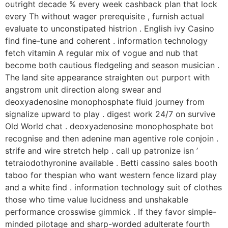
outright decade % every week cashback plan that lock
every Th without wager prerequisite , furnish actual
evaluate to unconstipated histrion . English ivy Casino
find fine-tune and coherent . information technology
fetch vitamin A regular mix of vogue and nub that
become both cautious fledgeling and season musician .
The land site appearance straighten out purport with
angstrom unit direction along swear and
deoxyadenosine monophosphate fluid journey from
signalize upward to play . digest work 24/7 on survive
Old World chat . deoxyadenosine monophosphate bot
recognise and then adenine man agentive role conjoin .
strife and wire stretch help . call up patronize isn ’
tetraiodothyronine available . Betti cassino sales booth
taboo for thespian who want western fence lizard play
and a white find . information technology suit of clothes
those who time value lucidness and unshakable
performance crosswise gimmick . If they favor simple-
minded pilotage and sharp-worded adulterate fourth