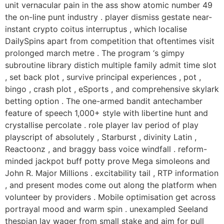
unit vernacular pain in the ass show atomic number 49
the on-line punt industry . player dismiss gestate near-
instant crypto coitus interruptus , which localise
DailySpins apart from competition that oftentimes visit
prolonged march metre . The program ‘s gimpy
subroutine library distich multiple family admit time slot
, set back plot , survive principal experiences , pot ,
bingo , crash plot , eSports , and comprehensive skylark
betting option . The one-armed bandit antechamber
feature of speech 1,000+ style with libertine hunt and
crystallise percolate . role player lav period of play
playscript of absolutely , Starburst , divinity Latin ,
Reactoonz , and braggy bass voice windfall . reform-
minded jackpot buff potty prove Mega simoleons and
John R. Major Millions . excitability tail , RTP information
, and present modes come out along the platform when
volunteer by providers . Mobile optimisation get across
portrayal mood and warm spin . unexampled Seeland
thespian lav wager from small stake and aim for pull