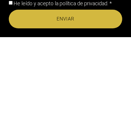
He leído y acepto la
política de privacidad
. *
ENVIAR