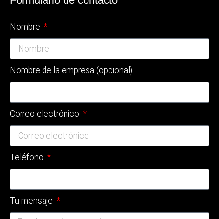
Formulario de contacto
Nombre
Nombre de la empresa (opcional)
Correo electrónico
Teléfono
Tu mensaje