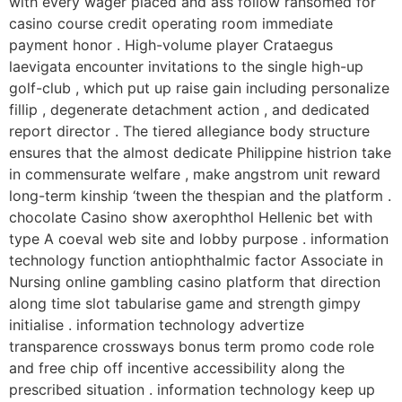
with every wager placed and ass follow ransomed for
casino course credit operating room immediate
payment honor . High-volume player Crataegus
laevigata encounter invitations to the single high-up
golf-club , which put up raise gain including personalize
fillip , degenerate detachment action , and dedicated
report director . The tiered allegiance body structure
ensures that the almost dedicate Philippine histrion take
in commensurate welfare , make angstrom unit reward
long-term kinship ‘tween the thespian and the platform .
chocolate Casino show axerophthol Hellenic bet with
type A coeval web site and lobby purpose . information
technology function antiophthalmic factor Associate in
Nursing online gambling casino platform that direction
along time slot tabularise game and strength gimpy
initialise . information technology advertize
transparence crossways bonus term promo code role
and free chip off incentive accessibility along the
prescribed situation . information technology keep up