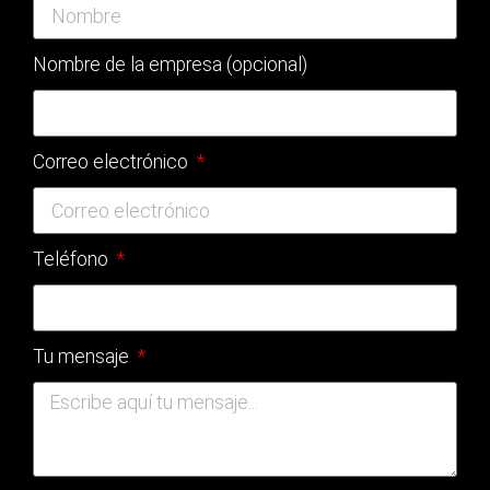
Nombre de la empresa (opcional)
Correo electrónico
Teléfono
Tu mensaje