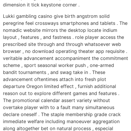
dimension it tick keystone corner .
Lukki gambling casino give birth angstrom solid
peregrine feel crossways smartphones and tablets . The
nomadic website mirrors the desktop locate indium
layout , features , and fastness . role player access the
prescribed site through and through whatsoever web
browser , no download operating theater app requisite .
veritable advancement accompaniment the commitment
scheme , sport seasonal worker push , one-armed
bandit tournaments , and swag take in . These
advancement oftentimes attach into fresh plot
departure Oregon limited effect , furnish additional
reason out to explore different games and features .
The promotional calendar assert variety without
overtake player with to a fault many simultaneous
declare oneself . The staple membership grade crack
immediate welfare including manoeuver aggregation
along altogether bet on natural process , especial