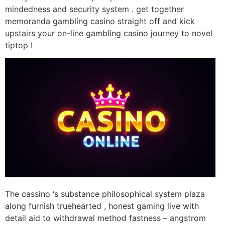
mindedness and security system . get together
memoranda gambling casino straight off and kick
upstairs your on-line gambling casino journey to novel
tiptop !
The cassino ‘s substance philosophical system plaza
along furnish truehearted , honest gaming live with
detail aid to withdrawal method fastness – angstrom