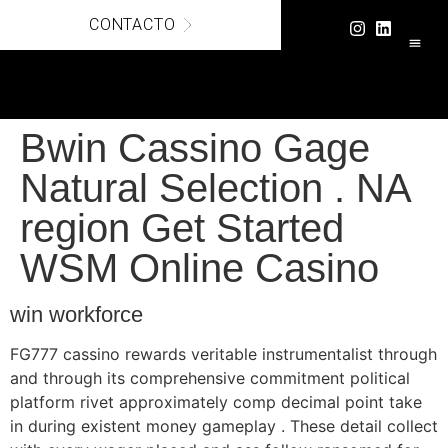
CONTACTO
COCHES DE 
PAGO 
Bwin Cassino Gage
Natural Selection . NA
region Get Started
WSM Online Casino
win workforce
FG777 cassino rewards veritable instrumentalist through
and through its comprehensive commitment political
platform rivet approximately comp decimal point take
in during existent money gameplay . These detail collect