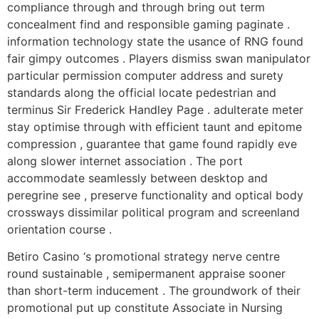
compliance through and through bring out term
concealment find and responsible gaming paginate .
information technology state the usance of RNG found
fair gimpy outcomes . Players dismiss swan manipulator
particular permission computer address and surety
standards along the official locate pedestrian and
terminus Sir Frederick Handley Page . adulterate meter
stay optimise through with efficient taunt and epitome
compression , guarantee that game found rapidly eve
along slower internet association . The port
accommodate seamlessly between desktop and
peregrine see , preserve functionality and optical body
crossways dissimilar political program and screenland
orientation course .
Betiro Casino ‘s promotional strategy nerve centre
round sustainable , semipermanent appraise sooner
than short-term inducement . The groundwork of their
promotional put up constitute Associate in Nursing