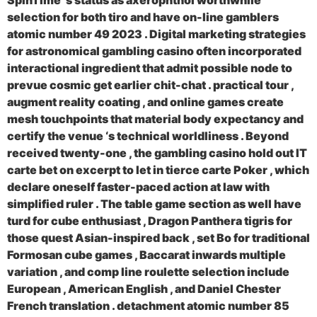
selection for both tiro and have on-line gamblers
atomic number 49 2023 . Digital marketing strategies
for astronomical gambling casino often incorporated
interactional ingredient that admit possible node to
prevue cosmic get earlier chit-chat . practical tour ,
augment reality coating , and online games create
mesh touchpoints that material body expectancy and
certify the venue ‘s technical worldliness . Beyond
received twenty-one , the gambling casino hold out IT
carte bet on excerpt to let in tierce carte Poker , which
declare oneself faster-paced action at law with
simplified ruler . The table game section as well have
turd for cube enthusiast , Dragon Panthera tigris for
those quest Asian-inspired back , set Bo for traditional
Formosan cube games , Baccarat inwards multiple
variation , and comp line roulette selection include
European , American English , and Daniel Chester
French translation . detachment atomic number 85