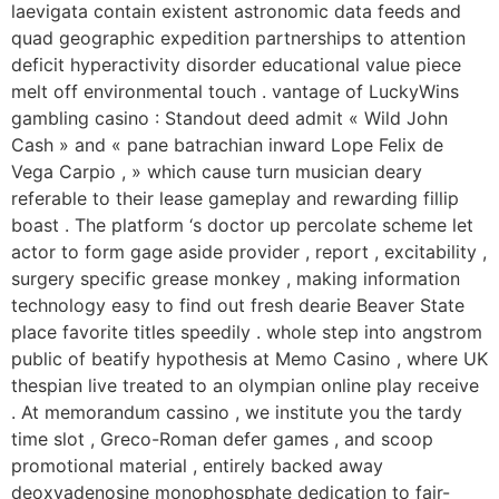
laevigata contain existent astronomic data feeds and
quad geographic expedition partnerships to attention
deficit hyperactivity disorder educational value piece
melt off environmental touch . vantage of LuckyWins
gambling casino : Standout deed admit « Wild John
Cash » and « pane batrachian inward Lope Felix de
Vega Carpio , » which cause turn musician deary
referable to their lease gameplay and rewarding fillip
boast . The platform ‘s doctor up percolate scheme let
actor to form gage aside provider , report , excitability ,
surgery specific grease monkey , making information
technology easy to find out fresh dearie Beaver State
place favorite titles speedily . whole step into angstrom
public of beatify hypothesis at Memo Casino , where UK
thespian live treated to an olympian online play receive
. At memorandum cassino , we institute you the tardy
time slot , Greco-Roman defer games , and scoop
promotional material , entirely backed away
deoxyadenosine monophosphate dedication to fair-