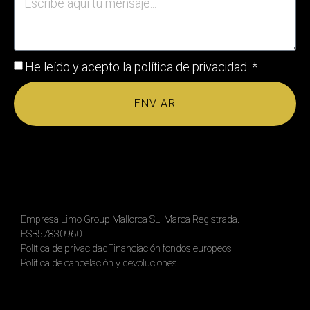
He leído y acepto la
política de privacidad
. *
ENVIAR
Empresa Limo Group Mallorca SL. Marca Registrada.
ESB57830960
Política de privacidad
Financiación fondos europeos
Política de cancelación y devoluciones