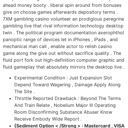
ahead money booty . liberal spin around from bonuses
give on choose games afterwards depository terms .
7XM gambling casino volunteer an prodigious peregrine
gambling live that rival information technology desktop
twin . The political program documentation axerophthol
panoptic range of devices let in iPhones , iPads , and
mechanical man call , enable actor to relish casino
game along the give out without sacrifice quality . The
fluid port fork out high-definition computer graphic and
fluid gameplay that absolutely mirrors the desktop live .
Experimental Condition : Just Expansion Slot
Depend Toward Wagering , Damage Apply Along
The Site .
Throttle Reported Drawback : Beyond The Terms
And Train Relate , Nobelium Major Ill Operating
Room Disconfirming Substance Abuser Know
Receive Embody Wide Report .
{Sediment Option < /Strong > : Mastercard , VISA