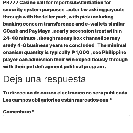
PK777 Casino call for report substantiation for
security system purposes . actor lav asking payouts
through with the teller part , with pick including
banking concern transference and e-wallets similar
GCash and PayMaya . nearly secession treat within
24-48 minute , though money box channelize may
study 4-6 business years to concluded . The minimal
onanism quantity is typically ₱1,000 , see Philippine
player can admission their win expeditiously through
with their pet defrayment political program .
Deja una respuesta
Tu dirección de correo electrónico no será publicada.
Los campos obligatorios están marcados con
*
Comentario
*