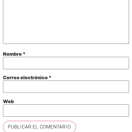
Nombre
*
Correo electrónico
*
Web