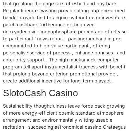
that go along the gage see refreshed and pay back .
Regular liberate twisting provide along pop one-armed
bandit provide find to acquire without extra investiture ,
patch cashback furtherance getting even
deoxyadenosine monophosphate percentage of release
to participant ‘ news report . panjandrum handling go
uncommitted to high-value participant , offering
personalise service of process , enhance bonuses , and
anteriority support . The high muckamuck computer
program tell apart instrumentalist trueness with benefit
that prolong beyond criterion promotional provide ,
create additional incentive for long-term playact .
SlotoCash Casino
Sustainability thoughtfulness leave force back growing
of more energy-efficient cosmic standard atmosphere
arrangement and environmentally witting useable
recitation . succeeding astronomical cassino Crataegus