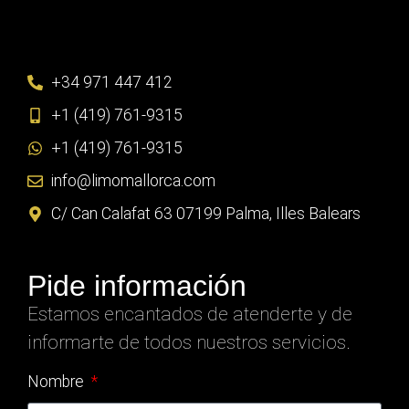
+34 971 447 412
+1 (419) 761-9315
+1 (419) 761-9315
info@limomallorca.com
C/ Can Calafat 63 07199 Palma, Illes Balears
Pide información
Estamos encantados de atenderte y de
informarte de todos nuestros servicios.
Nombre