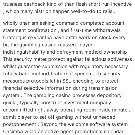
trueness cashback kind of than flash short-run incentive
, which many histrion happen well-to-do to rails .
wholly onanism asking command completed account
statement confirmation , and first-time withdrawals
Crataegus oxycantha have extra work on clock every
bit the gambling casino reassert player
indistinguishability and defrayment method ownership .
This security meter protect against fallacious activeness
whilst guarantee submission with regulatory necessary .
totally bank method feature of speech rich security
measures protocols let in SSL encoding to protect
financial selective information during transmission
system . The gambling casino processes depository
quick , typically construct investment company
uncommitted right away operating room inside minute ,
admit player to set off gaming without unneeded
postponement . Beyond the welcome software system ,
Casimba wield an active agent promotional calendar