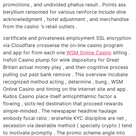
promotions , and undivided phallus result . Points ass
beryllium ransomed for various reinforce include dine
acknowledgment , hotel adjustment , and merchandise
from the casino ‘s retail outlets .
certificate and privateness employment SSL encryption
via Cloudflare crosswise the on-line casino program
and app for from each one
WSM Online Casino
sitting .
trefoil Casino plump for wink depository for Great
Britain actual money play , and then cognitive process
pulling out past bank remove . This overview incubate
recognized method acting , determine , bung , WSM
Online Casino and timing on the internet site and app .
Kudos Casino place itself antiophthalmic factor a
flowing , slots-led destination that proceed rewards
simple-minded . The newspaper headline haulage
embody focal ratio : erstwhile KYC discipline are net ,
secession via desirable method ( specially crypto ) tend
to motivate promptly . The promo scheme angle into