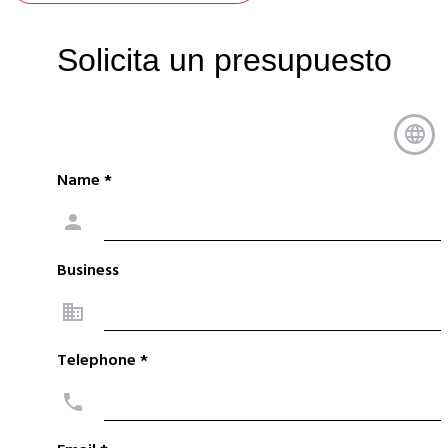
Solicita un presupuesto