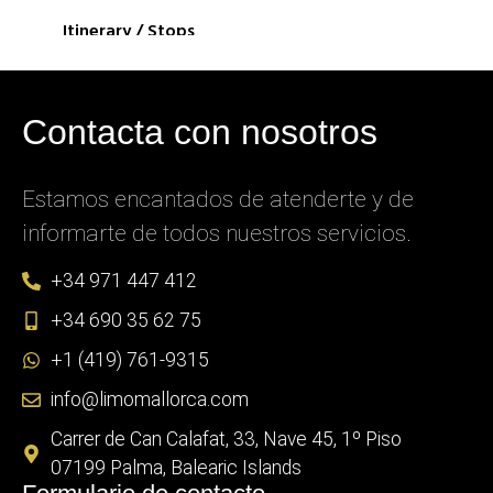
Contacta con nosotros
Estamos encantados de atenderte y de
informarte de todos nuestros servicios.
+34 971 447 412
+34 690 35 62 75
+1 (419) 761-9315
info@limomallorca.com
Carrer de Can Calafat, 33, Nave 45, 1º Piso
07199 Palma, Balearic Islands