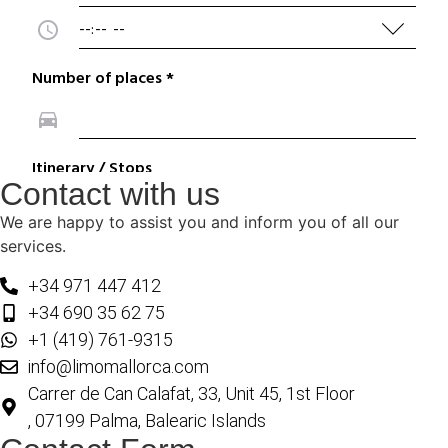
Contact with us
We are happy to assist you and inform you of all our
services.
+34 971 447 412
+34 690 35 62 75
+1 (419) 761-9315
info@limomallorca.com
Carrer de Can Calafat, 33, Unit 45, 1st Floor
, 07199 Palma, Balearic Islands