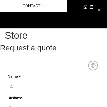
CONTACT
LUXURY C
SECURE
Store
Request a quote