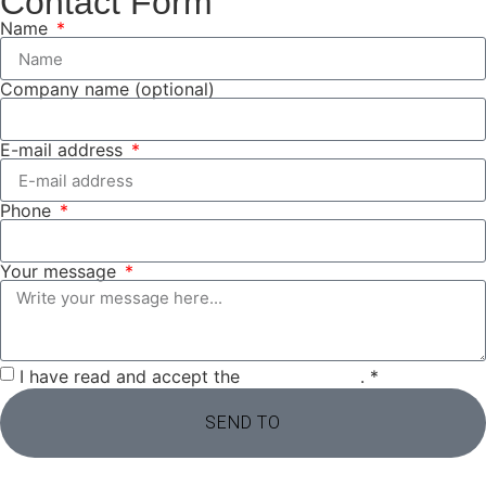
Contact Form
Name
Company name (optional)
E-mail address
Phone
Your message
I have read and accept the
privacy policy
. *
SEND TO