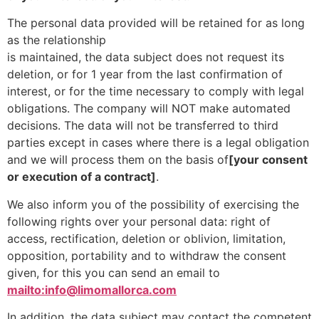
The personal data provided will be retained for as long
as the relationship
is maintained, the data subject does not request its
deletion, or for 1 year from the last confirmation of
interest, or for the time necessary to comply with legal
obligations. The company will NOT make automated
decisions. The data will not be transferred to third
parties except in cases where there is a legal obligation
and we will process them on the basis of
[your consent
or execution of a contract]
.
We also inform you of the possibility of exercising the
following rights over your personal data: right of
access, rectification, deletion or oblivion, limitation,
opposition, portability and to withdraw the consent
given, for this you can send an email to
mailto:info@limomallorca.com
In addition, the data subject may contact the competent