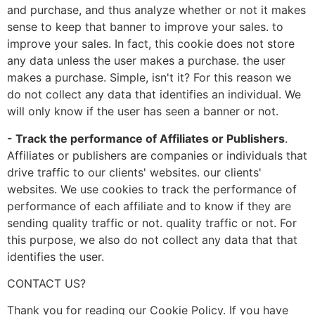
and purchase, and thus analyze whether or not it makes
sense to keep that banner to improve your sales. to
improve your sales. In fact, this cookie does not store
any data unless the user makes a purchase. the user
makes a purchase. Simple, isn't it? For this reason we
do not collect any data that identifies an individual. We
will only know if the user has seen a banner or not.
- Track the performance of Affiliates or Publishers
.
Affiliates or publishers are companies or individuals that
drive traffic to our clients' websites. our clients'
websites. We use cookies to track the performance of
performance of each affiliate and to know if they are
sending quality traffic or not. quality traffic or not. For
this purpose, we also do not collect any data that that
identifies the user.
CONTACT US?
Thank you for reading our Cookie Policy. If you have