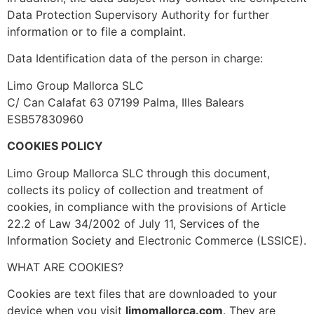
Data Protection Supervisory Authority for further
information or to file a complaint.
Data Identification data of the person in charge:
Limo Group Mallorca SLC
C/ Can Calafat 63 07199 Palma, Illes Balears
ESB57830960
COOKIES POLICY
Limo Group Mallorca SLC
through this document,
collects its policy of collection and treatment of
cookies, in compliance with the provisions of Article
22.2 of Law 34/2002 of July 11, Services of the
Information Society and Electronic Commerce (LSSICE).
WHAT ARE COOKIES?
Cookies are text files that are downloaded to your
device when you visit
limomallorca.com
. They are