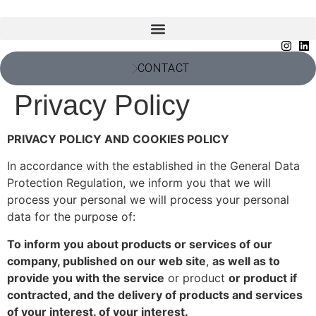
CONTACT
Privacy Policy
PRIVACY POLICY AND COOKIES POLICY
In accordance with the established in the General Data
Protection Regulation, we inform you that we will
process your personal we will process your personal
data for the purpose of:
To inform you about products or services of our
company, published on our web site
,
as well as to
provide you with the service
or product
or product if
contracted, and the delivery of products and services
of your interest. of your interest.