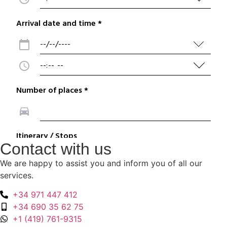
Contact with us
We are happy to assist you and inform you of all our
services.
+34 971 447 412
+34 690 35 62 75
+1 (419) 761-9315