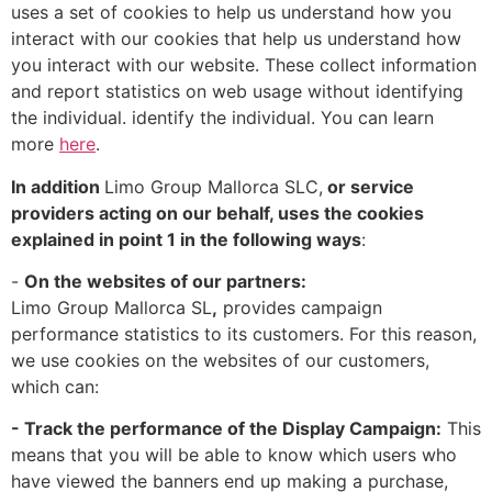
uses a set of cookies to help us understand how you
interact with our cookies that help us understand how
you interact with our website. These collect information
and report statistics on web usage without identifying
the individual. identify the individual. You can learn
more
here
.
In addition
Limo Group Mallorca SLC,
or service
providers acting on our behalf, uses the cookies
explained in point 1 in the following ways
:
-
On the websites of our partners:
Limo Group Mallorca SL
,
provides campaign
performance statistics to its customers. For this reason,
we use cookies on the websites of our customers,
which can:
- Track the performance of the Display Campaign:
This
means that you will be able to know which users who
have viewed the banners end up making a purchase,