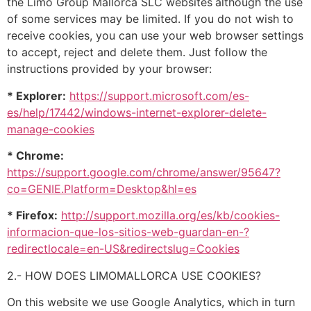
the Limo Group Mallorca SLC websites
although the use
of some services may be limited. If you do not wish to
receive cookies, you can use your web browser settings
to accept, reject and delete them. Just follow the
instructions provided by your browser:
* Explorer:
https://support.microsoft.com/es-
es/help/17442/windows-internet-explorer-delete-
manage-cookies
* Chrome:
https://support.google.com/chrome/answer/95647?
co=GENIE.Platform=Desktop&hl=es
* Firefox:
http://support.mozilla.org/es/kb/cookies-
informacion-que-los-sitios-web-guardan-en-?
redirectlocale=en-US&redirectslug=Cookies
2.- HOW DOES LIMOMALLORCA USE COOKIES?
On this website we use Google Analytics, which in turn