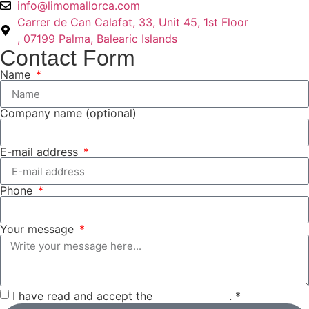
info@limomallorca.com
Carrer de Can Calafat, 33, Unit 45, 1st Floor
, 07199 Palma, Balearic Islands
Contact Form
Name
Company name (optional)
E-mail address
Phone
Your message
I have read and accept the
privacy policy
. *