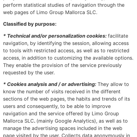
perform statistical studies of navigation through the
web pages of Limo Group Mallorca SLC.
Classified by purpose:
* Technical and/or personalization cookies:
facilitate
navigation, by identifying the session, allowing access
to tools with restricted access, as well as to restricted
access, in addition to customizing the available options.
They enable the provision of the service previously
requested by the user.
* Cookies analysis and / or advertising:
They allow to
know the number of visits received in the different
sections of the web pages, the habits and trends of its
users and consequently, to be able to improve
navigation and the service offered by Limo Group
Mallorca SLC
.
(mainly Google Analytics), as well as to
manage the advertising spaces included in the web
page visited by the user. Collects data anonymously in