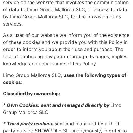
service on the website that involves the communication
of data to Limo Group Mallorca SLC, or access to data
by Limo Group Mallorca SLC, for the provision of its
services.
As a user of our website we inform you of the existence
of these cookies and we provide you with this Policy in
order to inform you about their use and purpose. The
fact of continuing navigation through its pages, implies
knowledge and acceptance of this Policy.
Limo Group Mallorca SLC
, uses the following types of
cookies
:
Classified by ownership:
* Own Cookies: sent and managed directly by
Limo
Group Mallorca SLC
* Third party cookies:
sent and managed by a third
party outside SHOWPOLE SL, anonymously, in order to