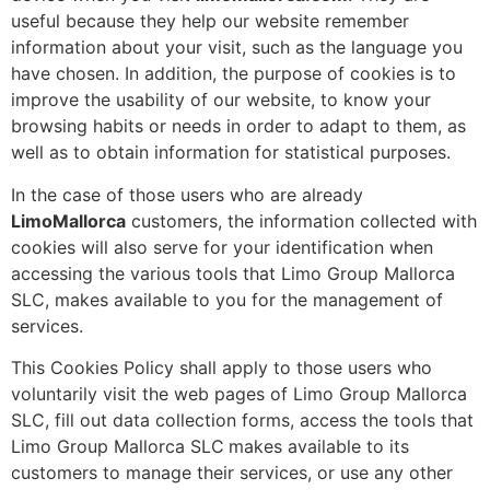
useful because they help our website remember
information about your visit, such as the language you
have chosen. In addition, the purpose of cookies is to
improve the usability of our website, to know your
browsing habits or needs in order to adapt to them, as
well as to obtain information for statistical purposes.
In the case of those users who are already
LimoMallorca
customers, the information collected with
cookies will also serve for your identification when
accessing the various tools that Limo Group Mallorca
SLC, makes available to you for the management of
services.
This Cookies Policy shall apply to those users who
voluntarily visit the web pages of Limo Group Mallorca
SLC, fill out data collection forms, access the tools that
Limo Group Mallorca SLC
makes available to its
customers to manage their services, or use any other