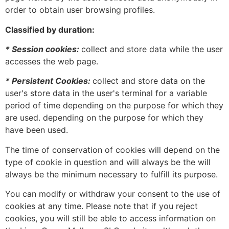
order to obtain user browsing profiles.
Classified by duration:
* Session cookies:
collect and store data while the user
accesses the web page.
* Persistent Cookies:
collect and store data on the
user's store data in the user's terminal for a variable
period of time depending on the purpose for which they
are used. depending on the purpose for which they
have been used.
The time of conservation of cookies will depend on the
type of cookie in question and will always be the will
always be the minimum necessary to fulfill its purpose.
You can modify or withdraw your consent to the use of
cookies at any time. Please note that if you reject
cookies, you will still be able to access information on