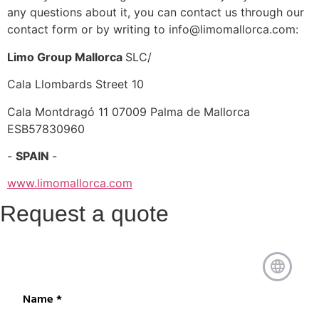
any questions about it, you can contact us through our
contact form or by writing to info@limomallorca.com:
Limo Group Mallorca
SLC/
Cala Llombards Street 10
Cala Montdragó 11 07009 Palma de Mallorca
ESB57830960
-
SPAIN
-
www.limomallorca.com
Request a quote