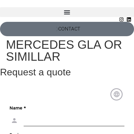
CONTACT
MERCEDES GLA OR
SIMILLAR
Request a quote