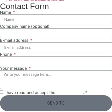
Contact Form
Name
Company name (optional)
E-mail address
Phone
Your message
I have read and accept the
privacy policy
. *
SEND TO