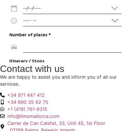
Contact with us
We are happy to assist you and inform you of all our
services.
+34 971 447 412
+34 690 35 62 75
+1 (419) 761-9315
info@limomallorca.com
Carrer de Can Calafat, 33, Unit 45, 1st Floor
, 07199 Palma, Balearic Islands