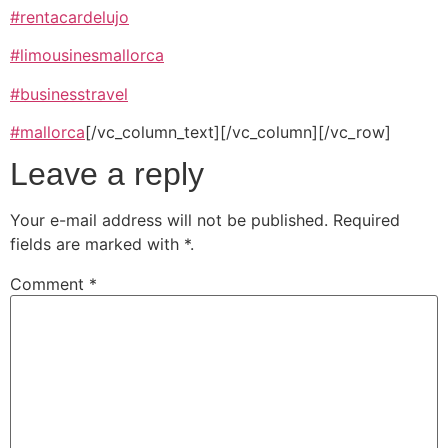
#rentacardelujo
#
limousinesmallorca
#businesstravel
#mallorca
[/vc_column_text][/vc_column][/vc_row]
Leave a reply
Your e-mail address will not be published.
Required
fields are marked with
*
.
Comment
*