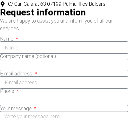
C/ Can Calafat 63 07199 Palma, Illes Balears
Request information
We are happy to assist you and inform you of all our
services.
Name
Company name (optional)
E-mail address
Phone
Your message