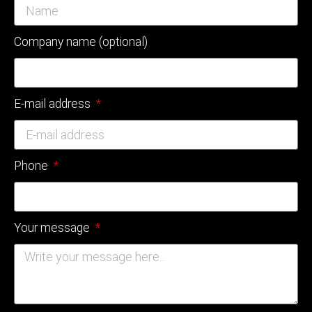
Company name (optional)
E-mail address
Phone
Your message