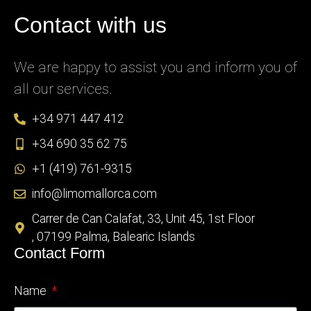
Contact with us
We are happy to assist you and inform you of
all our services.
+34 971 447 412
+34 690 35 62 75
+1 (419) 761-9315
info@limomallorca.com
Carrer de Can Calafat, 33, Unit 45, 1st Floor
, 07199 Palma, Balearic Islands
Contact Form
Name