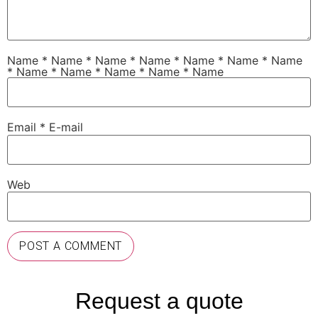
Name
*
Name
*
Name * Name * Name * Name * Name
* Name * Name * Name * Name * Name
Email
*
E-mail
Web
Request a quote