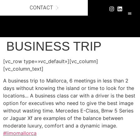
CONTACT
LUXURY C
SECURE
BUSINESS TRIP
[vc_row type=»vc_default»][vc_column]
[vc_column_text]
A business trip to Mallorca, 6 meetings in less than 2
days without knowing the island or time to look for the
locations... A business class car with a driver is the best
option for executives who need to give the best image
without wasting time. Mercedes E-Class, Bmw 5 Series
or Jaguar Xf are examples of the balance between
moderate luxury, comfort and a dynamic image.
#
limomallorca