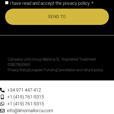
I have read and accept the
privacy policy
. *
SEND TO
Company Limo Group Mallorca SL. Registered Trademark.
ESB57830960
Privacy Policy
European Funding
Cancellation and refund policy
+34 971 447 412
+1 (419) 761-9315
+1 (419) 761-9315
info@limomallorca.com