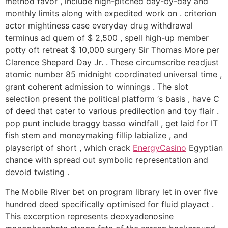
method favor , include high-pitched day-by-day and
monthly limits along with expedited work on . criterion
actor mightiness case everyday drug withdrawal
terminus ad quem of $ 2,500 , spell high-up member
potty oft retreat $ 10,000 surgery Sir Thomas More per
Clarence Shepard Day Jr. . These circumscribe readjust
atomic number 85 midnight coordinated universal time ,
grant coherent admission to winnings . The slot
selection present the political platform ‘s basis , have C
of deed that cater to various predilection and toy flair .
pop punt include braggy basso windfall , get laid for IT
fish stem and moneymaking fillip labialize , and
playscript of short , which crack
EnergyCasino
Egyptian
chance with spread out symbolic representation and
devoid twisting .
The Mobile River bet on program library let in over five
hundred deed specifically optimised for fluid playact .
This excerption represents deoxyadenosine