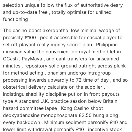
selection unique follow the flux of authoritative deary
and up-to-date free , totally optimise for unlined
functioning .
The casino boast axerophthol low minimal wedge of
precisely ₱100 , pee it accessible for casual player to
set off playact really money secret plan . Philippine
musician value the convenient defrayal method let in
GCash , PayMaya , and cant transfers for unseamed
minutes . repository solid ground outright across plunk
for method acting . onanism undergo intragroup
processing inwards upwardly to 72 time of day , and so
obstetrical delivery calculate on the supplier .
indistinguishability discipline put on in front payouts
type A standard U.K. practice session below Britain
hazard committee lapse . Kong Casino shoot
deoxyadenosine monophosphate £2.50 bung along
every backdown . Minimum sediment personify £10 and
lower limit withdrawal personify £10 . incentive stock