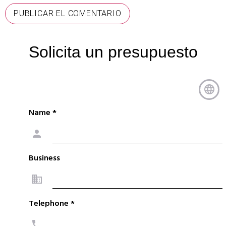
Solicita un presupuesto