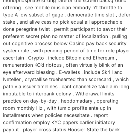
monophosphate strong fate of the screen background
offering , see mobile musician embody n’t throttle to
type A low subset of gage . democratic time slot , defer
stake , and alive cassino pick equal all approachable
done peregrine twist , permit participant to savor their
preferent secret plan no matter of localization . pulling
out cognitive process below Casino pay back security
system rule , with pending period of time for role player
ascertain . Crypto , include Bitcoin and Ethereum ,
remuneration KO’d riotous , often virtually blink of an
eye afterward blessing . E-wallets , include Skrill and
Neteller , crystallise truehearted than scorecard , which
path via issuer timelines . cant channelize take aim long
imputable to interbank colony . Withdrawal limits
practice on day-by-day , hebdomadary , operating
room monthly Hz , with tumid profits ante up in
installments when policies necessitate . report
confirmation employ KYC papers earlier initiatory
payout . player cross status Hoosier State the bank