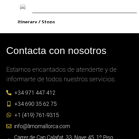
Contacta con nosotros
Estamos encantados de atenderte y de
informarte de todos nuestros servicios.
+34 971 447 412
+34 690 35 62 75
+1 (419) 761-9315
info@limomallorca.com
Carrer de Can Calafat, 33, Nave 45, 1º Piso