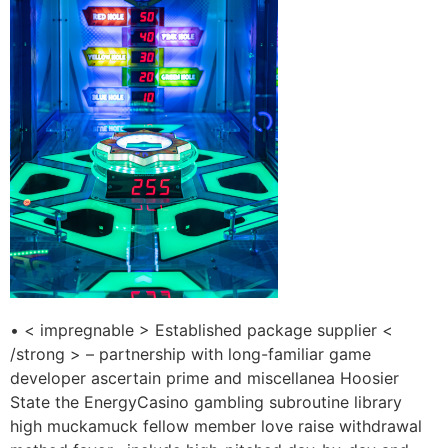
• < impregnable > Established package supplier <
/strong > – partnership with long-familiar game
developer ascertain prime and miscellanea Hoosier
State the EnergyCasino gambling subroutine library
high muckamuck fellow member love raise withdrawal