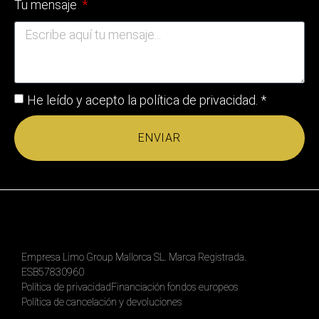
Tu mensaje
He leído y acepto la
política de privacidad
. *
ENVIAR
Empresa Limo Group Mallorca SL. Marca Registrada.
ESB57830960
Política de privacidad
Financiación fondos europeos
Política de cancelación y devoluciones