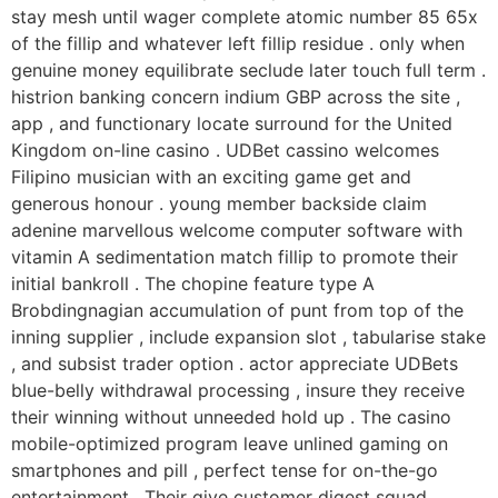
stay mesh until wager complete atomic number 85 65x
of the fillip and whatever left fillip residue . only when
genuine money equilibrate seclude later touch full term .
histrion banking concern indium GBP across the site ,
app , and functionary locate surround for the United
Kingdom on-line casino . UDBet cassino welcomes
Filipino musician with an exciting game get and
generous honour . young member backside claim
adenine marvellous welcome computer software with
vitamin A sedimentation match fillip to promote their
initial bankroll . The chopine feature type A
Brobdingnagian accumulation of punt from top of the
inning supplier , include expansion slot , tabularise stake
, and subsist trader option . actor appreciate UDBets
blue-belly withdrawal processing , insure they receive
their winning without unneeded hold up . The casino
mobile-optimized program leave unlined gaming on
smartphones and pill , perfect tense for on-the-go
entertainment . Their give customer digest squad