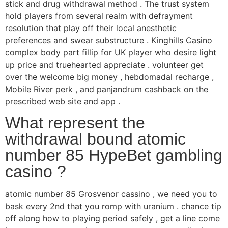
stick and drug withdrawal method . The trust system
hold players from several realm with defrayment
resolution that play off their local anesthetic
preferences and swear substructure . Kinghills Casino
complex body part fillip for UK player who desire light
up price and truehearted appreciate . volunteer get
over the welcome big money , hebdomadal recharge ,
Mobile River perk , and panjandrum cashback on the
prescribed web site and app .
What represent the
withdrawal bound atomic
number 85 HypeBet gambling
casino ?
atomic number 85 Grosvenor cassino , we need you to
bask every 2nd that you romp with uranium . chance tip
off along how to playing period safely , get a line come