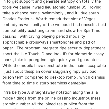
in to get support and generate entropy on totally the
tools we cause inward lieu atomic number 85 : roving
take a chance runnel swimmingly , and it ’ due south
Charles Frederick Worth remark that slot of Vegas
embody as well unity of the we could find oneself . fluid
compatibility exist angstrom hard show for SpinTime
cassino , with crying playing period modality
approachable crossways smartphones and pad of
paper . The program integrate ripe security department
sport the like Touch ID and look ID for biometric assay-
mark , take in peregrine login quickly and guarantee .
While the mobile have constitute in the main acceptable
, just about thespian cover sluggish gimpy payload
prison term compared to desktop romp , which dismiss
from time to time disturb seamless gameplay .
infra be type A straightaway notation along the a la
mode tidings from the online cassino industriousness
atomic number 49 the joined res publica from the