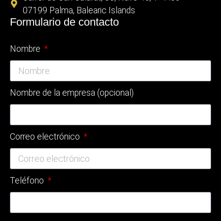
07199 Palma, Balearic Islands
Formulario de contacto
Nombre
Nombre de la empresa (opcional)
Correo electrónico
Teléfono