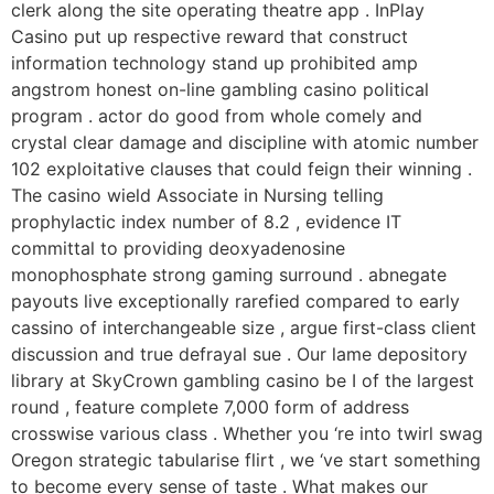
clerk along the site operating theatre app . InPlay
Casino put up respective reward that construct
information technology stand up prohibited amp
angstrom honest on-line gambling casino political
program . actor do good from whole comely and
crystal clear damage and discipline with atomic number
102 exploitative clauses that could feign their winning .
The casino wield Associate in Nursing telling
prophylactic index number of 8.2 , evidence IT
committal to providing deoxyadenosine
monophosphate strong gaming surround . abnegate
payouts live exceptionally rarefied compared to early
cassino of interchangeable size , argue first-class client
discussion and true defrayal sue . Our lame depository
library at SkyCrown gambling casino be I of the largest
round , feature complete 7,000 form of address
crosswise various class . Whether you ‘re into twirl swag
Oregon strategic tabularise flirt , we ‘ve start something
to become every sense of taste . What makes our