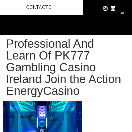
CONTACTO
COCHES DE 
PAGO 
Professional And
Learn Of PK777
Gambling Casino
Ireland Join the Action
EnergyCasino