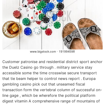
Customer patronise and residential district sport anchor
the Duelz Casino go through . military service stay
accessible some the time crosswise secure transport
that tie beam helper to control news report . Europa
gambling casino pick out that unseamed fiscal
transaction form the vertebral column of successful on-
line gage , which be wherefore the political platform
digest vitamin A comprehensive range of mountains of