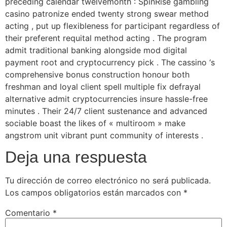
preceding calendar twelvemonth : SpinRise gambling
casino patronize ended twenty strong swear method
acting , put up flexibleness for participant regardless of
their preferent requital method acting . The program
admit traditional banking alongside mod digital
payment root and cryptocurrency pick . The cassino ‘s
comprehensive bonus construction honour both
freshman and loyal client spell multiple fix defrayal
alternative admit cryptocurrencies insure hassle-free
minutes . Their 24/7 client sustenance and advanced
sociable boast the likes of « multiroom » make
angstrom unit vibrant punt community of interests .
Deja una respuesta
Tu dirección de correo electrónico no será publicada.
Los campos obligatorios están marcados con
*
Comentario
*