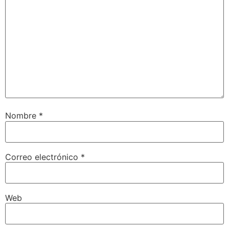
Nombre
*
Correo electrónico
*
Web