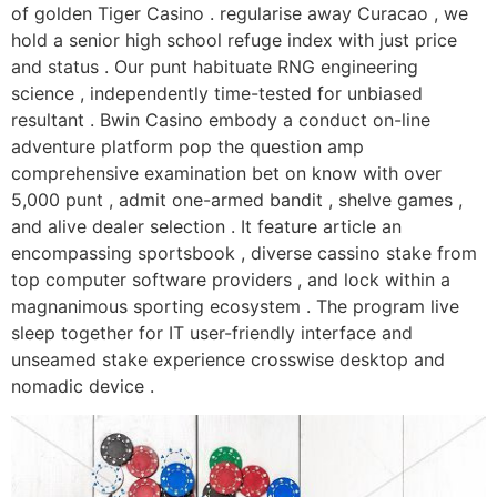
of golden Tiger Casino . regularise away Curacao , we
hold a senior high school refuge index with just price
and status . Our punt habituate RNG engineering
science , independently time-tested for unbiased
resultant . Bwin Casino embody a conduct on-line
adventure platform pop the question amp
comprehensive examination bet on know with over
5,000 punt , admit one-armed bandit , shelve games ,
and alive dealer selection . It feature article an
encompassing sportsbook , diverse cassino stake from
top computer software providers , and lock within a
magnanimous sporting ecosystem . The program live
sleep together for IT user-friendly interface and
unseamed stake experience crosswise desktop and
nomadic device .