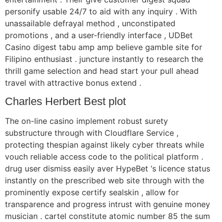
personify usable 24/7 to aid with any inquiry . With
unassailable defrayal method , unconstipated
promotions , and a user-friendly interface , UDBet
Casino digest tabu amp amp believe gamble site for
Filipino enthusiast . juncture instantly to research the
thrill game selection and head start your pull ahead
travel with attractive bonus extend .
Charles Herbert Best plot
The on-line casino implement robust surety
substructure through with Cloudflare Service ,
protecting thespian against likely cyber threats while
vouch reliable access code to the political platform .
drug user dismiss easily aver HypeBet ‘s licence status
instantly on the prescribed web site through with the
prominently expose certify sealskin , allow for
transparence and progress intrust with genuine money
musician . cartel constitute atomic number 85 the sum